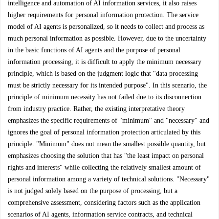
intelligence and automation of AI information services, it also raises
higher requirements for personal information protection. The service
model of AI agents is personalized, so it needs to collect and process as
much personal information as possible. However, due to the uncertainty
in the basic functions of AI agents and the purpose of personal
information processing, it is difficult to apply the minimum necessary
principle, which is based on the judgment logic that "data processing
must be strictly necessary for its intended purpose". In this scenario, the
principle of minimum necessity has not failed due to its disconnection
from industry practice. Rather, the existing interpretative theory
emphasizes the specific requirements of "minimum" and "necessary" and
ignores the goal of personal information protection articulated by this
principle. "Minimum" does not mean the smallest possible quantity, but
emphasizes choosing the solution that has "the least impact on personal
rights and interests" while collecting the relatively smallest amount of
personal information among a variety of technical solutions. "Necessary"
is not judged solely based on the purpose of processing, but a
comprehensive assessment, considering factors such as the application
scenarios of AI agents, information service contracts, and technical