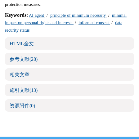
protection measures.
Keywords:
AI agent
/
principle of minimum necessity
/
minimal
impact on personal rights and interests
/
informed consent
/
data
security status
HTML全文
参考文献
(28)
相关文章
施引文献
(13)
资源附件
(0)