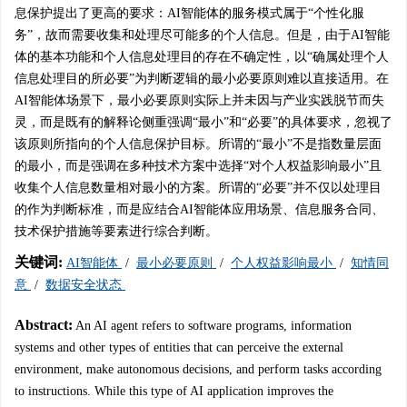
息保护提出了更高的要求：AI智能体的服务模式属于“个性化服
务”，故而需要收集和处理尽可能多的个人信息。但是，由于AI智能
体的基本功能和个人信息处理目的存在不确定性，以“确属处理个人
信息处理目的所必要”为判断逻辑的最小必要原则难以直接适用。在
AI智能体场景下，最小必要原则实际上并未因与产业实践脱节而失
灵，而是既有的解释论侧重强调“最小”和“必要”的具体要求，忽视了
该原则所指向的个人信息保护目标。所谓的“最小”不是指数量层面
的最小，而是强调在多种技术方案中选择“对个人权益影响最小”且
收集个人信息数量相对最小的方案。所谓的“必要”并不仅以处理目
的作为判断标准，而是应结合AI智能体应用场景、信息服务合同、
技术保护措施等要素进行综合判断。
关键词:
AI智能体
/
最小必要原则
/
个人权益影响最小
/
知情同
意
/
数据安全状态
Abstract:
An AI agent refers to software programs, information
systems and other types of entities that can perceive the external
environment, make autonomous decisions, and perform tasks according
to instructions. While this type of AI application improves the