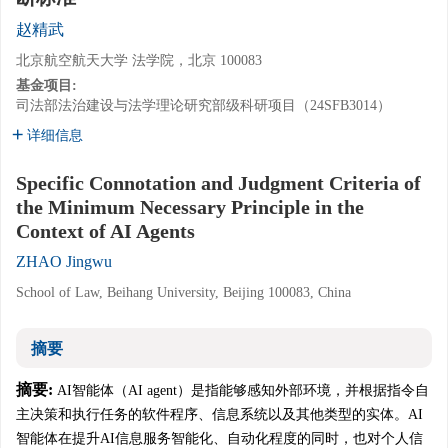
赵精武
北京航空航天大学 法学院，北京 100083
基金项目:
司法部法治建设与法学理论研究部级科研项目（24SFB3014）
详细信息
Specific Connotation and Judgment Criteria of
the Minimum Necessary Principle in the
Context of AI Agents
ZHAO Jingwu
School of Law, Beihang University, Beijing 100083, China
摘要
摘要:
AI智能体（AI agent）是指能够感知外部环境，并根据指令自
主决策和执行任务的软件程序、信息系统以及其他类型的实体。AI
智能体在提升AI信息服务智能化、自动化程度的同时，也对个人信