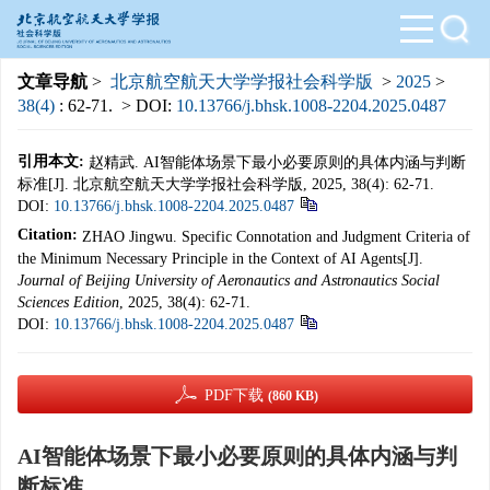
文章导航
>
北京航空航天大学学报社会科学版
>
2025
>
38(4)
: 62-71.
> DOI:
10.13766/j.bhsk.1008-2204.2025.0487
引用本文:
赵精武. AI智能体场景下最小必要原则的具体内涵与判断
标准[J]. 北京航空航天大学学报社会科学版, 2025, 38(4): 62-71.
DOI:
10.13766/j.bhsk.1008-2204.2025.0487
Citation:
ZHAO Jingwu. Specific Connotation and Judgment Criteria of
the Minimum Necessary Principle in the Context of AI Agents[J].
Journal of Beijing University of Aeronautics and Astronautics Social
Sciences Edition
, 2025, 38(4): 62-71.
DOI:
10.13766/j.bhsk.1008-2204.2025.0487
PDF下载
(860 KB)
AI智能体场景下最小必要原则的具体内涵与判
断标准