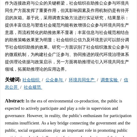
作为连接政府与公众的关键桥梁，社会组织在助推公众参与环境共
同生产方面发挥了重要作用，但其影响因素及作用机制仍是有待开
启的灰箱。基于此，采用调查实验方法进行实证研究，结果显示：
提供丰富信息与塑造社会规范均能有效增强公众参与环境共同生产
意愿，而流程简化的助推效果不显著；丰富信息与社会规范相结合
的助推策略效果更为明显；社会组织公信力及环境意识可以部分调
节社会组织助推的效果。研究一方面识别了社会组织激发公众参与
的微观机制，为构建社会广泛参与、协同推进的现代环境治理体系
提供理论依据与政策启示，另一方面将助推理论引入环境共同生产
领域，拓展助推理论的应用边界。
关键词:
社会组织
/
公众参与
/
环境共同生产
/
调查实验
/
信
息公开
/
社会规范
Abstract:
In the era of environmental co-production, the public is
expected to actively participate and play a role in supervision and
governance. However, in reality, the public's enthusiasm for participation
remains insufficient. As a key bridge connecting the government and the
public, social organizations play an important role in promoting public