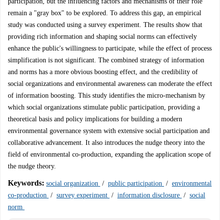
participation, but the influencing factors and mechanisms of their role
remain a "gray box" to be explored. To address this gap, an empirical
study was conducted using a survey experiment. The results show that
providing rich information and shaping social norms can effectively
enhance the public's willingness to participate, while the effect of process
simplification is not significant. The combined strategy of information
and norms has a more obvious boosting effect, and the credibility of
social organizations and environmental awareness can moderate the effect
of information boosting. This study identifies the micro-mechanism by
which social organizations stimulate public participation, providing a
theoretical basis and policy implications for building a modern
environmental governance system with extensive social participation and
collaborative advancement. It also introduces the nudge theory into the
field of environmental co-production, expanding the application scope of
the nudge theory.
Keywords:
social organization
/
public participation
/
environmental
co-production
/
survey experiment
/
information disclosure
/
social
norm