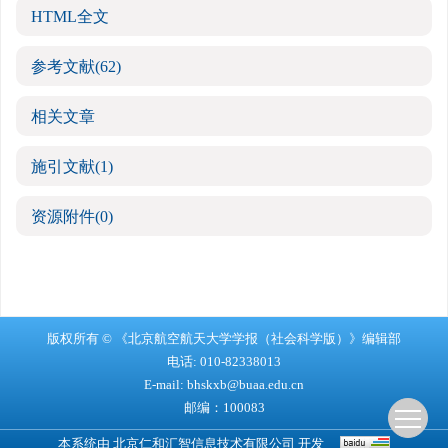
HTML全文
参考文献
(62)
相关文章
施引文献
(1)
资源附件
(0)
版权所有 © 《北京航空航天大学学报（社会科学版）》编辑部
电话: 010-82338013
E-mail:
bhskxb@buaa.edu.cn
邮编：100083
本系统由
北京仁和汇智信息技术有限公司
开发