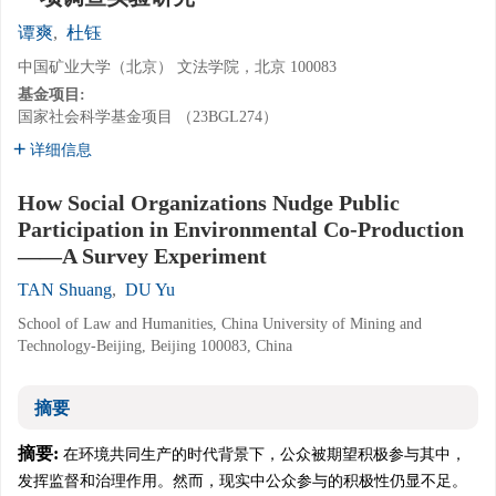
谭爽
,
杜钰
中国矿业大学（北京） 文法学院，北京 100083
基金项目:
国家社会科学基金项目 （23BGL274）
详细信息
How Social Organizations Nudge Public
Participation in Environmental Co-Production
——A Survey Experiment
TAN Shuang
,
DU Yu
School of Law and Humanities, China University of Mining and
Technology-Beijing, Beijing 100083, China
摘要
摘要:
在环境共同生产的时代背景下，公众被期望积极参与其中，
发挥监督和治理作用。然而，现实中公众参与的积极性仍显不足。