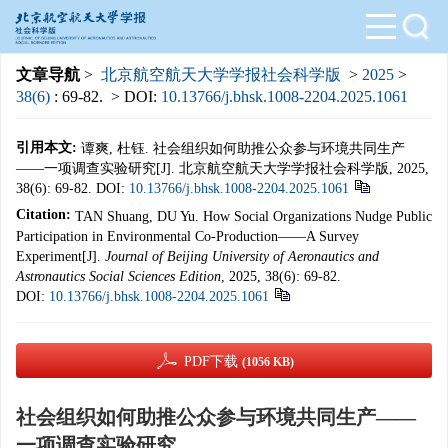
文章导航
>
北京航空航天大学学报社会科学版
>
2025
>
38(6)
: 69-82.
> DOI:
10.13766/j.bhsk.1008-2204.2025.1061
引用本文:
谭爽, 杜钰. 社会组织如何助推公众参与环境共同生产
——一项调查实验研究[J]. 北京航空航天大学学报社会科学版, 2025,
38(6): 69-82.
DOI:
10.13766/j.bhsk.1008-2204.2025.1061
Citation:
TAN Shuang, DU Yu. How Social Organizations Nudge Public
Participation in Environmental Co-Production——A Survey
Experiment[J].
Journal of Beijing University of Aeronautics and
Astronautics Social Sciences Edition
, 2025, 38(6): 69-82.
DOI:
10.13766/j.bhsk.1008-2204.2025.1061
PDF下载
(1056 KB)
社会组织如何助推公众参与环境共同生产——
一项调查实验研究