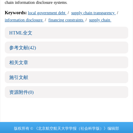
chain information disclosure systems.
Keywords:
local government debt
/
supply chain transparency
/
information disclosure
/
financing constraints
/
supply chain
HTML全文
参考文献
(42)
相关文章
施引文献
资源附件
(0)
版权所有 © 《北京航空航天大学学报（社会科学版）》编辑部