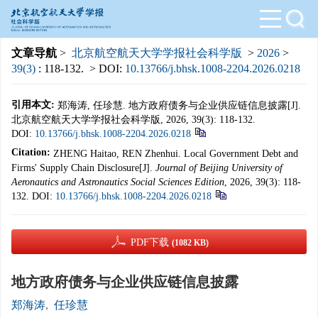
文章导航
>
北京航空航天大学学报社会科学版
>
2026
>
39(3)
: 118-132.
> DOI:
10.13766/j.bhsk.1008-2204.2026.0218
引用本文:
郑海涛, 任珍慧. 地方政府债务与企业供应链信息披露[J].
北京航空航天大学学报社会科学版, 2026, 39(3): 118-132.
DOI:
10.13766/j.bhsk.1008-2204.2026.0218
Citation:
ZHENG Haitao, REN Zhenhui. Local Government Debt and
Firms' Supply Chain Disclosure[J].
Journal of Beijing University of
Aeronautics and Astronautics Social Sciences Edition
, 2026, 39(3): 118-
132.
DOI:
10.13766/j.bhsk.1008-2204.2026.0218
PDF下载
(1082 KB)
地方政府债务与企业供应链信息披露
郑海涛
,
任珍慧