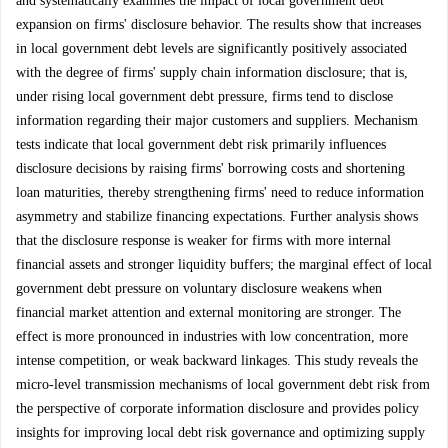
and systematically examines the impact of local government debt
expansion on firms' disclosure behavior. The results show that increases
in local government debt levels are significantly positively associated
with the degree of firms' supply chain information disclosure; that is,
under rising local government debt pressure, firms tend to disclose
information regarding their major customers and suppliers. Mechanism
tests indicate that local government debt risk primarily influences
disclosure decisions by raising firms' borrowing costs and shortening
loan maturities, thereby strengthening firms' need to reduce information
asymmetry and stabilize financing expectations. Further analysis shows
that the disclosure response is weaker for firms with more internal
financial assets and stronger liquidity buffers; the marginal effect of local
government debt pressure on voluntary disclosure weakens when
financial market attention and external monitoring are stronger. The
effect is more pronounced in industries with low concentration, more
intense competition, or weak backward linkages. This study reveals the
micro-level transmission mechanisms of local government debt risk from
the perspective of corporate information disclosure and provides policy
insights for improving local debt risk governance and optimizing supply