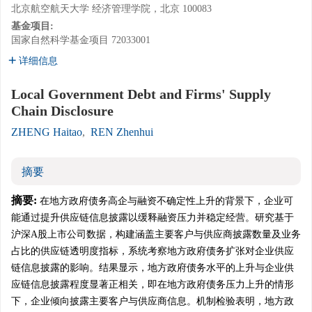
北京航空航天大学 经济管理学院，北京 100083
基金项目:
国家自然科学基金项目
72033001
详细信息
Local Government Debt and Firms' Supply
Chain Disclosure
ZHENG Haitao
,
REN Zhenhui
摘要
摘要:
在地方政府债务高企与融资不确定性上升的背景下，企业可
能通过提升供应链信息披露以缓释融资压力并稳定经营。研究基于
沪深A股上市公司数据，构建涵盖主要客户与供应商披露数量及业务
占比的供应链透明度指标，系统考察地方政府债务扩张对企业供应
链信息披露的影响。结果显示，地方政府债务水平的上升与企业供
应链信息披露程度显著正相关，即在地方政府债务压力上升的情形
下，企业倾向披露主要客户与供应商信息。机制检验表明，地方政