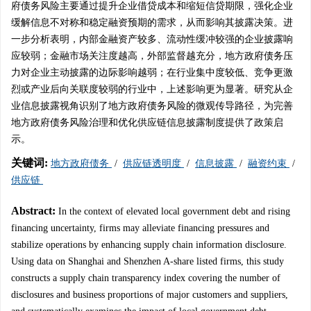
府债务风险主要通过提升企业借贷成本和缩短信贷期限，强化企业
缓解信息不对称和稳定融资预期的需求，从而影响其披露决策。进
一步分析表明，内部金融资产较多、流动性缓冲较强的企业披露响
应较弱；金融市场关注度越高，外部监督越充分，地方政府债务压
力对企业主动披露的边际影响越弱；在行业集中度较低、竞争更激
烈或产业后向关联度较弱的行业中，上述影响更为显著。研究从企
业信息披露视角识别了地方政府债务风险的微观传导路径，为完善
地方政府债务风险治理和优化供应链信息披露制度提供了政策启
示。
关键词:
地方政府债务
/
供应链透明度
/
信息披露
/
融资约束
/
供应链
Abstract:
In the context of elevated local government debt and rising
financing uncertainty, firms may alleviate financing pressures and
stabilize operations by enhancing supply chain information disclosure.
Using data on Shanghai and Shenzhen A-share listed firms, this study
constructs a supply chain transparency index covering the number of
disclosures and business proportions of major customers and suppliers,