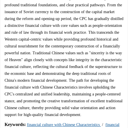
profound traditional foundations, and clear practical pathways. From the
issuance of Soviet currency to the construction of the capital market
during the reform and opening-up period, the CPC has gradually distilled
a distinctive financial culture with core values such as people-orientation
and rule of law through its financial work practice. This transcends the
Western capital-centric values while providing profound historical and
cultural nourishment for the contemporary construction of a financially
powerful nation. Traditional Chinese values such as "sincerity is the way
of Heaven" align closely with concepts like integrity in the characteristic
financial culture, reflecting the cultural feedback of the superstructure to
the economic base and demonstrating the deep traditional roots of
China's modern financial development. The path for developing the
financial culture with Chinese Characteristics involves upholding the
CPC's centralized and unified leadership, maintaining a people-centered
stance, and promoting the creative transformation of excellent traditional
Chinese culture, thereby providing solid value orientation and action
support for high-quality financial development.
Keywords:
financial culture with Chinese Characteristics
/
financial