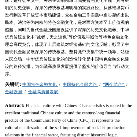
践，是社会主义生产关系在金融领域自我完善的文化呈现，具有鲜
明的历史逻辑、深厚的传统根基与明确的实践路径。从苏维埃货币
发行到改革开放资本市场建设，党在金融工作实践中逐步凝练出以
民本、法治等为内核的特色金融文化，是对西方资本至上价值观的
超越，同时为当代金融强国建设提供了深厚的历史文化滋养。中华
优秀传统文化中“诚者，天之道也”等价值观与诚信等特色金融文化
理念高度契合，体现了上层建筑对经济基础的文化反哺，彰显了中
国现代金融发展深厚的传统根基。坚持党中央集中统一领导、站稳
人民立场、中华优秀传统文化的创造性转化是中国特色金融文化建
设的路径安排，为金融高质量发展提供了坚实的价值导向与行动支
撑。
关键词:
中国特色金融文化
/
中国特色金融之路
/
“两个结合”
/
金融强国
/
金融高质量发展
Abstract:
Financial culture with Chinese Characteristics is rooted in the
excellent traditional Chinese culture and the century-long financial
practice of the Communist Party of China (CPC). It represents the
cultural manifestation of the self-improvement of socialist production
relations in the financial sector, featuring distinct historical logic,