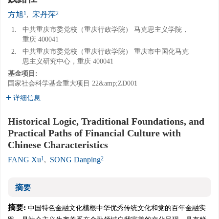
1
2
方旭
,
宋丹萍
1.
中共重庆市委党校（重庆行政学院） 马克思主义学院，
重庆 400041
2.
中共重庆市委党校（重庆行政学院） 重庆市中国化马克
思主义研究中心，重庆 400041
基金项目:
国家社会科学基金重大项目
22&amp;ZD001
详细信息
Historical Logic, Traditional Foundations, and
Practical Paths of Financial Culture with
Chinese Characteristics
1
2
FANG Xu
,
SONG Danping
摘要
摘要:
中国特色金融文化植根中华优秀传统文化和党的百年金融实