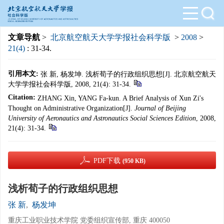
文章导航
>
北京航空航天大学学报社会科学版
>
2008
>
21(4)
: 31-34.
引用本文:
张 新, 杨发坤. 浅析荀子的行政组织思想[J]. 北京航空航天
大学学报社会科学版, 2008, 21(4): 31-34.
Citation:
ZHANG Xin, YANG Fa-kun. A Brief Analysis of Xun Zi's
Thought on Administrative Organization[J].
Journal of Beijing
University of Aeronautics and Astronautics Social Sciences Edition
, 2008,
21(4): 31-34.
PDF下载
(950 KB)
浅析荀子的行政组织思想
张 新
,
杨发坤
重庆工业职业技术学院 党委组织宣传部, 重庆 400050