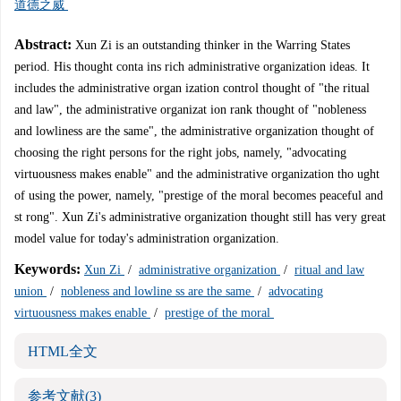
道德之威
Abstract:
Xun Zi is an outstanding thinker in the Warring States
period. His thought conta ins rich administrative organization ideas. It
includes the administrative organ ization control thought of "the ritual
and law", the administrative organizat ion rank thought of "nobleness
and lowliness are the same", the administrative organization thought of
choosing the right persons for the right jobs, namely, "advocating
virtuousness makes enable" and the administrative organization tho ught
of using the power, namely, "prestige of the moral becomes peaceful and
st rong". Xun Zi's administrative organization thought still has very great
model value for today's administration organization.
Keywords:
Xun Zi
/
administrative organization
/
ritual and law
union
/
nobleness and lowline ss are the same
/
advocating
virtuousness makes enable
/
prestige of the moral
HTML全文
参考文献
(3)