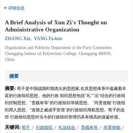
详细信息
A Brief Analysis of Xun Zi's Thought on
Administrative Organization
ZHANG Xin
,
YANG Fa-kun
Organization and Publicity Department of the Party Committee,
Chongqing Industr ial Polytechnic College, Chongqing 400050,
China
摘要
摘要:
荀子是中国战国时期杰出的思想家,在其思想体系中蕴藏着丰
富的行政组织思想。他的行政 组织思想包括"礼""法"结合的行政组
织控制思想、"贵贱有等"的行政组织等级思想、 "尚贤使能"行政组
织用人思想、"道德之威成乎安强"的行政组织用权思想。荀子的这
些 行政组织思想对当今的行政组织管理仍具有很高的借鉴价值。
关键词:
荀子
/
行政组织
/
礼法结合
/
贵贱有等
/
尚贤使能
/