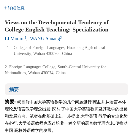
详细信息
Views on the Developmental Tendency of
College English Teaching: Specialization
1
2
LI Min-rui
,
WANG Shuang
1.
College of Foreign Languages, Huazhong Agricultural
University, Wuhan 430070 , China
2. Foreign Languages College, South-Central University for
Nationalities, Wuhan 430074, China
摘要
摘要:
就目前中国大学英语教学的几个问题进行阐述,并从语言本体
理论及语言教学理念出发,探 讨了中国大学英语教师及其教学的出路
和发展方向。笔者在此基础上进一步提出,大学英语 教学的专业化势
在必行,大学英语教师也应该培养一种全新的语言教学理念,以便推动
中国 高校外语教学的发展。