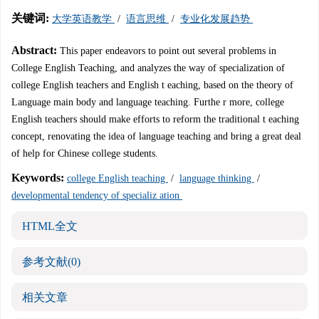
关键词:
大学英语教学
/
语言思维
/
专业化发展趋势
Abstract:
This paper endeavors to point out several problems in
College English Teaching, and analyzes the way of specialization of
college English teachers and English t eaching, based on the theory of
Language main body and language teaching. Furthe r more, college
English teachers should make efforts to reform the traditional t eaching
concept, renovating the idea of language teaching and bring a great deal
of help for Chinese college students.
Keywords:
college English teaching
/
language thinking
/
developmental tendency of specializ ation
HTML全文
参考文献
(0)
相关文章