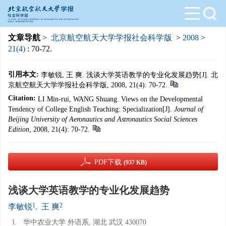
文章导航
>
北京航空航天大学学报社会科学版
>
2008
>
21(4)
: 70-72.
引用本文:
李敏锐, 王 爽. 浅谈大学英语教学的专业化发展趋势[J]. 北
京航空航天大学学报社会科学版, 2008, 21(4): 70-72.
Citation:
LI Min-rui, WANG Shuang. Views on the Developmental
Tendency of College English Teaching: Specialization[J].
Journal of
Beijing University of Aeronautics and Astronautics Social Sciences
Edition
, 2008, 21(4): 70-72.
PDF下载
(937 KB)
浅谈大学英语教学的专业化发展趋势
1
2
李敏锐
,
王 爽
1.
华中农业大学 外语系, 湖北 武汉 430070