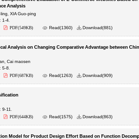
ce Analysis
ling
,
XIA Guo-ping
: 1-4.

Read(
1360
)
Download(
881
)
PDF(
549KB
)

ical Analysis on Changing Comparative Advantage between Chi
an
,
Cai maosen
: 5-8.

Read(
1263
)
Download(
909
)
PDF(
687KB
)

ification
: 9-11.

Read(
1575
)
Download(
863
)
PDF(
644KB
)

ion Model for Product Design Effort Based on Function Decomp