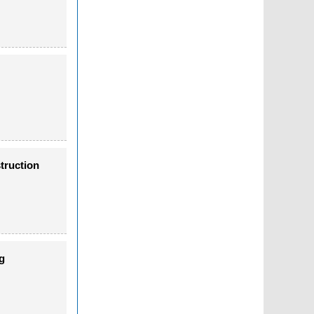
truction
g