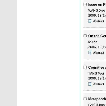
Issue on P
WANG Xue-
2006, 19(1)
Abstract
On the Gen
lv Yan
2006, 19(1)
Abstract
Cognitive 
TANG Wei
2006, 19(1)
Abstract
Metaphoric
FAN Ji-hua