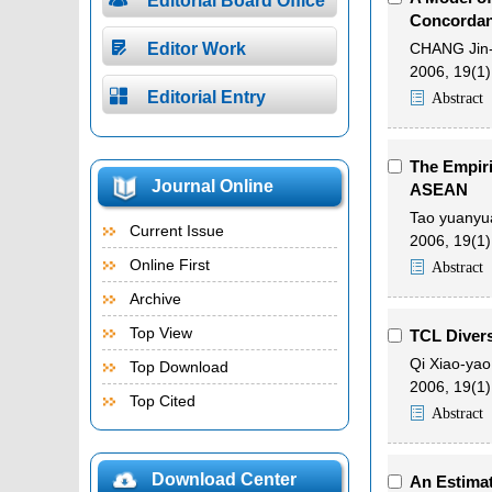
Editorial Board Office
Concordan

Editor Work
CHANG Jin-
2006, 19(1)

Editorial Entry
Abstract
The Empir
Journal Online
ASEAN
Tao yuanyu
Current Issue
2006, 19(1)
Online First
Abstract
Archive
Top View
TCL Divers
Qi Xiao-yao
Top Download
2006, 19(1)
Top Cited
Abstract
Download Center
An Estimat