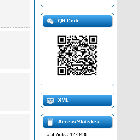
QR Code
XML
Access Statistics
Total Visits：
1278485