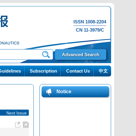
ISSN 1008-2204
CN 11-3979/C
Advanced Search
uidelines
Subscription
Contact Us
中文
Notice
e
|
Next Issue