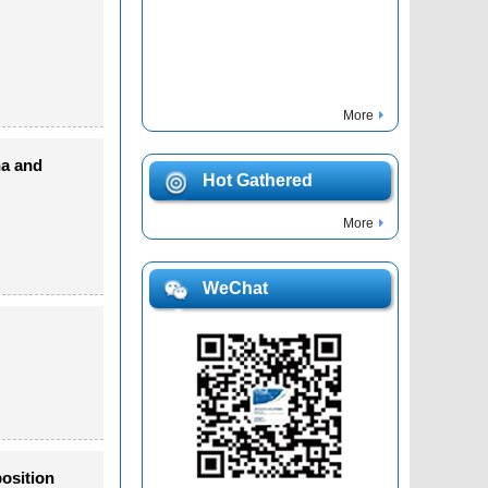
More
na and
Hot Gathered
More
WeChat
osition