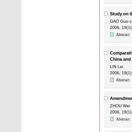
Study on t
GAO Guo-z
2006, 19(1)
Abstract
Comparativ
China and
LIN Lei
2006, 19(1)
Abstract
Amendment
ZHOU Wei
2006, 19(1)
Abstract