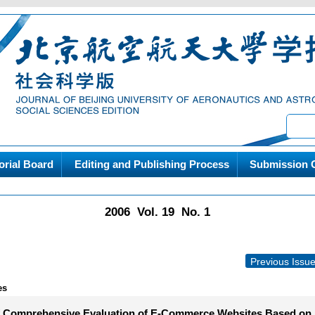
orial Board
Editing and Publishing Process
Submission G
2006 Vol. 19 No. 1
Previous Issu
es
f Comprehensive Evaluation of E-Commerce Websites Based on