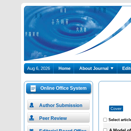
Aug 6, 2026
Home
About Journal
Edit
Online Office System

Author Submission
Cover

Peer Review
Select articl
A Model o
