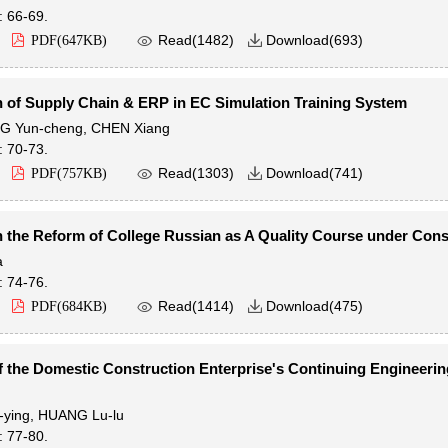
: 66-69.

Read(
1482
)
Download(
693
)
PDF(
647KB
)

n of Supply Chain & ERP in EC Simulation Training System
G Yun-cheng
,
CHEN Xiang
: 70-73.

Read(
1303
)
Download(
741
)
PDF(
757KB
)

 the Reform of College Russian as A Quality Course under Cons
a
: 74-76.

Read(
1414
)
Download(
475
)
PDF(
684KB
)

f the Domestic Construction Enterprise's Continuing Engineerin
ying
,
HUANG Lu-lu
: 77-80.