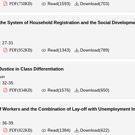

Read(
1593
)
Download(
703
)
PDF(
750KB
)

the System of Household Registration and the Social Developme
: 27-31.

Read(
1343
)
Download(
789
)
PDF(
952KB
)

ustice in Class Differentiation
jun
: 32-35.

Read(
1576
)
Download(
650
)
PDF(
834KB
)

f Workers and the Combination of Lay-off with Unemployment I
: 36-39.

Read(
1384
)
Download(
622
)
PDF(
822KB
)
