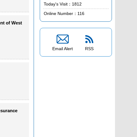
Today's Visit：
1812
Online Number：
116
nt of West


Email Alert
RSS
nsurance