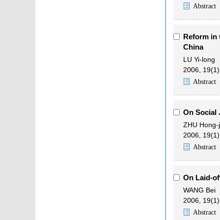
Abstract
Reform in 
China
LU Yi-long
2006, 19(1)
Abstract
On Social J
ZHU Hong-
2006, 19(1)
Abstract
On Laid-of
WANG Bei
2006, 19(1)
Abstract