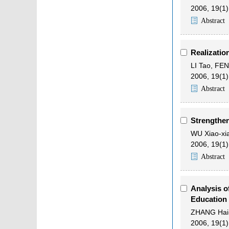
2006, 19(1)
Abstract
Realizatio
LI Tao
,
FEN
2006, 19(1)
Abstract
Strengthen
WU Xiao-xi
2006, 19(1)
Abstract
Analysis o
Education
ZHANG Hai-
2006, 19(1)