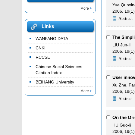
Yue Qunxin
More
2006, 19(1)
Abstract
Links
The Simpli
WANFANG DATA
LIU Jun-li
CNKI
2006, 19(1)
RCCSE
Abstract
Chinese Social Sciences
Citation Index
User innov
BEIHANG University
Xu Zhe
,
Fan
More
2006, 19(1)
Abstract
On the Ori
HU Guo-li
2006, 19(1)