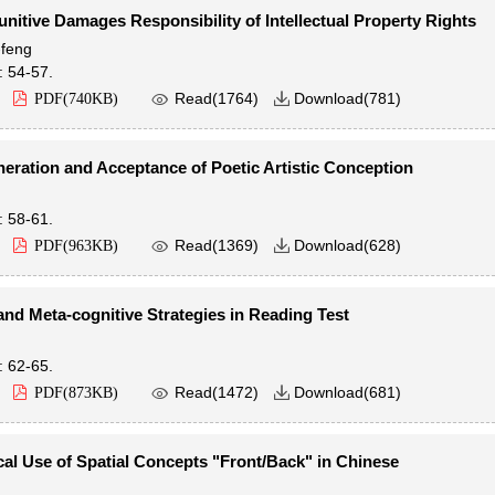
unitive Damages Responsibility of Intellectual Property Rights
feng
: 54-57.

Read(
1764
)
Download(
781
)
PDF(
740KB
)

eration and Acceptance of Poetic Artistic Conception
: 58-61.

Read(
1369
)
Download(
628
)
PDF(
963KB
)

and Meta-cognitive Strategies in Reading Test
: 62-65.

Read(
1472
)
Download(
681
)
PDF(
873KB
)

al Use of Spatial Concepts "Front/Back" in Chinese