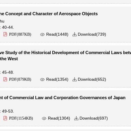
he Concept and Character of Aerospace Objects
hu
: 40-44.

Read(
1448
)
Download(
739
)
PDF(
887KB
)

e Study of the Historical Development of Commercial Laws be
 the West
: 45-48.

Read(
1354
)
Download(
652
)
PDF(
879KB
)

 of Commercial Law and Corporation Governances of Japan
: 49-53.

Read(
1304
)
Download(
697
)
PDF(
1154KB
)
