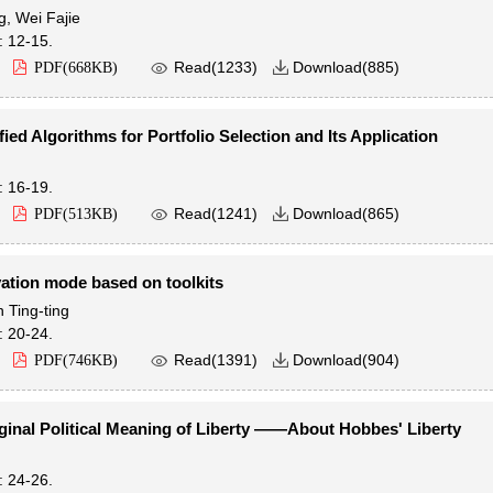
g
,
Wei Fajie
: 12-15.

Read(
1233
)
Download(
885
)
PDF(
668KB
)

fied Algorithms for Portfolio Selection and Its Application
: 16-19.

Read(
1241
)
Download(
865
)
PDF(
513KB
)

ation mode based on toolkits
 Ting-ting
: 20-24.

Read(
1391
)
Download(
904
)
PDF(
746KB
)

ginal Political Meaning of Liberty ——About Hobbes' Liberty
: 24-26.