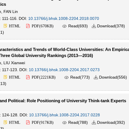
tics
n
,
FAN Lin
: 111-116.
DOI:
10.13766/j.bhsk.1008-2204.2018.0070

Read(
693
)
Download(
378
)
HTML
PDF(
670KB
)

(
1
)
racteristics and Trends of World-Class Universities: An Empiric
Three Global University Rankings (2013—2016)
o
,
LIU Xianwei
: 117-123.
DOI:
10.13766/j.bhsk.1008-2204.2017.0273

Read(
773
)
Download(
556
)
HTML
PDF(
2221KB
)

(
13
)
nd Political: Role Positioning of University Think-tank Experts
: 124-128.
DOI:
10.13766/j.bhsk.1008-2204.2017.0228

Read(
788
)
Download(
392
)
HTML
PDF(
917KB
)

(
3
)