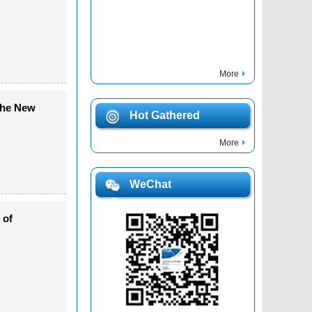
More
 the New
Hot Gathered
More
WeChat
 of