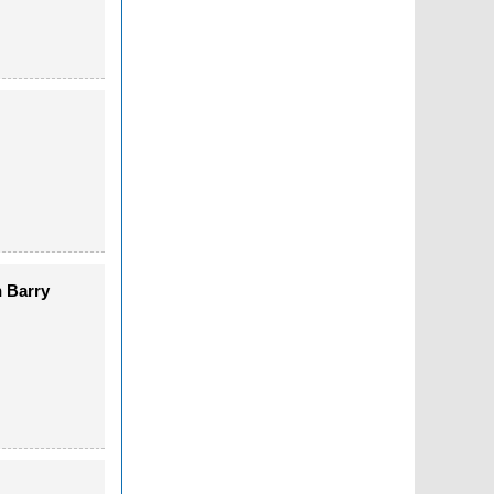
n Barry
)