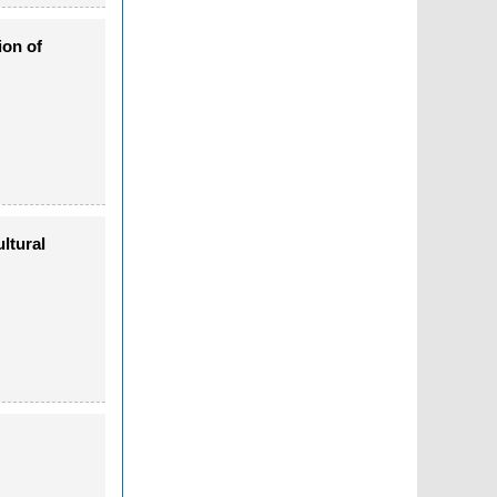
ion of
ltural