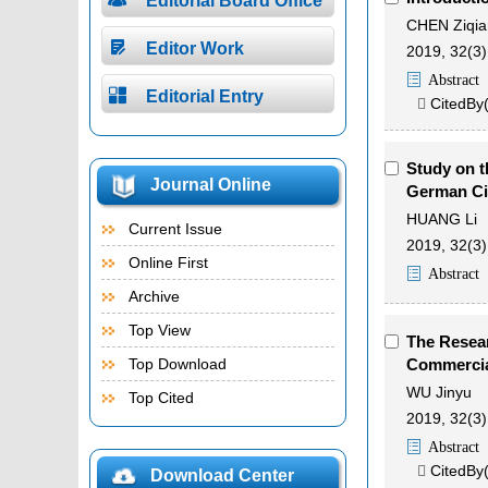
Editorial Board Office
CHEN Ziqia

Editor Work
2019, 32(3)
Abstract

Editorial Entry
CitedBy

Study on t
Journal Online
German Ci
HUANG Li
Current Issue
2019, 32(3)
Online First
Abstract
Archive
Top View
The Resear
Top Download
Commercia
WU Jinyu
Top Cited
2019, 32(3)
Abstract
CitedBy

Download Center