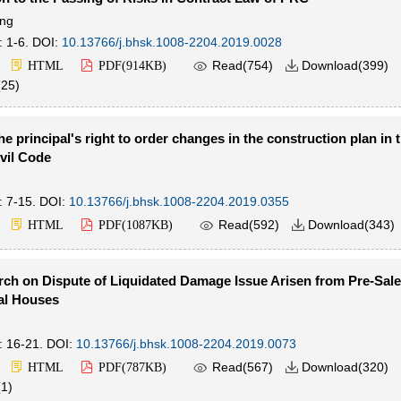
ng
: 1-6.
DOI:
10.13766/j.bhsk.1008-2204.2019.0028

Read(
754
)
Download(
399
)
HTML
PDF(
914KB
)

(
25
)
he principal's right to order changes in the construction plan in
vil Code
: 7-15.
DOI:
10.13766/j.bhsk.1008-2204.2019.0355

Read(
592
)
Download(
343
)
HTML
PDF(
1087KB
)

ch on Dispute of Liquidated Damage Issue Arisen from Pre-Sale
l Houses
: 16-21.
DOI:
10.13766/j.bhsk.1008-2204.2019.0073

Read(
567
)
Download(
320
)
HTML
PDF(
787KB
)

(
1
)