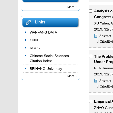
More
Analysis o
Congress 
Links
XU Yafen
,
2019, 32(3)
WANFANG DATA
Abstract
CNKI
CitedBy

RCCSE
Chinese Social Sciences
The Probl
Citation Index
Under Pro
REN Jianmi
BEIHANG University
2019, 32(3)
More
Abstract
CitedBy

Empirical 
ZHAO Guan