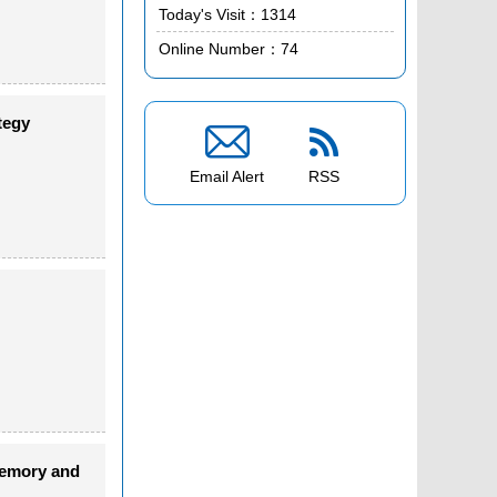
Today's Visit：
1314
Online Number：
74
tegy


Email Alert
RSS
memory and