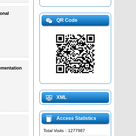
onal
QR Code
ementation
XML
Access Statistics
Total Visits：
1277987