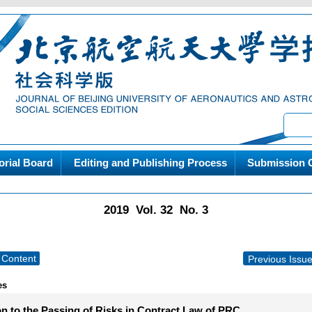
orial Board
Editing and Publishing Process
Submission G
2019 Vol. 32 No. 3
Content
Previous Issu
es
on to the Passing of Risks in Contract Law of PRC