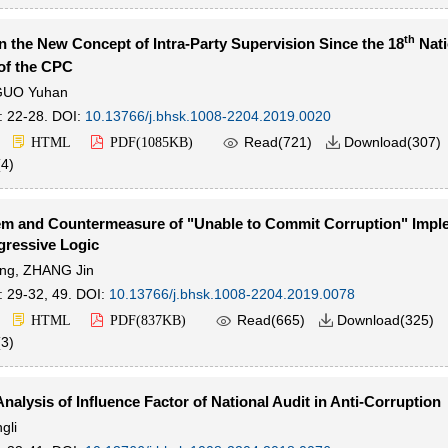
th
n the New Concept of Intra-Party Supervision Since the 18
Nati
of the CPC
GUO Yuhan
: 22-28.
DOI:
10.13766/j.bhsk.1008-2204.2019.0020

Read(
721
)
Download(
307
)
HTML
PDF(
1085KB
)

(
4
)
em and Countermeasure of "Unable to Commit Corruption" Impl
gressive Logic
ng
,
ZHANG Jin
: 29-32, 49.
DOI:
10.13766/j.bhsk.1008-2204.2019.0078

Read(
665
)
Download(
325
)
HTML
PDF(
837KB
)

(
3
)
Analysis of Influence Factor of National Audit in Anti-Corruption
gli