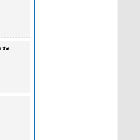
m the