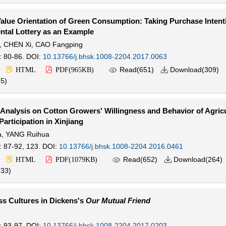
alue Orientation of Green Consumption: Taking Purchase Intent
tal Lottery as an Example
,
CHEN Xi
,
CAO Fangping
: 80-86.
DOI:
10.13766/j.bhsk.1008-2204.2017.0063

Read(
651
)
Download(
309
)
HTML
PDF(
965KB
)

(
5
)
 Analysis on Cotton Growers' Willingness and Behavior of Agricu
Participation in Xinjiang
a
,
YANG Ruihua
: 87-92, 123.
DOI:
10.13766/j.bhsk.1008-2204.2016.0461

Read(
652
)
Download(
264
)
HTML
PDF(
1079KB
)

(
33
)
ss Cultures in Dickens's
Our Mutual Friend
: 93-97.
DOI:
10.13766/j.bhsk.1008-2204.2017.0203