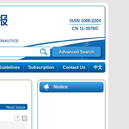
ISSN 1008-2204
CN 11-3979/C
Advanced Search
uidelines
Subscription
Contact Us
中文
Notice
e
|
Next Issue