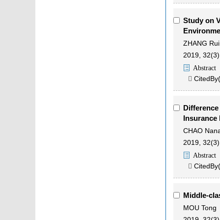
Study on V
Environmen
ZHANG Rui
2019, 32(3)
Abstract
CitedBy

Difference
Insurance 
CHAO Nan
2019, 32(3)
Abstract
CitedBy

Middle-cla
MOU Tong
2019, 32(3)