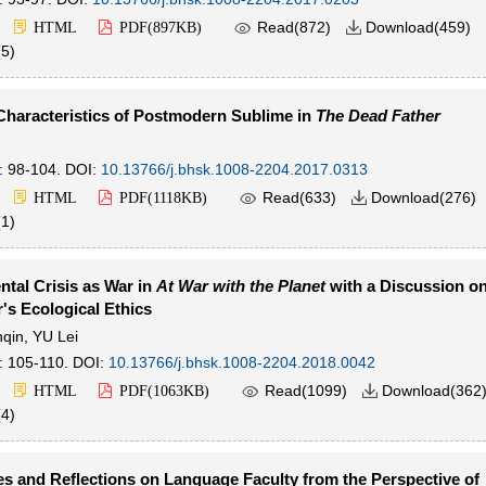

Read(
872
)
Download(
459
)
HTML
PDF(
897KB
)

(
5
)
Characteristics of Postmodern Sublime in
The Dead Father
: 98-104.
DOI:
10.13766/j.bhsk.1008-2204.2017.0313

Read(
633
)
Download(
276
)
HTML
PDF(
1118KB
)

(
1
)
tal Crisis as War in
At War with the Planet
with a Discussion o
s Ecological Ethics
qin
,
YU Lei
: 105-110.
DOI:
10.13766/j.bhsk.1008-2204.2018.0042

Read(
1099
)
Download(
362
HTML
PDF(
1063KB
)

(
4
)
s and Reflections on Language Faculty from the Perspective of