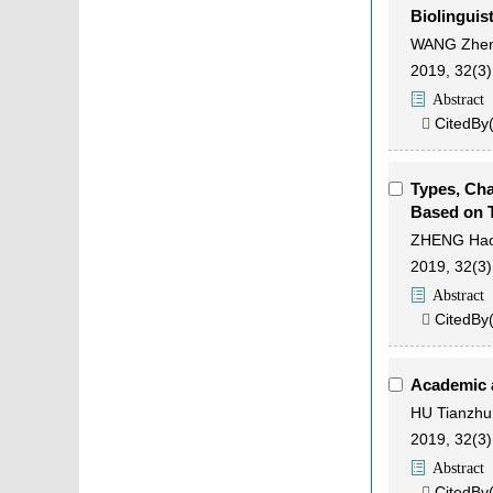
Biolinguis
WANG Zhe
2019, 32(3)
Abstract
CitedBy

Types, Cha
Based on 
ZHENG Ha
2019, 32(3)
Abstract
CitedBy

Academic a
HU Tianzhu
2019, 32(3)
Abstract
CitedBy
