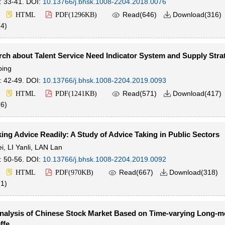
: 33-41.
DOI:
10.13766/j.bhsk.1008-2204.2018.0076

Read(
646
)
Download(
316
)
HTML
PDF(
1296KB
)

(
4
)
ch about Talent Service Need Indicator System and Supply Stra
ping
: 42-49.
DOI:
10.13766/j.bhsk.1008-2204.2019.0093

Read(
571
)
Download(
417
)
HTML
PDF(
1241KB
)

(
6
)
ing Advice Readily: A Study of Advice Taking in Public Sectors
i
,
LI Yanli
,
LAN Lan
: 50-56.
DOI:
10.13766/j.bhsk.1008-2204.2019.0092

Read(
667
)
Download(
318
)
HTML
PDF(
970KB
)

(
1
)
 Analysis of Chinese Stock Market Based on Time-varying Long-
ffe