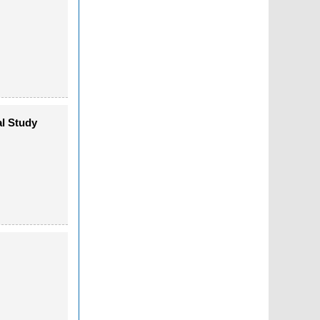
al Study