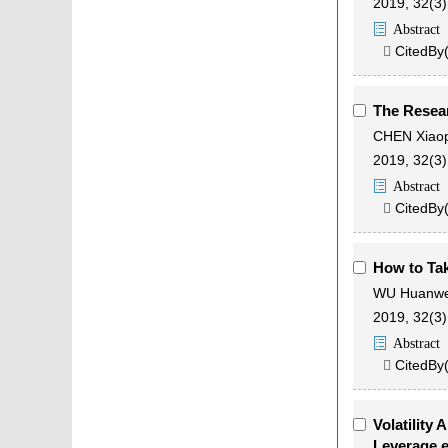
2019, 32(3)
Abstract
CitedBy

The Resear
CHEN Xiao
2019, 32(3)
Abstract
CitedBy

How to Tak
WU Huanwe
2019, 32(3)
Abstract
CitedBy

Volatility
Leverage e