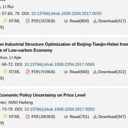
n
,
LI Rui
: 57-65, 79.
DOI:
10.13766/j.bhsk.1008-2204.2017.0033

Read(
804
)
Download(
417
)
HTML
PDF(
2833KB
)

(
5
)
n Industrial Structure Optimization of Beijing-Tianjin-Hebei fro
ve of Low-carbon Economy
chun
,
LI Aijie
: 66-72.
DOI:
10.13766/j.bhsk.1008-2204.2017.0065

Read(
666
)
Download(
312
)
HTML
PDF(
1918KB
)

(
6
)
Economic Policy Uncertainty on Price Level
hen
,
XIAO Haifeng
: 73-79.
DOI:
10.13766/j.bhsk.1008-2204.2017.0050

Read(
701
)
Download(
347
)
HTML
PDF(
2003KB
)

(
9
)