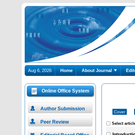
Aug 6, 2026
Home
About Journal
Edit
Online Office System

Author Submission
Cover

Peer Review
Select articl
Introducti
