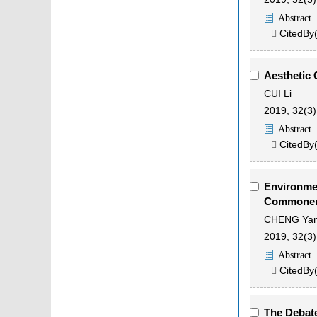
Abstract
CitedBy

Aesthetic 
CUI Li
2019, 32(3)
Abstract
CitedBy

Environmen
Commoner'
CHENG Yan
2019, 32(3)
Abstract
CitedBy

The Debate