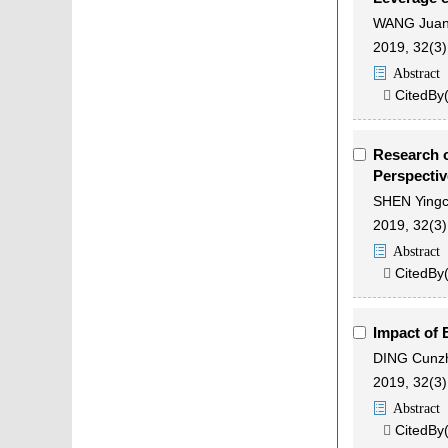
WANG Jua
2019, 32(3)
Abstract
CitedBy

Research o
Perspecti
SHEN Ying
2019, 32(3)
Abstract
CitedBy

Impact of 
DING Cunz
2019, 32(3)
Abstract
CitedBy
