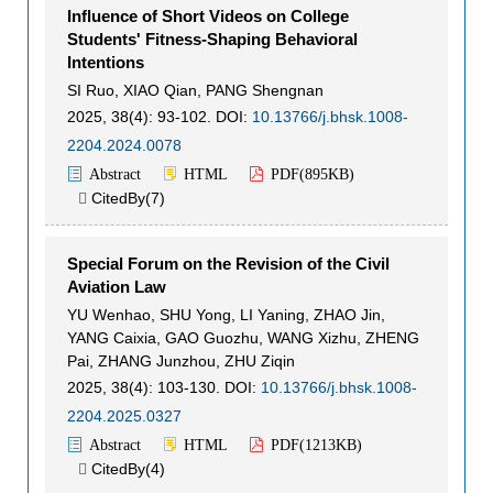
Influence of Short Videos on College
Students' Fitness-Shaping Behavioral
Intentions
SI Ruo
,
XIAO Qian
,
PANG Shengnan
2025, 38(4): 93-102.
DOI:
10.13766/j.bhsk.1008-
2204.2024.0078
Abstract
HTML
PDF(
895KB
)
CitedBy(
7
)

Special Forum on the Revision of the Civil
Aviation Law
YU Wenhao
,
SHU Yong
,
LI Yaning
,
ZHAO Jin
,
YANG Caixia
,
GAO Guozhu
,
WANG Xizhu
,
ZHENG
Pai
,
ZHANG Junzhou
,
ZHU Ziqin
2025, 38(4): 103-130.
DOI:
10.13766/j.bhsk.1008-
2204.2025.0327
Abstract
HTML
PDF(
1213KB
)
CitedBy(
4
)
