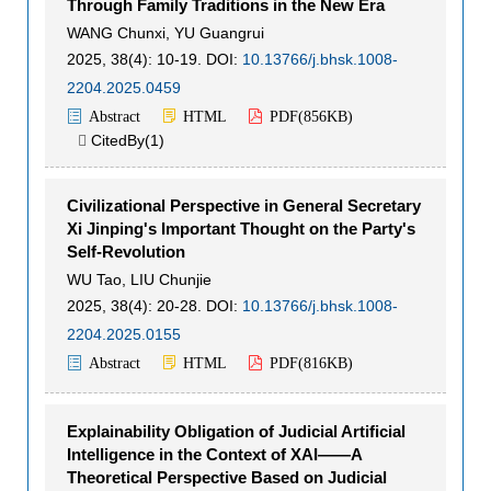
Through Family Traditions in the New Era
WANG Chunxi
,
YU Guangrui
2025, 38(4): 10-19.
DOI:
10.13766/j.bhsk.1008-
2204.2025.0459
Abstract
HTML
PDF(
856KB
)
CitedBy(
1
)

Civilizational Perspective in General Secretary
Xi Jinping's Important Thought on the Party's
Self-Revolution
WU Tao
,
LIU Chunjie
2025, 38(4): 20-28.
DOI:
10.13766/j.bhsk.1008-
2204.2025.0155
Abstract
HTML
PDF(
816KB
)
Explainability Obligation of Judicial Artificial
Intelligence in the Context of XAI——A
Theoretical Perspective Based on Judicial