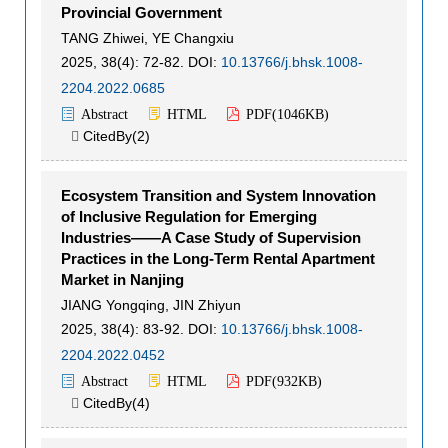
Provincial Government
TANG Zhiwei
,
YE Changxiu
2025, 38(4): 72-82.
DOI:
10.13766/j.bhsk.1008-
2204.2022.0685
Abstract
HTML
PDF(
1046KB
)
CitedBy(
2
)

Ecosystem Transition and System Innovation
of Inclusive Regulation for Emerging
Industries——A Case Study of Supervision
Practices in the Long-Term Rental Apartment
Market in Nanjing
JIANG Yongqing
,
JIN Zhiyun
2025, 38(4): 83-92.
DOI:
10.13766/j.bhsk.1008-
2204.2022.0452
Abstract
HTML
PDF(
932KB
)
CitedBy(
4
)
