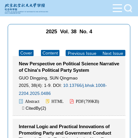
2025 Vol. 38 No. 4
Cover
Content
Previous Issue
|
Next Issue
New Perspective on Political Science Narrative
of China's Political Party System
GUO Dingping
,
SUN Qingmao
2025, 38(4): 1-9.
DOI:
10.13766/j.bhsk.1008-
2204.2025.0486
Abstract
HTML
PDF(
799KB
)
CitedBy(
2
)

Internal Logic and Practical Innovations of
Promoting Party and Government Conduct