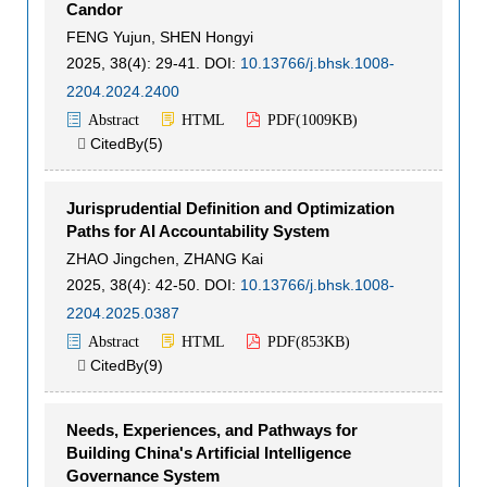
Candor
FENG Yujun
,
SHEN Hongyi
2025, 38(4): 29-41.
DOI:
10.13766/j.bhsk.1008-
2204.2024.2400
Abstract
HTML
PDF(
1009KB
)
CitedBy(
5
)

Jurisprudential Definition and Optimization
Paths for AI Accountability System
ZHAO Jingchen
,
ZHANG Kai
2025, 38(4): 42-50.
DOI:
10.13766/j.bhsk.1008-
2204.2025.0387
Abstract
HTML
PDF(
853KB
)
CitedBy(
9
)

Needs, Experiences, and Pathways for
Building China's Artificial Intelligence
Governance System