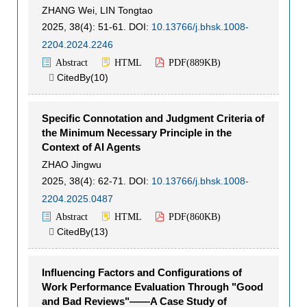
ZHANG Wei
,
LIN Tongtao
2025, 38(4): 51-61.
DOI:
10.13766/j.bhsk.1008-
2204.2024.2246
Abstract
HTML
PDF(
889KB
)
CitedBy(
10
)

Specific Connotation and Judgment Criteria of
the Minimum Necessary Principle in the
Context of AI Agents
ZHAO Jingwu
2025, 38(4): 62-71.
DOI:
10.13766/j.bhsk.1008-
2204.2025.0487
Abstract
HTML
PDF(
860KB
)
CitedBy(
13
)

Influencing Factors and Configurations of
Work Performance Evaluation Through "Good
and Bad Reviews"——A Case Study of