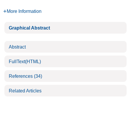
More Information
Graphical Abstract
Abstract
FullText(HTML)
References
(34)
Related Articles