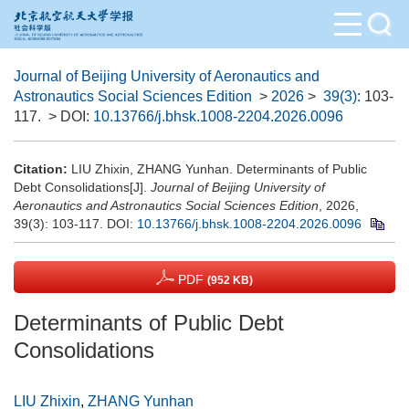
Journal of Beijing University of Aeronautics and
Astronautics Social Sciences Edition
>
2026
>
39(3)
: 103-
117.
> DOI:
10.13766/j.bhsk.1008-2204.2026.0096
Citation:
LIU Zhixin, ZHANG Yunhan. Determinants of Public
Debt Consolidations[J].
Journal of Beijing University of
Aeronautics and Astronautics Social Sciences Edition
, 2026,
39(3): 103-117.
DOI:
10.13766/j.bhsk.1008-2204.2026.0096
PDF
(952 KB)
Determinants of Public Debt
Consolidations
LIU Zhixin
,
ZHANG Yunhan