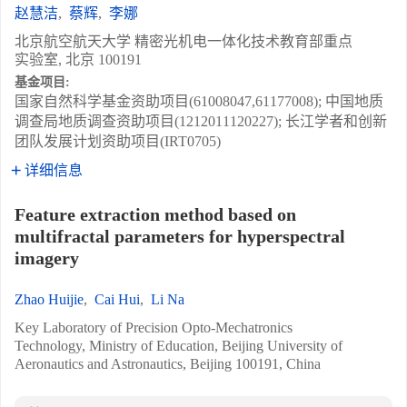
赵慧洁
,
蔡辉
,
李娜
北京航空航天大学 精密光机电一体化技术教育部重点
实验室, 北京 100191
基金项目:
国家自然科学基金资助项目(61008047,61177008); 中国地质
调查局地质调查资助项目(1212011120227); 长江学者和创新
团队发展计划资助项目(IRT0705)
详细信息
Feature extraction method based on
multifractal parameters for hyperspectral
imagery
Zhao Huijie
,
Cai Hui
,
Li Na
Key Laboratory of Precision Opto-Mechatronics
Technology, Ministry of Education, Beijing University of
Aeronautics and Astronautics, Beijing 100191, China