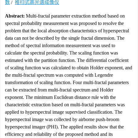
数
/
推扫式高光谱成像仪
Abstract:
Multi-fractal parameter extraction method based on
spectral probability measurement was proposed to resolve the
problem that the local absorption characteristics of hyperspectral
data can not be described by the single fractal dimension. The
method of spectral information measurement was used to
calculate the spectral probability. The scaling function was
estimated with the partition function. The differential coefficient
of scaling function was calculated to obtain Holder exponent, and
the multi-fractal spectrum was computed with Legendre
transformation of scaling function. Four multi-fractal parameters
can be extracted from multi-fractal spectrum and Holder
exponent. The minimum Euclidean distance rule with the
characteristic extraction based on multi-fractal parameters was
applied to hyperspectral image supervised classification. The
hyperspectral image was collected by airborne push-broom
hyperspectral imager (PHI). The applied results show that the
efficiency and reliability of the proposed method and its