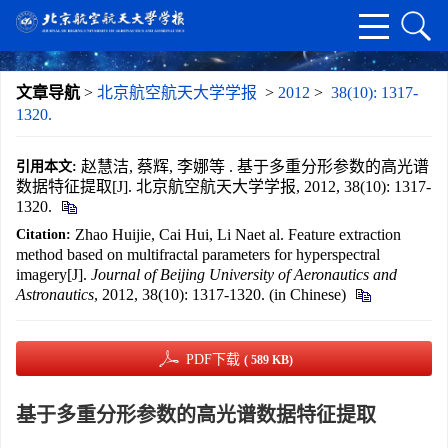
文章导航
>
北京航空航天大学学报
>
2012
>
38(10): 1317-
1320.
赵慧洁, 蔡辉, 李娜等 . 基于多重分形参数的高光谱
引用本文:
数据特征提取[J]. 北京航空航天大学学报, 2012, 38(10): 1317-
1320.
Zhao Huijie, Cai Hui, Li Naet al. Feature extraction
Citation:
method based on multifractal parameters for hyperspectral
imagery[J].
Journal of Beijing University of Aeronautics and
Astronautics
, 2012, 38(10): 1317-1320. (in Chinese)
PDF下载
( 589 KB)
基于多重分形参数的高光谱数据特征提取