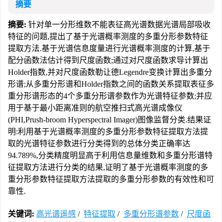
摘要
摘要:
针对单一分形维数不能表征高光谱数据光谱局部吸收
特征的问题,提出了基于光谱概率测度的多重分形参数特征
提取方法.基于光谱信息度量进行光谱概率测度的计算,基于
配分函数法估计得到尺度函数;通过对尺度函数求导计算出
Holder指数,并对尺度函数勒让德Legendre变换计算出多重分
形谱;从多重分形谱和Holder指数之间的函数关系提取表征多
重分形谱形态的4个多重分形谱参数作为光谱特征参数;并应
用于基于最小距离准则的航空推扫式高光谱成像仪
(PHI,Prush-broom Hyperspectral Imager)图像监督分类.结果证
明:利用基于光谱概率测度的多重分形参数特征提取方法提
取的光谱特征参数进行分类得到的总体分类正确率达
94.789%,分类精度明显高于利用信息量维数和多重分形谱特
征提取方法进行分类的结果,证明了基于光谱概率测度的多
重分形参数特征提取方法提取的多重分形参数的有效性和可
靠性.
关键词:
高光谱遥感
/
特征提取
/
多重分形谱参数
/
尺度函