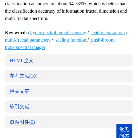
classification accuracy are about 94.789%, which is better than
the classification accuracy of information fractal dimension and
multi-fractal spectrum.
Key words:
hyperspectral remote sensing
/
feature extraction
/
multi-fractal parameters
/
scaling function
/
push-broom
hyperspectral imager
HTML全文
参考文献
(10)
相关文章
施引文献
资源附件
(0)
常见
问答