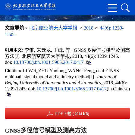
文章导航
>
北京航空航天大学学报
>
2018
>
44(6): 1239-
1245.
李惟, 朱云龙, 王峰, 等 . GNSS多径信号模型及测高
引用本文:
方法[J]. 北京航空航天大学学报, 2018, 44(6): 1239-1245.
doi:
10.13700/j.bh.1001-5965.2017.0417
LI Wei, ZHU Yunlong, WANG Feng, et al. GNSS
Citation:
multipath signal model and altimetry method[J].
Journal of
Beijing University of Aeronautics and Astronautics
, 2018, 44(6):
1239-1245.
doi:
10.13700/j.bh.1001-5965.2017.0417
(in Chinese)
PDF下载
( 2914 KB)
GNSS多径信号模型及测高方法