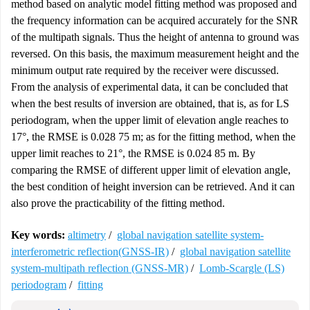
method based on analytic model fitting method was proposed and
the frequency information can be acquired accurately for the SNR
of the multipath signals. Thus the height of antenna to ground was
reversed. On this basis, the maximum measurement height and the
minimum output rate required by the receiver were discussed.
From the analysis of experimental data, it can be concluded that
when the best results of inversion are obtained, that is, as for LS
periodogram, when the upper limit of elevation angle reaches to
17°, the RMSE is 0.028 75 m; as for the fitting method, when the
upper limit reaches to 21°, the RMSE is 0.024 85 m. By
comparing the RMSE of different upper limit of elevation angle,
the best condition of height inversion can be retrieved. And it can
also prove the practicability of the fitting method.
Key words:
altimetry
/
global navigation satellite system-
interferometric reflection(GNSS-IR)
/
global navigation satellite
system-multipath reflection (GNSS-MR)
/
Lomb-Scargle (LS)
periodogram
/
fitting