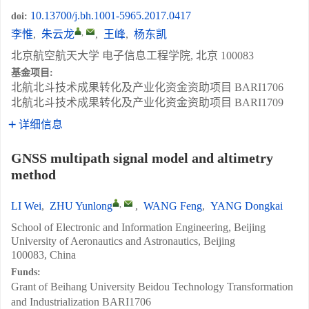
10.13700/j.bh.1001-5965.2017.0417
doi:
,
李惟
,
朱云龙
,
王峰
,
杨东凯
北京航空航天大学 电子信息工程学院, 北京 100083
基金项目:
北航北斗技术成果转化及产业化资金资助项目
BARI1706
北航北斗技术成果转化及产业化资金资助项目
BARI1709
详细信息
GNSS multipath signal model and altimetry
method
,
LI Wei
,
ZHU Yunlong
,
WANG Feng
,
YANG Dongkai
School of Electronic and Information Engineering, Beijing
University of Aeronautics and Astronautics, Beijing
100083, China
Funds:
Grant of Beihang University Beidou Technology Transformation
and Industrialization
BARI1706