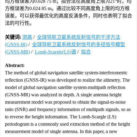
均方根误差为0.028 75 m；拟合法在高度角上限为21°时，均
方根误差为0.024 85 m。通过比较不同高度角上限的均方根
误差，可以获得最优化的高度反演条件，同时也表明了拟合
法的可行性。
关键词:
测高
/
全球导航卫星系统反射信号的干涉方法
(GNSS-IR)
/
全球导航卫星系统反射信号的多径信号模型
(GNSS-MR)
/
Lomb-Scargle(LS)谱
/
拟合
Abstract:
The method of global navigation satellite system-interferometric
reflection (GNSS-IR) was developed to realize the altimetry. The
model of global navigation satellite system-multipath reflection
(GNSS-MR) was analyzed in depth. A single antenna height
measurement model was proposed to obtain the signal-to-noise
ratio (SNR) and frequency information of multipath signals, so as
to reverse the height information. The Lomb-Scargle (LS)
periodogram is a commonly used extraction method of the height
measurement model of single antenna. In this paper, a new