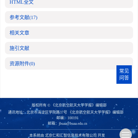
HTML全文
参考文献
(17)
相关文章
施引文献
资源附件
(0)
常见
问答
版权所有 © 《北京航空航天大学学报》编辑部
通讯地址：北京市海淀区学院路37号 《北京航空航天大学学报》编辑部
邮编：100191
邮箱：
jbuaa@buaa.edu.cn
本系统由
北京仁和汇智信息技术有限公司
开发