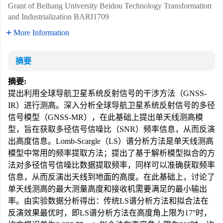
Grant of Beihang University Beidou Technology Transformation
and Industrialization
BARI1709
More Information
摘要
摘要:
提出利用全球导航卫星系统反射信号的干涉方法（GNSS-
IR）进行测高。深入分析全球导航卫星系统反射信号的多径
信号模型（GNSS-MR），在此基础上提出单天线测高模
型，旨在获取多径信号信噪比（SNR）频率信息，从而反演
出高度信息。Lomb-Scargle（LS）谱分析方法是单天线测高
模型中常用的频率提取方法；提出了基于解析模型拟合的方
法对多径信号信噪比数据提取频率，同样可以准确获取频率
信息，从而反演出天线到地面的高度。在此基础上，讨论了
单天线测高的最大测量高度和接收机需要满足的最小输出
率。由实验数据分析得出：传统LS谱分析方法和拟合法在
反演效果最优时，即LS谱分析方法在高度角上限为17°时，