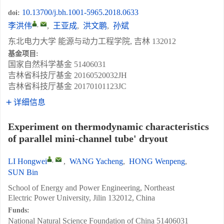
10.13700/j.bh.1001-5965.2018.0633
doi:
,
李洪伟
,
王亚成
,
洪文鹏
,
孙斌
东北电力大学 能源与动力工程学院, 吉林 132012
基金项目:
国家自然科学基金
51406031
吉林省科技厅基金
20160520032JH
吉林省科技厅基金
20170101123JC
详细信息
Experiment on thermodynamic characteristics
of parallel mini-channel tube' dryout
,
LI Hongwei
,
WANG Yacheng
,
HONG Wenpeng
,
SUN Bin
School of Energy and Power Engineering, Northeast
Electric Power University, Jilin 132012, China
Funds:
National Natural Science Foundation of China
51406031