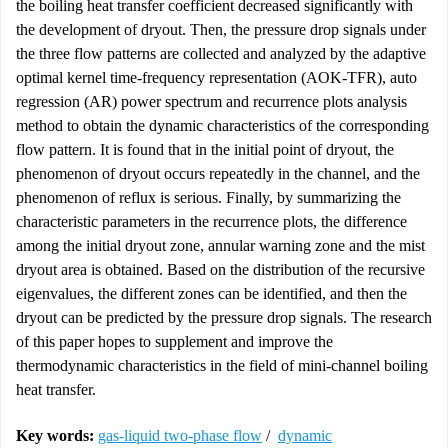
the boiling heat transfer coefficient decreased significantly with
the development of dryout. Then, the pressure drop signals under
the three flow patterns are collected and analyzed by the adaptive
optimal kernel time-frequency representation (AOK-TFR), auto
regression (AR) power spectrum and recurrence plots analysis
method to obtain the dynamic characteristics of the corresponding
flow pattern. It is found that in the initial point of dryout, the
phenomenon of dryout occurs repeatedly in the channel, and the
phenomenon of reflux is serious. Finally, by summarizing the
characteristic parameters in the recurrence plots, the difference
among the initial dryout zone, annular warning zone and the mist
dryout area is obtained. Based on the distribution of the recursive
eigenvalues, the different zones can be identified, and then the
dryout can be predicted by the pressure drop signals. The research
of this paper hopes to supplement and improve the
thermodynamic characteristics in the field of mini-channel boiling
heat transfer.
Key words:
gas-liquid two-phase flow
/
dynamic