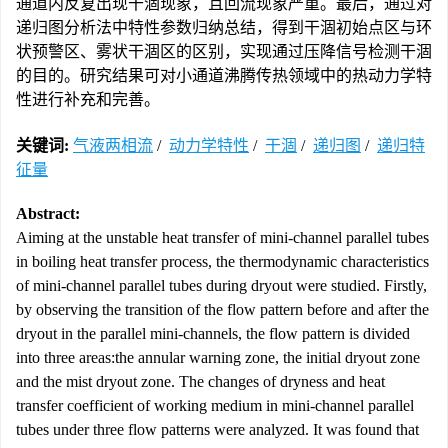
通道内反复出现干涸现象，且回流现象严重。最后，通过对
递归图分析法中特性参数归纳总结，得到干涸初始点区与环
状预警区、雾状干涸区的区别，实现通过压降信号检测干涸
的目的。研究结果可对小通道沸腾传热领域中的热动力学特
性进行补充和完善。
关键词:
气液两相流
/
动力学特性
/
干涸
/
递归图
/
递归特
征量
Abstract:
Aiming at the unstable heat transfer of mini-channel parallel tubes
in boiling heat transfer process, the thermodynamic characteristics
of mini-channel parallel tubes during dryout were studied. Firstly,
by observing the transition of the flow pattern before and after the
dryout in the parallel mini-channels, the flow pattern is divided
into three areas:the annular warning zone, the initial dryout zone
and the mist dryout zone. The changes of dryness and heat
transfer coefficient of working medium in mini-channel parallel
tubes under three flow patterns were analyzed. It was found that