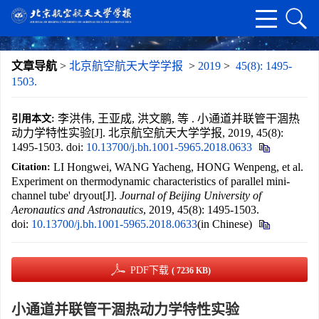
文章导航
>
北京航空航天大学学报
>
2019
>
45(8): 1495-
1503.
李洪伟, 王亚成, 洪文鹏, 等 . 小通道并联管干涸热
引用本文:
动力学特性实验[J]. 北京航空航天大学学报, 2019, 45(8):
1495-1503.
doi:
10.13700/j.bh.1001-5965.2018.0633
LI Hongwei, WANG Yacheng, HONG Wenpeng, et al.
Citation:
Experiment on thermodynamic characteristics of parallel mini-
channel tube' dryout[J].
Journal of Beijing University of
Aeronautics and Astronautics
, 2019, 45(8): 1495-1503.
doi:
10.13700/j.bh.1001-5965.2018.0633
(in Chinese)
PDF下载
( 7236 KB)
小通道并联管干涸热动力学特性实验