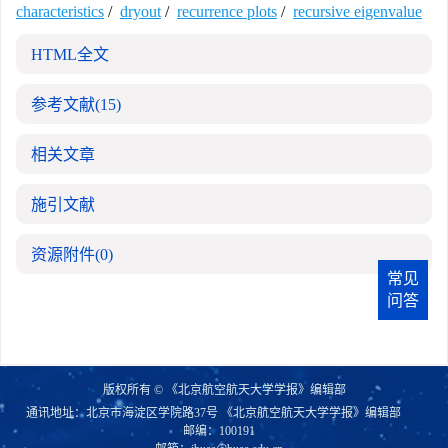
characteristics
/
dryout
/
recurrence plots
/
recursive eigenvalue
HTML全文
参考文献
(15)
相关文章
施引文献
资源附件
(0)
常见
问答
版权所有 © 《北京航空航天大学学报》编辑部
通讯地址：北京市海淀区学院路37号 《北京航空航天大学学报》编辑部
邮编：100191