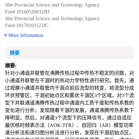
Jilin Provincial Science and Technology Agency
Fund
20160520032JH
Jilin Provincial Science and Technology Agency
Fund
20170101123JC
More Information
摘要
摘要:
针对小通道并联管在沸腾传热过程中传热不稳定的问题，对
小通道并联管在干涸时的热动力学特性进行研究。首先，通
过观察小通道并联管内干涸点前后流型的转变，将流型分成
环状预警区、干涸初始点区和雾状干涸区3个区域。对3个流
型下并联通道沸腾传热过程中通道内工质干度和传热系数的
变化进行分析，发现随着干涸的发展，通道沸腾传热系数下
降明显。然后，对通道3个流型下的压降信号，通过自适应
最优核时频表示法（AOK-TFR）、自回归（AR）模型功率
谱分析法和递归图分析法进行分析，发现在干涸初始点区，