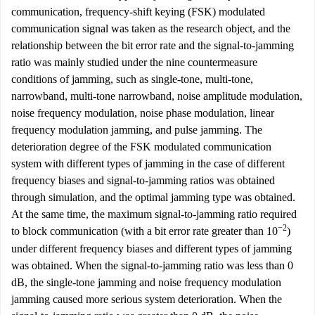
communication, frequency-shift keying (FSK) modulated
communication signal was taken as the research object, and the
relationship between the bit error rate and the signal-to-jamming
ratio was mainly studied under the nine countermeasure
conditions of jamming, such as single-tone, multi-tone,
narrowband, multi-tone narrowband, noise amplitude modulation,
noise frequency modulation, noise phase modulation, linear
frequency modulation jamming, and pulse jamming. The
deterioration degree of the FSK modulated communication
system with different types of jamming in the case of different
frequency biases and signal-to-jamming ratios was obtained
through simulation, and the optimal jamming type was obtained.
At the same time, the maximum signal-to-jamming ratio required
−2
to block communication (with a bit error rate greater than 10
)
under different frequency biases and different types of jamming
was obtained. When the signal-to-jamming ratio was less than 0
dB, the single-tone jamming and noise frequency modulation
jamming caused more serious system deterioration. When the