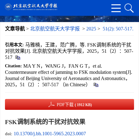
文章导航
>
北京航空航天大学学报
>
2025
>
51(2): 507-517.
马雅楠，王建，范广腾，等. FSK调制系统的干扰
引用本文:
对抗效果[J]. 北京航空航天大学学报，2025，51（2）：507-
517
MA Y N，WANG J，FAN G T，et al.
Citation:
Countermeasure effect of jamming to FSK modulation system[J].
Journal of Beijing University of Aeronautics and Astronautics，
2025，51（2）：507-517 （in Chinese）
PDF下载
( 1912 KB)
FSK调制系统的干扰对抗效果
10.13700/j.bh.1001-5965.2023.0007
doi: