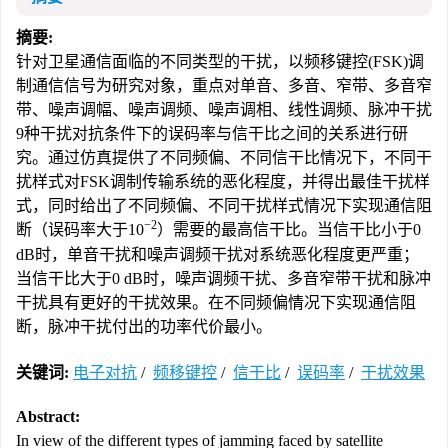
摘要:
针对卫星通信面临的不同类型的干扰，以频移键控(FSK)调
制通信信号为研究对象，重点对单音、多音、窄带、多音窄
带、噪声调幅、噪声调频、噪声调相、线性调频、脉冲干扰
9种干扰对抗条件下的误码率与信干比之间的关系进行研
究。通过仿真提供了不同频偏、不同信干比情况下，不同干
扰样式对FSK调制传输系统的恶化程度，并得出最佳干扰样
式，同时给出了不同频偏、不同干扰样式情况下实现通信阻
−2
断（误码率大于10
）需要的最高信干比。当信干比小于0
dB时，单音干扰和噪声调频干扰对系统恶化程度更严重；
当信干比大于0 dB时，噪声调频干扰、多音窄带干扰和脉冲
干扰具有更好的干扰效果。在不同频偏情况下实现通信阻
断，脉冲干扰付出的功率代价最小。
关键词:
电子对抗
/
频移键控
/
信干比
/
误码率
/
干扰效果
Abstract:
In view of the different types of jamming faced by satellite