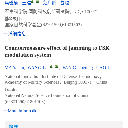
,
马雅楠
,
王建
,
范广腾
,
曹璐
军事科学院 国防科技创新研究院，北京 100071
基金项目:
国家自然科学基金(62301590,61801503)
详细信息
Countermeasure effect of jamming to FSK
modulation system
,
MA Yanan
,
WANG Jian
,
FAN Guangteng
,
CAO Lu
National Innovation Institute of Defense Technology，
Academy of Military Sciences，Beijing 100071，China
Funds:
National Natural Science Foundation of China
(62301590,61801503)
More Information
摘要