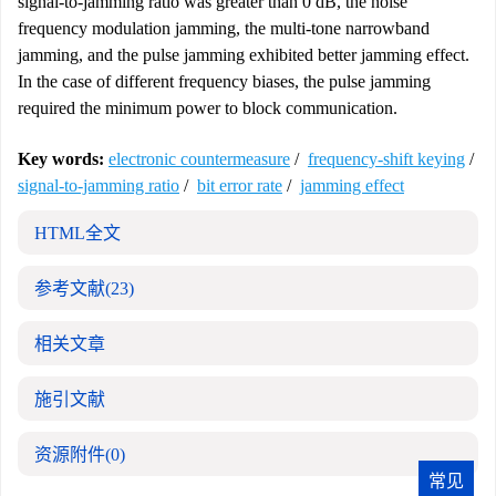
signal-to-jamming ratio was greater than 0 dB, the noise
frequency modulation jamming, the multi-tone narrowband
jamming, and the pulse jamming exhibited better jamming effect.
In the case of different frequency biases, the pulse jamming
required the minimum power to block communication.
Key words:
electronic countermeasure
/
frequency-shift keying
/
signal-to-jamming ratio
/
bit error rate
/
jamming effect
HTML全文
参考文献
(23)
相关文章
施引文献
资源附件
(0)
常见