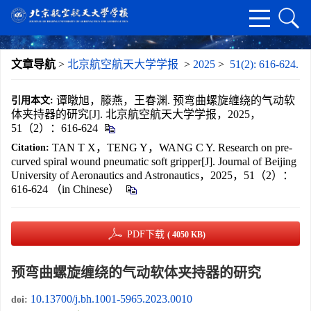
文章导航
>
北京航空航天大学学报
>
2025
>
51(2): 616-624.
谭暾旭，滕燕，王春渊. 预弯曲螺旋缠绕的气动软
引用本文:
体夹持器的研究[J]. 北京航空航天大学学报，2025，
51（2）：616-624
TAN T X，TENG Y，WANG C Y. Research on pre-
Citation:
curved spiral wound pneumatic soft gripper[J]. Journal of Beijing
University of Aeronautics and Astronautics，2025，51（2）：
616-624 （in Chinese）
PDF下载
( 4050 KB)
预弯曲螺旋缠绕的气动软体夹持器的研究
10.13700/j.bh.1001-5965.2023.0010
doi: