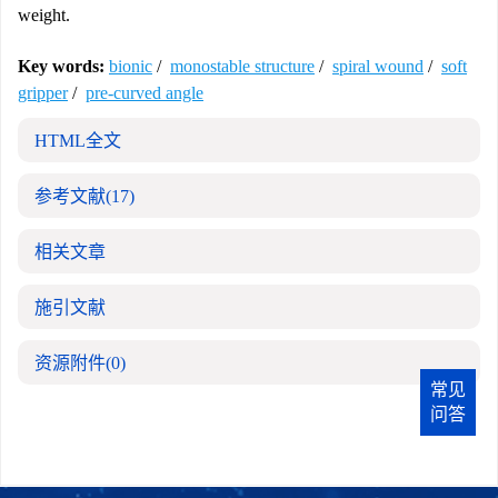
weight.
Key words:
bionic
/
monostable structure
/
spiral wound
/
soft
gripper
/
pre-curved angle
HTML全文
参考文献
(17)
相关文章
施引文献
资源附件
(0)
常见
问答