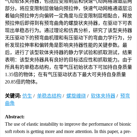
气动软体夹持器，包括应变限制层和快速气动网格通道层两
部分。将应变限制层做轴向预拉伸，快速气动网格通道层沿
着轴向预拉伸方向偏转一定角度与应变限制层相黏合，释放
预拉伸后即得到有预弯曲角的螺旋状夹持器，在驱动下可表
现出单稳态行为。通过理论和仿真分析，研究了该型夹持器
无压驱动下的预弯曲机理和有压驱动下的弯曲力学行为，分
析发现拉伸率和偏转角是影响夹持器性能的关键参数。最
后，进行了该型软体夹持器的静力学试验和抓取测试，结果
表明：该型夹持器具有良好的目标适应性和抓取能力。由于
所具有的单稳态结构，在零气压初始状态下可加持自身质量
1.35倍的物体；在有气压驱动状态下最大可夹持自身质量
20.85倍的物体。
关键词:
仿生
/
单稳态结构
/
螺旋缠绕
/
软体夹持器
/
预弯
曲角
Abstract:
The use of elastic instability to improve the performance of bionic
soft robots is getting more and more attention. In this paper, a pre-