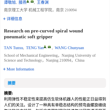
,
谭暾旭
,
滕燕
,
王春渊
南京理工大学 机械工程学院，南京 210094
详细信息
Research on pre-curved spiral wound
pneumatic soft gripper
,
TAN Tunxu
,
TENG Yan
,
WANG Chunyuan
School of Mechanical Engineering，Nanjing University of
Science and Technology，Nanjing 210094，China
More Information
摘要
摘要:
利用弹性不稳定性来提高仿生软体机器人的性能正日益得到
人们的关注。设计了一种具有单稳态结构的预弯曲螺旋缠绕