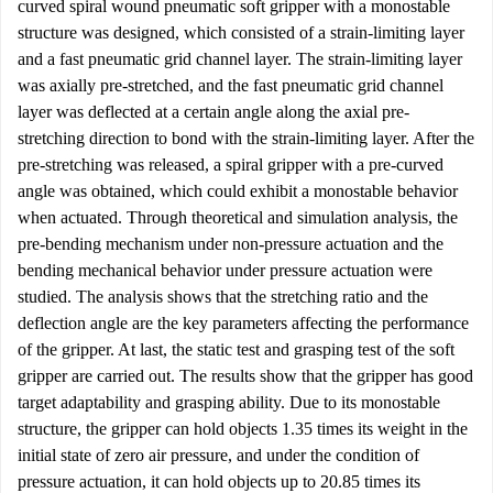
curved spiral wound pneumatic soft gripper with a monostable
structure was designed, which consisted of a strain-limiting layer
and a fast pneumatic grid channel layer. The strain-limiting layer
was axially pre-stretched, and the fast pneumatic grid channel
layer was deflected at a certain angle along the axial pre-
stretching direction to bond with the strain-limiting layer. After the
pre-stretching was released, a spiral gripper with a pre-curved
angle was obtained, which could exhibit a monostable behavior
when actuated. Through theoretical and simulation analysis, the
pre-bending mechanism under non-pressure actuation and the
bending mechanical behavior under pressure actuation were
studied. The analysis shows that the stretching ratio and the
deflection angle are the key parameters affecting the performance
of the gripper. At last, the static test and grasping test of the soft
gripper are carried out. The results show that the gripper has good
target adaptability and grasping ability. Due to its monostable
structure, the gripper can hold objects 1.35 times its weight in the
initial state of zero air pressure, and under the condition of
pressure actuation, it can hold objects up to 20.85 times its