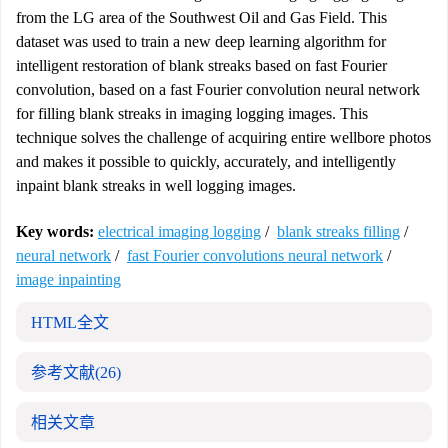
from the LG area of the Southwest Oil and Gas Field. This
dataset was used to train a new deep learning algorithm for
intelligent restoration of blank streaks based on fast Fourier
convolution, based on a fast Fourier convolution neural network
for filling blank streaks in imaging logging images. This
technique solves the challenge of acquiring entire wellbore photos
and makes it possible to quickly, accurately, and intelligently
inpaint blank streaks in well logging images.
Key words:
electrical imaging logging
/
blank streaks filling
/
neural network
/
fast Fourier convolutions neural network
/
image inpainting
HTML全文
参考文献
(26)
相关文章