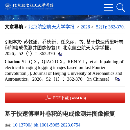
文章导航
>
北京航空航天大学学报
>
2026
>
52(1): 362-370.
苏乾潇，乔德新，任义丽，等. 基于快速傅里叶卷
引用本文:
积的电成像测井图像修复[J]. 北京航空航天大学学报，
2026，52（1）：362-370
SU Q X，QIAO D X，REN Y L，et al. Inpainting of
Citation:
electrical imaging logging images based on fast Fourier
convolution[J]. Journal of Beijing University of Aeronautics and
Astronautics，2026，52（1）：362-370 （in Chinese）
PDF下载
( 4684 KB)
基于快速傅里叶卷积的电成像测井图像修复
10.13700/j.bh.1001-5965.2023.0754
doi: