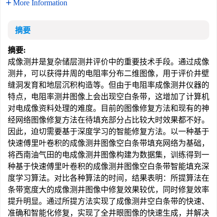
More Information
摘要
摘要:
成像测井是复杂储层测井评价中的重要技术手段。通过成像
测井，可以获得井周的电阻率分布二维图像，用于评价井壁
缝洞发育和地层沉积构造等。但由于电阻率成像测井仪器的
特点，电阻率测井图像上会出现空白条带，这增加了计算机
对电成像资料处理的难度。目前的图像修复方法和现有的神
经网络图像修复方法在待填充部分占比较大时效果都不好。
因此，迫切需要基于深度学习的智能修复方法。以一种基于
快速傅里叶卷积的成像测井图像空白条带填充网络为基础，
将西南油气田的电成像测井图像构建为数据集，训练得到一
种基于快速傅里叶卷积的成像测井图像空白条带智能填充深
度学习算法。对比各种算法的时间，结果表明：所提算法在
条带宽度大的成像测井图像中修复效果较优，同时修复效率
提升明显。通过所提方法实现了成像测井空白条带的快速、
准确和智能化修复，实现了全井眼图像的快速生成，并解决