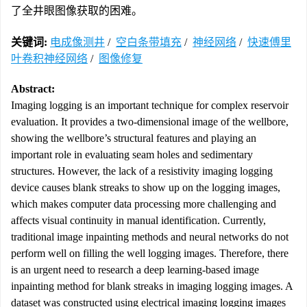
了全井眼图像获取的困难。
关键词:
电成像测井
/
空白条带填充
/
神经网络
/
快速傅里
叶卷积神经网络
/
图像修复
Abstract:
Imaging logging is an important technique for complex reservoir
evaluation. It provides a two-dimensional image of the wellbore,
showing the wellbore’s structural features and playing an
important role in evaluating seam holes and sedimentary
structures. However, the lack of a resistivity imaging logging
device causes blank streaks to show up on the logging images,
which makes computer data processing more challenging and
affects visual continuity in manual identification. Currently,
traditional image inpainting methods and neural networks do not
perform well on filling the well logging images. Therefore, there
is an urgent need to research a deep learning-based image
inpainting method for blank streaks in imaging logging images. A
dataset was constructed using electrical imaging logging images