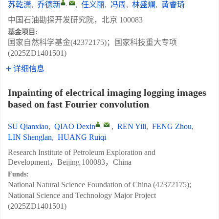
,
苏乾潇
,
乔德新
,
任义丽
,
冯周
,
林盛斓
,
黄睿琦
中国石油勘探开发研究院，北京 100083
基金项目:
国家自然科学基金(42372175)；国家科技重大专项
(2025ZD1401501)
详细信息
Inpainting of electrical imaging logging images
based on fast Fourier convolution
,
SU Qianxiao
,
QIAO Dexin
,
REN Yili
,
FENG Zhou
,
LIN Shenglan
,
HUANG Ruiqi
Research Institute of Petroleum Exploration and
Development，Beijing 100083，China
Funds:
National Natural Science Foundation of China (42372175);
National Science and Technology Major Project
(2025ZD1401501)