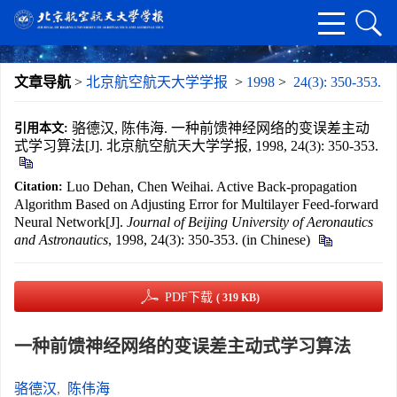
文章导航
>
北京航空航天大学学报
>
1998
>
24(3): 350-353.
骆德汉, 陈伟海. 一种前馈神经网络的变误差主动
引用本文:
式学习算法[J]. 北京航空航天大学学报, 1998, 24(3): 350-353.
Luo Dehan, Chen Weihai. Active Back-propagation
Citation:
Algorithm Based on Adjusting Error for Multilayer Feed-forward
Neural Network[J].
Journal of Beijing University of Aeronautics
and Astronautics
, 1998, 24(3): 350-353. (in Chinese)
PDF下载
( 319 KB)
一种前馈神经网络的变误差主动式学习算法
骆德汉
,
陈伟海