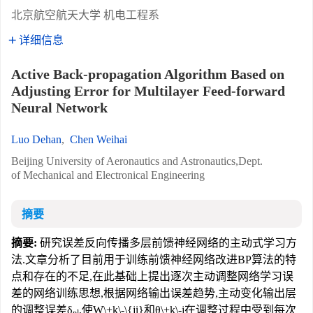
北京航空航天大学 机电工程系
详细信息
Active Back-propagation Algorithm Based on
Adjusting Error for Multilayer Feed-forward
Neural Network
Luo Dehan
,
Chen Weihai
Beijing University of Aeronautics and Astronautics,Dept.
of Mechanical and Electronical Engineering
摘要
摘要:
研究误差反向传播多层前馈神经网络的主动式学习方
法.文章分析了目前用于训练前馈神经网络改进BP算法的特
点和存在的不足,在此基础上提出逐次主动调整网络学习误
差的网络训练思想,根据网络输出误差趋势,主动变化输出层
的调整误差δ
,使W\+k\-\{ji}和θ\+k\-j在调整过程中受到每次