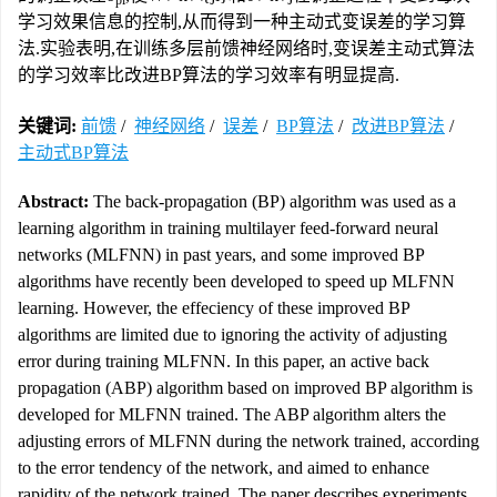
pl
学习效果信息的控制,从而得到一种主动式变误差的学习算
法.实验表明,在训练多层前馈神经网络时,变误差主动式算法
的学习效率比改进BP算法的学习效率有明显提高.
关键词:
前馈
/
神经网络
/
误差
/
BP算法
/
改进BP算法
/
主动式BP算法
Abstract:
The back-propagation (BP) algorithm was used as a
learning algorithm in training multilayer feed-forward neural
networks (MLFNN) in past years, and some improved BP
algorithms have recently been developed to speed up MLFNN
learning. However, the effeciency of these improved BP
algorithms are limited due to ignoring the activity of adjusting
error during training MLFNN. In this paper, an active back
propagation (ABP) algorithm based on improved BP algorithm is
developed for MLFNN trained. The ABP algorithm alters the
adjusting errors of MLFNN during the network trained, according
to the error tendency of the network, and aimed to enhance
rapidity of the network trained. The paper describes experiments