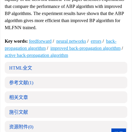
that compare the performance of ABP algorithm with improved
BP algorithms. The experiment results have shown that the ABP
algorithm gives more efficient than improved BP algorithm for
MLFNN trained.
Key words:
feedforward
/
neural networks
/
errors
/
back-
propagation algorithm
/
improved back-propagation algorithm
/
active back-propagation algorithm
HTML全文
参考文献
(1)
相关文章
施引文献
资源附件
(0)