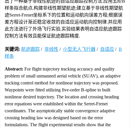
出了一种基于非线性航迹的自适应跟踪控制方法.应用五阶B
样条拟合航点,构建非线性期望航迹;建立基于非线性期望航
迹Serret-Frenet坐标系下的位置和运动航向误差方程;根据误
差方程设计渐近稳定收敛的自适应运动航向控制律.并应用
此方法进行了外场飞行实验,实验结果表明自适应航迹跟踪
控制方法有效且能保证航迹跟踪精度.
关键词:
航迹跟踪
/
非线性
/
小型无人飞行器
/
自适应
/
B
样条
Abstract:
For flight trajectory tracking accuracy and quality
problem of small unmanned aerial vehicle (SUAV), an adaptive
tracking control method for nonlinear trajectory was proposed.
Waypoints were fitted utilizing five-order B-spline to built
nonlinear desired trajectory. The location and crossing heading
error equations were established within the Serret-Frenet
coordinates. The asymptotically stable convergence adaptive
crossing heading law was designed based on the error
formulations. The flight experimental results show that the