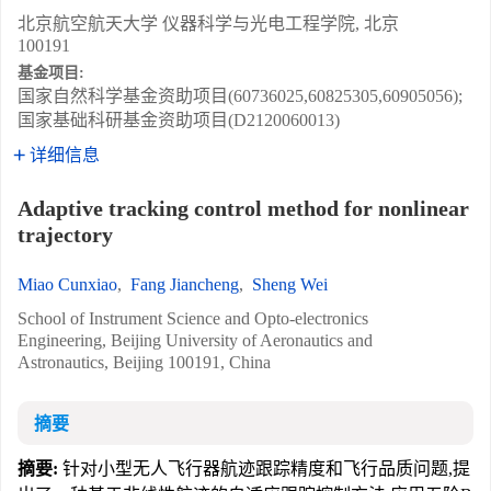
北京航空航天大学 仪器科学与光电工程学院, 北京
100191
基金项目:
国家自然科学基金资助项目(60736025,60825305,60905056);
国家基础科研基金资助项目(D2120060013)
详细信息
Adaptive tracking control method for nonlinear
trajectory
Miao Cunxiao
,
Fang Jiancheng
,
Sheng Wei
School of Instrument Science and Opto-electronics
Engineering, Beijing University of Aeronautics and
Astronautics, Beijing 100191, China
摘要
摘要:
针对小型无人飞行器航迹跟踪精度和飞行品质问题,提