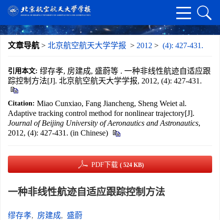
文章导航
>
北京航空航天大学学报
>
2012
>
(4): 427-431.
缪存孝, 房建成, 盛蔚等 . 一种非线性航迹自适应跟
引用本文:
踪控制方法[J]. 北京航空航天大学学报, 2012, (4): 427-431.
Miao Cunxiao, Fang Jiancheng, Sheng Weiet al.
Citation:
Adaptive tracking control method for nonlinear trajectory[J].
Journal of Beijing University of Aeronautics and Astronautics
,
2012, (4): 427-431. (in Chinese)
PDF下载
( 524 KB)
一种非线性航迹自适应跟踪控制方法
缪存孝
,
房建成
,
盛蔚