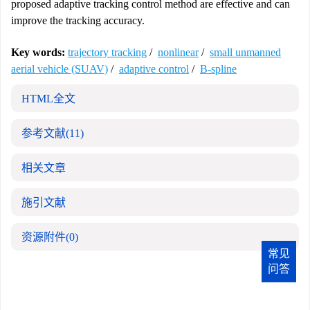
proposed adaptive tracking control method are effective and can
improve the tracking accuracy.
Key words:
trajectory tracking
/
nonlinear
/
small unmanned
aerial vehicle (SUAV)
/
adaptive control
/
B-spline
HTML全文
参考文献
(11)
相关文章
施引文献
资源附件
(0)
常见
问答