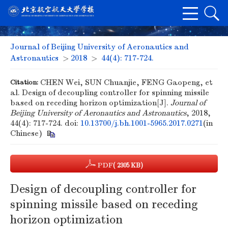
Journal of Beijing University of Aeronautics and
Astronautics
>
2018
>
44(4): 717-724.
Citation:
CHEN Wei, SUN Chuanjie, FENG Gaopeng, et
al. Design of decoupling controller for spinning missile
based on receding horizon optimization[J].
Journal of
Beijing University of Aeronautics and Astronautics
, 2018,
44(4): 717-724.
doi:
10.13700/j.bh.1001-5965.2017.0271
(in
Chinese)
PDF
( 2305 KB)
Design of decoupling controller for
spinning missile based on receding
horizon optimization