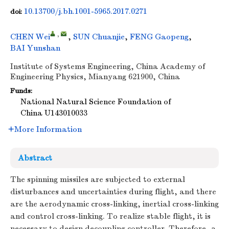
10.13700/j.bh.1001-5965.2017.0271
doi:
,
CHEN Wei
,
SUN Chuanjie
,
FENG Gaopeng
,
BAI Yunshan
Institute of Systems Engineering, China Academy of
Engineering Physics, Mianyang 621900, China
Funds:
National Natural Science Foundation of
China
U143010033
More Information
Abstract
The spinning missiles are subjected to external
disturbances and uncertainties during flight, and there
are the aerodynamic cross-linking, inertial cross-linking
and control cross-linking. To realize stable flight, it is
necessary to design decoupling controller. Therefore, a