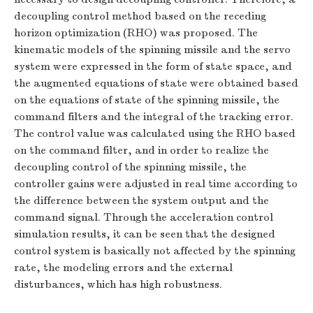
decoupling control method based on the receding
horizon optimization (RHO) was proposed. The
kinematic models of the spinning missile and the servo
system were expressed in the form of state space, and
the augmented equations of state were obtained based
on the equations of state of the spinning missile, the
command filters and the integral of the tracking error.
The control value was calculated using the RHO based
on the command filter, and in order to realize the
decoupling control of the spinning missile, the
controller gains were adjusted in real time according to
the difference between the system output and the
command signal. Through the acceleration control
simulation results, it can be seen that the designed
control system is basically not affected by the spinning
rate, the modeling errors and the external
disturbances, which has high robustness.