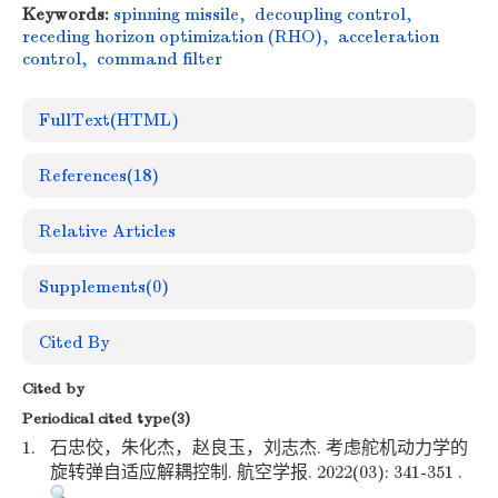
Keywords:
spinning missile
,
decoupling control
,
receding horizon optimization (RHO)
,
acceleration
control
,
command filter
FullText(HTML)
References
(18)
Relative Articles
Supplements
(0)
Cited By
Cited by
Periodical cited type(3)
1.
石忠佼，朱化杰，赵良玉，刘志杰. 考虑舵机动力学的
旋转弹自适应解耦控制. 航空学报. 2022(03): 341-351 .