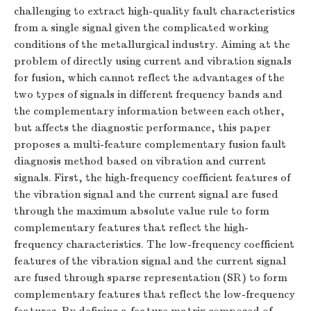
challenging to extract high-quality fault characteristics
from a single signal given the complicated working
conditions of the metallurgical industry. Aiming at the
problem of directly using current and vibration signals
for fusion, which cannot reflect the advantages of the
two types of signals in different frequency bands and
the complementary information between each other,
but affects the diagnostic performance, this paper
proposes a multi-feature complementary fusion fault
diagnosis method based on vibration and current
signals. First, the high-frequency coefficient features of
the vibration signal and the current signal are fused
through the maximum absolute value rule to form
complementary features that reflect the high-
frequency characteristics. The low-frequency coefficient
features of the vibration signal and the current signal
are fused through sparse representation (SR) to form
complementary features that reflect the low-frequency