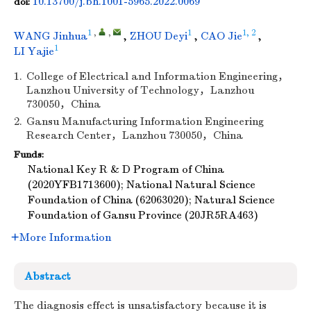
10.13700/j.bh.1001-5965.2022.0069
doi:
1
,
,
1
1, 2
WANG Jinhua
,
ZHOU Deyi
,
CAO Jie
,
1
LI Yajie
1.
College of Electrical and Information Engineering，
Lanzhou University of Technology，Lanzhou
730050，China
2.
Gansu Manufacturing Information Engineering
Research Center，Lanzhou 730050，China
Funds:
National Key R & D Program of China
(2020YFB1713600); National Natural Science
Foundation of China (62063020); Natural Science
Foundation of Gansu Province (20JR5RA463)
More Information
Abstract
The diagnosis effect is unsatisfactory because it is