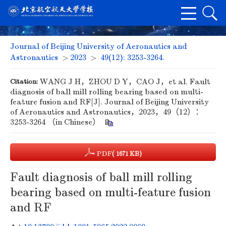
Journal of Beijing University of Aeronautics and
Astronautics
>
2023
>
49(12): 3253-3264.
Citation:
WANG J H，ZHOU D Y，CAO J，et al. Fault
diagnosis of ball mill rolling bearing based on multi-
feature fusion and RF[J]. Journal of Beijing University
of Aeronautics and Astronautics，2023，49（12）：
3253-3264 （in Chinese）
PDF
( 1671 KB)
Fault diagnosis of ball mill rolling
bearing based on multi-feature fusion
and RF