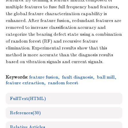
features. By defining a feature matrix composed of
multiple features to fuse full frequency band features,
the global feature characterization capability is
enhanced. After feature fusion, redundant features are
removed to increase classification accuracy and
categorize the bearing defect state using a combination
of random forest (RF) and recursive feature
elimination. Experimental results show that this
method is more accurate than the diagnosis results
based on vibration signals and current signals.
Keywords:
feature fusion
,
fault diagnosis
,
ball mill
,
feature extraction
,
random forest
FullText(HTML)
References
(30)
Relative Articles