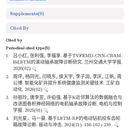
Supplements
(0)
Cited By
Cited by
Periodical cited type(5)
1.
吕小红, 张利强, 李福享. 基于TVFEMD-CNN-CBAM-
BiLSTM的滚动轴承故障诊断研究. 兰州交通大学学报.
2026(02)
2.
周坪, 杨同光, 闫晓东, 侯天宇, 李子润, 李庆, 江帆, 周
公博. 智能化矿井提升系统健康监测关键技术. 工矿自
动化. 2026(02)
3.
孙丽玲, 唐李昱, 许伯强. 基于K近邻算法的数据融合与
改进图卷积神经网络的电机轴承故障诊断. 电机与控制
学报. 2025(05)
4.
刘光星，马一豪. 基于LSTM-RF的电动钻机绞车齿轮
箱故障诊断. 振动与冲击. 2024(21): 156-162+230 .