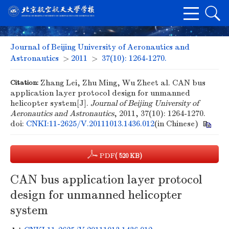
Journal of Beijing University of Aeronautics and
Astronautics
>
2011
>
37(10): 1264-1270.
Citation:
Zhang Lei, Zhu Ming, Wu Zheet al. CAN bus
application layer protocol design for unmanned
helicopter system[J].
Journal of Beijing University of
Aeronautics and Astronautics
, 2011, 37(10): 1264-1270.
doi:
CNKI:11-2625/V.20111013.1436.012
(in Chinese)
PDF
( 520 KB)
CAN bus application layer protocol
design for unmanned helicopter
system