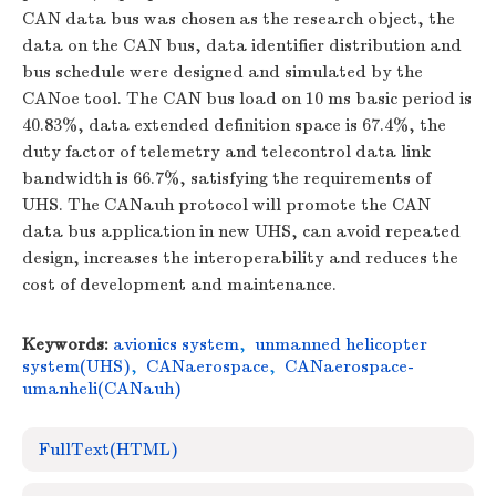
CAN data bus was chosen as the research object, the
data on the CAN bus, data identifier distribution and
bus schedule were designed and simulated by the
CANoe tool. The CAN bus load on 10 ms basic period is
40.83%, data extended definition space is 67.4%, the
duty factor of telemetry and telecontrol data link
bandwidth is 66.7%, satisfying the requirements of
UHS. The CANauh protocol will promote the CAN
data bus application in new UHS, can avoid repeated
design, increases the interoperability and reduces the
cost of development and maintenance.
Keywords:
avionics system
,
unmanned helicopter
system(UHS)
,
CANaerospace
,
CANaerospace-
umanheli(CANauh)
FullText(HTML)