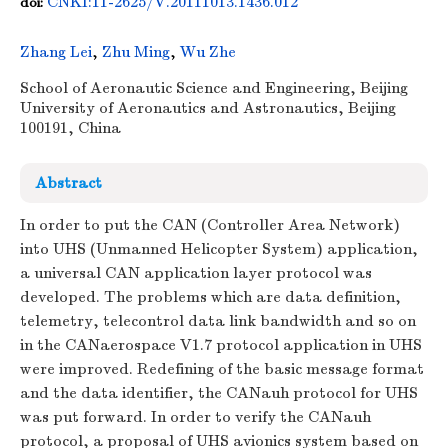
CNKI:11-2625/V.20111013.1436.012
doi:
Zhang Lei
,
Zhu Ming
,
Wu Zhe
School of Aeronautic Science and Engineering, Beijing
University of Aeronautics and Astronautics, Beijing
100191, China
Abstract
In order to put the CAN (Controller Area Network)
into UHS (Unmanned Helicopter System) application,
a universal CAN application layer protocol was
developed. The problems which are data definition,
telemetry, telecontrol data link bandwidth and so on
in the CANaerospace V1.7 protocol application in UHS
were improved. Redefining of the basic message format
and the data identifier, the CANauh protocol for UHS
was put forward. In order to verify the CANauh
protocol, a proposal of UHS avionics system based on