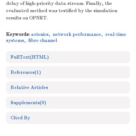
delay of high-priority data stream. Finally, the
evaluated method was testified by the simulation
results on OPNET.
Keywords:
avionics
,
network performance
,
real-time
systems
,
fibre channel
FullText(HTML)
References
(1)
Relative Articles
Supplements
(0)
Cited By