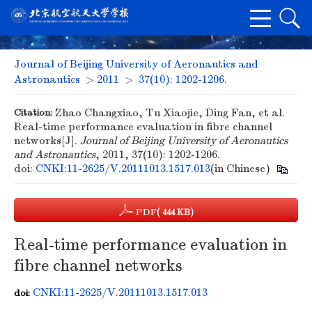
Journal of Beijing University of Aeronautics and
Astronautics
>
2011
>
37(10): 1202-1206.
Citation:
Zhao Changxiao, Tu Xiaojie, Ding Fan, et al.
Real-time performance evaluation in fibre channel
networks[J].
Journal of Beijing University of Aeronautics
and Astronautics
, 2011, 37(10): 1202-1206.
doi:
CNKI:11-2625/V.20111013.1517.013
(in Chinese)
PDF
( 444 KB)
Real-time performance evaluation in
fibre channel networks
CNKI:11-2625/V.20111013.1517.013
doi: