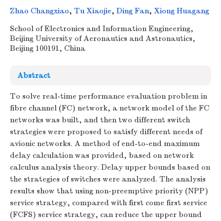
Zhao Changxiao
,
Tu Xiaojie
,
Ding Fan
,
Xiong Huagang
School of Electronics and Information Engineering,
Beijing University of Aeronautics and Astronautics,
Beijing 100191, China
Abstract
To solve real-time performance evaluation problem in
fibre channel (FC) network, a network model of the FC
networks was built, and then two different switch
strategies were proposed to satisfy different needs of
avionic networks. A method of end-to-end maximum
delay calculation was provided, based on network
calculus analysis theory. Delay upper bounds based on
the strategies of switches were analyzed. The analysis
results show that using non-preemptive priority (NPP)
service strategy, compared with first come first service
(FCFS) service strategy, can reduce the upper bound