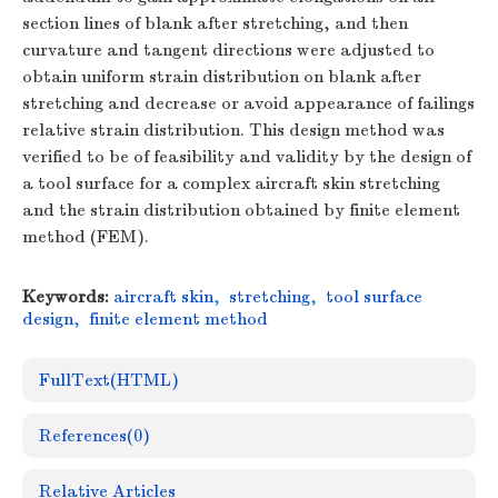
section lines of blank after stretching, and then
curvature and tangent directions were adjusted to
obtain uniform strain distribution on blank after
stretching and decrease or avoid appearance of failings
relative strain distribution. This design method was
verified to be of feasibility and validity by the design of
a tool surface for a complex aircraft skin stretching
and the strain distribution obtained by finite element
method (FEM).
Keywords:
aircraft skin
,
stretching
,
tool surface
design
,
finite element method
FullText(HTML)
References
(0)
Relative Articles