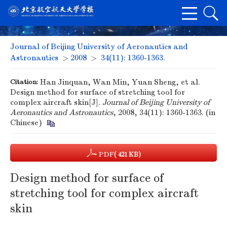
Journal of Beijing University of Aeronautics and
Astronautics
>
2008
>
34(11): 1360-1363.
Citation:
Han Jinquan, Wan Min, Yuan Sheng, et al.
Design method for surface of stretching tool for
complex aircraft skin[J].
Journal of Beijing University of
Aeronautics and Astronautics
, 2008, 34(11): 1360-1363. (in
Chinese)
PDF
( 421 KB)
Design method for surface of
stretching tool for complex aircraft
skin