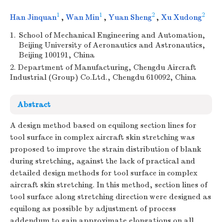
1
1
2
2
Han Jinquan
,
Wan Min
,
Yuan Sheng
,
Xu Xudong
1.
School of Mechanical Engineering and Automation,
Beijing University of Aeronautics and Astronautics,
Beijing 100191, China
2. Department of Manufacturing, Chengdu Aircraft
Industrial (Group) Co.Ltd., Chengdu 610092, China
Abstract
A design method based on equilong section lines for
tool surface in complex aircraft skin stretching was
proposed to improve the strain distribution of blank
during stretching, against the lack of practical and
detailed design methods for tool surface in complex
aircraft skin stretching. In this method, section lines of
tool surface along stretching direction were designed as
equilong as possible by adjustment of process
addendum to gain approximate elongations on all