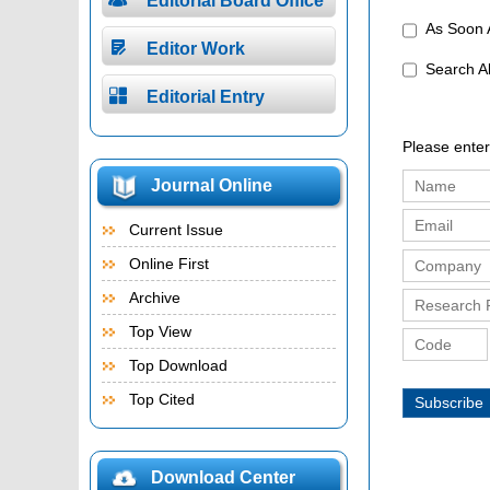
Editorial Board Office
As Soon A

Editor Work
Search 

Editorial Entry
Please enter
Journal Online
Current Issue
Online First
Archive
Top View
Top Download
Top Cited
Subscribe
Download Center