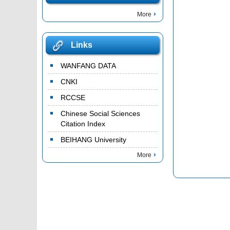
More
Links
WANFANG DATA
CNKI
RCCSE
Chinese Social Sciences
Citation Index
BEIHANG University
More