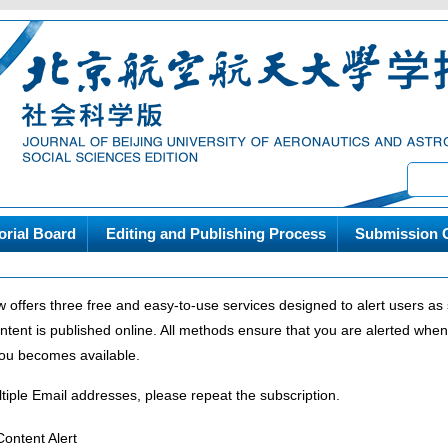
orial Board
Editing and Publishing Process
Submission G
w offers three free and easy-to-use services designed to alert users a
ntent is published online. All methods ensure that you are alerted whe
 you becomes available.
tiple Email addresses, please repeat the subscription.
ontent Alert