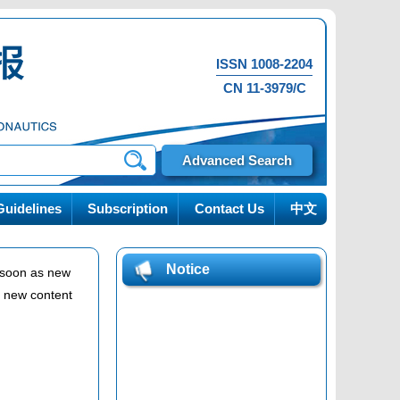
ISSN 1008-2204
CN 11-3979/C
Advanced Search
uidelines
Subscription
Contact Us
中文
Notice
s soon as new
n new content