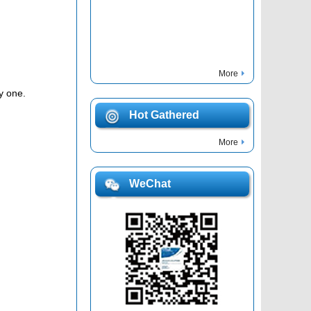
More
y one.
Hot Gathered
More
WeChat