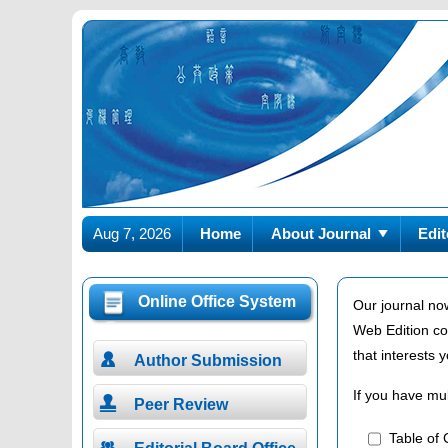
Aug 7, 2026
Home
About Journal
Edit
Online Office System
Our journal no
Web Edition co
that interests

Author Submission
If you have mul

Peer Review
Table of C
