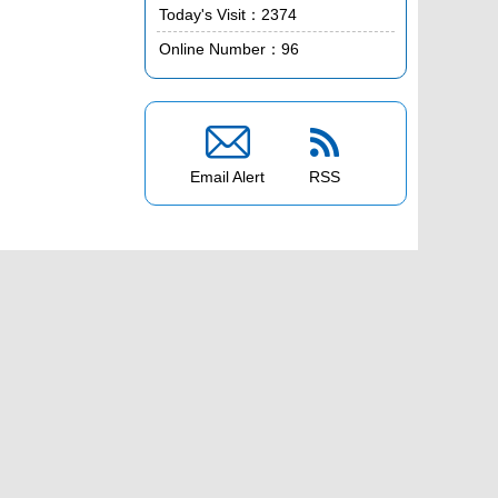
Today's Visit：
2374
Online Number：
96


Email Alert
RSS
ces Edition