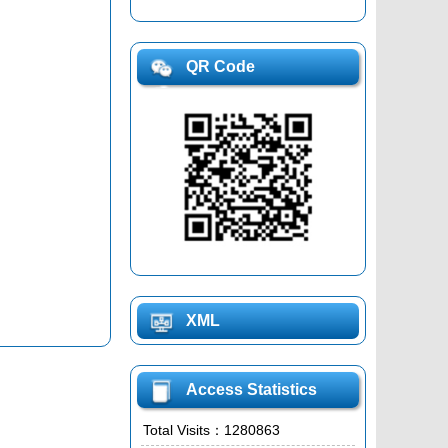
QR Code
XML
Access Statistics
Total Visits：
1280863