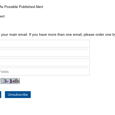
s Possible Published Alert
Alert
 your main email. If you have more than one email, please order one b
Unsubscribe