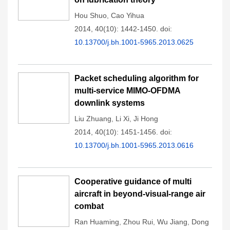
Hou Shuo
,
Cao Yihua
2014, 40(10): 1442-1450.
doi:
10.13700/j.bh.1001-5965.2013.0625
Packet scheduling algorithm for
multi-service MIMO-OFDMA
downlink systems
Liu Zhuang
,
Li Xi
,
Ji Hong
2014, 40(10): 1451-1456.
doi:
10.13700/j.bh.1001-5965.2013.0616
Cooperative guidance of multi
aircraft in beyond-visual-range air
combat
Ran Huaming
,
Zhou Rui
,
Wu Jiang
,
Dong