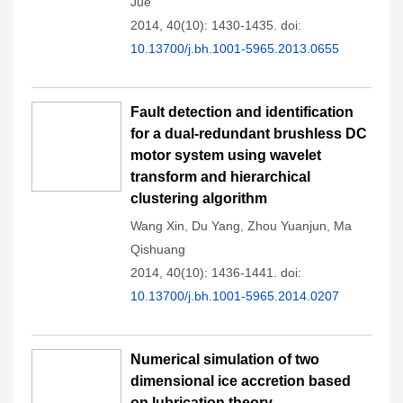
Jue
2014, 40(10): 1430-1435.
doi:
10.13700/j.bh.1001-5965.2013.0655
Fault detection and identification
for a dual-redundant brushless DC
motor system using wavelet
transform and hierarchical
clustering algorithm
Wang Xin
,
Du Yang
,
Zhou Yuanjun
,
Ma
Qishuang
2014, 40(10): 1436-1441.
doi:
10.13700/j.bh.1001-5965.2014.0207
Numerical simulation of two
dimensional ice accretion based
on lubrication theory