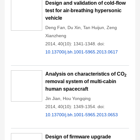
Design and validation of cold-flow
test for air-breathing hypersonic
vehicle
Deng Fan
,
Du Xin
,
Tan Huijun
,
Zeng
Xianzheng
2014, 40(10): 1341-1348.
doi:
10.13700/j.bh.1001-5965.2013.0617
Analysis on characteristics of CO
2
removal system of multi-cabin
human spacecraft
Jin Jian
,
Hou Yongqing
2014, 40(10): 1349-1354.
doi:
10.13700/j.bh.1001-5965.2013.0653
Design of firmware upgrade