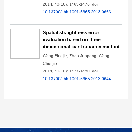
2014, 40(10): 1469-1476.
doi:
10.13700/j.bh.1001-5965.2013.0663
Spatial straightness error
evaluation based on three-
dimensional least squares method
Wang Bingjie
,
Zhao Junpeng
,
Wang
Chunjie
2014, 40(10): 1477-1480.
doi:
10.13700/j.bh.1001-5965.2013.0644