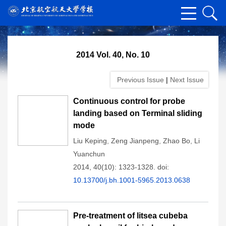
2014 Vol. 40, No. 10
Previous Issue
|
Next Issue
Continuous control for probe
landing based on Terminal sliding
mode
Liu Keping
,
Zeng Jianpeng
,
Zhao Bo
,
Li
Yuanchun
2014, 40(10): 1323-1328.
doi:
10.13700/j.bh.1001-5965.2013.0638
Pre-treatment of litsea cubeba