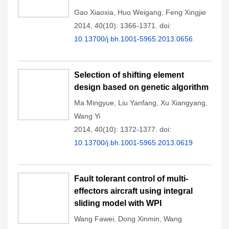
Gao Xiaoxia
,
Huo Weigang
,
Feng Xingjie
2014, 40(10): 1366-1371.
doi:
10.13700/j.bh.1001-5965.2013.0656
Selection of shifting element
design based on genetic algorithm
Ma Mingyue
,
Liu Yanfang
,
Xu Xiangyang
,
Wang Yi
2014, 40(10): 1372-1377.
doi:
10.13700/j.bh.1001-5965.2013.0619
Fault tolerant control of multi-
effectors aircraft using integral
sliding model with WPI
Wang Fawei
,
Dong Xinmin
,
Wang