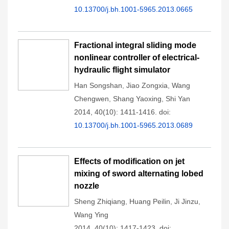
10.13700/j.bh.1001-5965.2013.0665
Fractional integral sliding mode
nonlinear controller of electrical-
hydraulic flight simulator
Han Songshan
,
Jiao Zongxia
,
Wang
Chengwen
,
Shang Yaoxing
,
Shi Yan
2014, 40(10): 1411-1416.
doi:
10.13700/j.bh.1001-5965.2013.0689
Effects of modification on jet
mixing of sword alternating lobed
nozzle
Sheng Zhiqiang
,
Huang Peilin
,
Ji Jinzu
,
Wang Ying
2014, 40(10): 1417-1423.
doi: