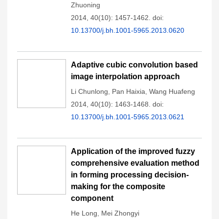
Zhuoning
2014, 40(10): 1457-1462.
doi:
10.13700/j.bh.1001-5965.2013.0620
Adaptive cubic convolution based
image interpolation approach
Li Chunlong
,
Pan Haixia
,
Wang Huafeng
2014, 40(10): 1463-1468.
doi:
10.13700/j.bh.1001-5965.2013.0621
Application of the improved fuzzy
comprehensive evaluation method
in forming processing decision-
making for the composite
component
He Long
,
Mei Zhongyi