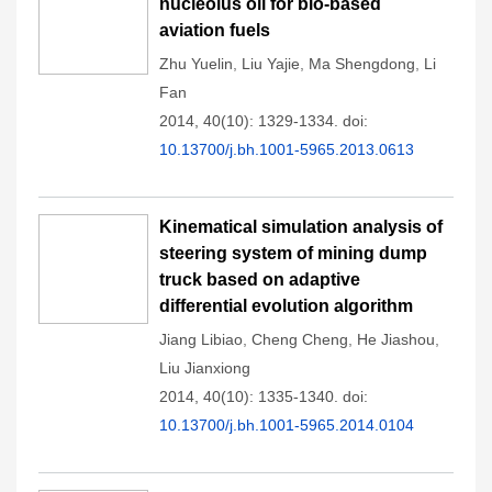
nucleolus oil for bio-based
aviation fuels
Zhu Yuelin
,
Liu Yajie
,
Ma Shengdong
,
Li
Fan
2014, 40(10): 1329-1334.
doi:
10.13700/j.bh.1001-5965.2013.0613
Kinematical simulation analysis of
steering system of mining dump
truck based on adaptive
differential evolution algorithm
Jiang Libiao
,
Cheng Cheng
,
He Jiashou
,
Liu Jianxiong
2014, 40(10): 1335-1340.
doi:
10.13700/j.bh.1001-5965.2014.0104