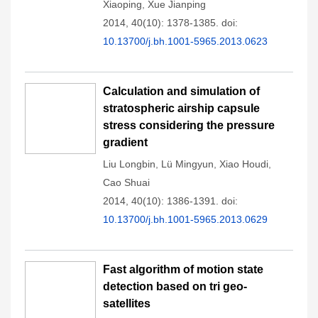
Xiaoping
,
Xue Jianping
2014, 40(10): 1378-1385.
doi:
10.13700/j.bh.1001-5965.2013.0623
Calculation and simulation of
stratospheric airship capsule
stress considering the pressure
gradient
Liu Longbin
,
Lü Mingyun
,
Xiao Houdi
,
Cao Shuai
2014, 40(10): 1386-1391.
doi:
10.13700/j.bh.1001-5965.2013.0629
Fast algorithm of motion state
detection based on tri geo-
satellites