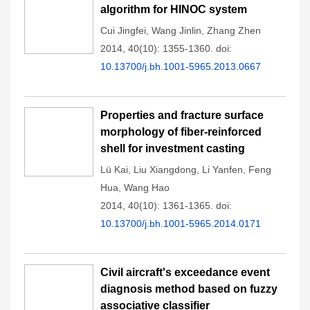
algorithm for HINOC system
Cui Jingfei
,
Wang Jinlin
,
Zhang Zhen
2014, 40(10): 1355-1360.
doi:
10.13700/j.bh.1001-5965.2013.0667
Properties and fracture surface
morphology of fiber-reinforced
shell for investment casting
Lü Kai
,
Liu Xiangdong
,
Li Yanfen
,
Feng
Hua
,
Wang Hao
2014, 40(10): 1361-1365.
doi:
10.13700/j.bh.1001-5965.2014.0171
Civil aircraft's exceedance event
diagnosis method based on fuzzy
associative classifier