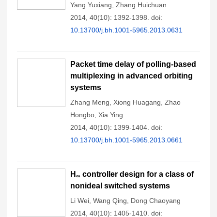
Yang Yuxiang
,
Zhang Huichuan
2014, 40(10): 1392-1398.
doi:
10.13700/j.bh.1001-5965.2013.0631
Packet time delay of polling-based
multiplexing in advanced orbiting
systems
Zhang Meng
,
Xiong Huagang
,
Zhao
Hongbo
,
Xia Ying
2014, 40(10): 1399-1404.
doi:
10.13700/j.bh.1001-5965.2013.0661
H
controller design for a class of
∞
nonideal switched systems
Li Wei
,
Wang Qing
,
Dong Chaoyang
2014, 40(10): 1405-1410.
doi: