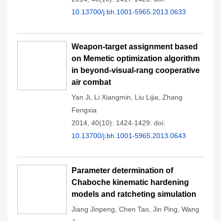
10.13700/j.bh.1001-5965.2013.0633
Weapon-target assignment based
on Memetic optimization algorithm
in beyond-visual-rang cooperative
air combat
Yan Ji
,
Li Xiangmin
,
Liu Lijia
,
Zhang
Fengxia
2014, 40(10): 1424-1429.
doi:
10.13700/j.bh.1001-5965.2013.0643
Parameter determination of
Chaboche kinematic hardening
models and ratcheting simulation
Jiang Jinpeng
,
Chen Tao
,
Jin Ping
,
Wang