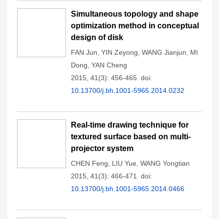
Simultaneous topology and shape
optimization method in conceptual
design of disk
FAN Jun
,
YIN Zeyong
,
WANG Jianjun
,
MI
Dong
,
YAN Cheng
2015, 41(3): 456-465.
doi:
10.13700/j.bh.1001-5965.2014.0232
Real-time drawing technique for
textured surface based on multi-
projector system
CHEN Feng
,
LIU Yue
,
WANG Yongtian
2015, 41(3): 466-471.
doi:
10.13700/j.bh.1001-5965.2014.0466