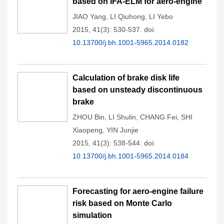
based on IFA-ELM for aero-engine
JIAO Yang
,
LI Qiuhong
,
LI Yebo
2015, 41(3): 530-537.
doi:
10.13700/j.bh.1001-5965.2014.0182
Calculation of brake disk life
based on unsteady discontinuous
brake
ZHOU Bin
,
LI Shulin
,
CHANG Fei
,
SHI
Xiaopeng
,
YIN Junjie
2015, 41(3): 538-544.
doi:
10.13700/j.bh.1001-5965.2014.0184
Forecasting for aero-engine failure
risk based on Monte Carlo
simulation