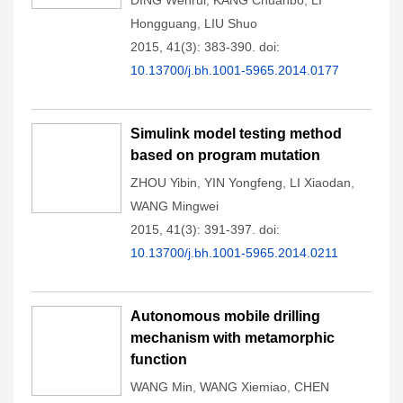
DING Wenrui
,
KANG Chuanbo
,
LI
Hongguang
,
LIU Shuo
2015, 41(3): 383-390.
doi:
10.13700/j.bh.1001-5965.2014.0177
Simulink model testing method
based on program mutation
ZHOU Yibin
,
YIN Yongfeng
,
LI Xiaodan
,
WANG Mingwei
2015, 41(3): 391-397.
doi:
10.13700/j.bh.1001-5965.2014.0211
Autonomous mobile drilling
mechanism with metamorphic
function
WANG Min
,
WANG Xiemiao
,
CHEN