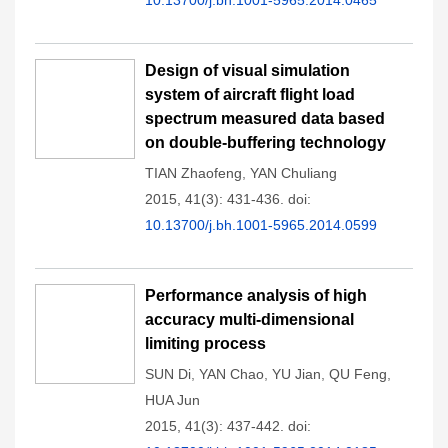
10.13700/j.bh.1001-5965.2014.0465
Design of visual simulation
system of aircraft flight load
spectrum measured data based
on double-buffering technology
TIAN Zhaofeng
,
YAN Chuliang
2015, 41(3): 431-436.
doi:
10.13700/j.bh.1001-5965.2014.0599
Performance analysis of high
accuracy multi-dimensional
limiting process
SUN Di
,
YAN Chao
,
YU Jian
,
QU Feng
,
HUA Jun
2015, 41(3): 437-442.
doi: