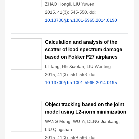
ZHAO Hongli
,
LIU Yuwen
2015, 41(3): 545-550.
doi:
10.13700/j.bh.1001-5965.2014.0190
Calculation and analysis of the
scatter of load spectrum damage
based on Fokker F27 airplanes
LI Tang
,
HE Xiaofan
,
LIU Wenting
2015, 41(3): 551-558.
doi:
10.13700/j.bh.1001-5965.2014.0195
Object tracking based on the joint
model using L2-norm minimization
WANG Meng
,
WU Yi
,
DENG Jiankang
,
LIU Qingshan
2015, 41(3): 559-566.
doi: