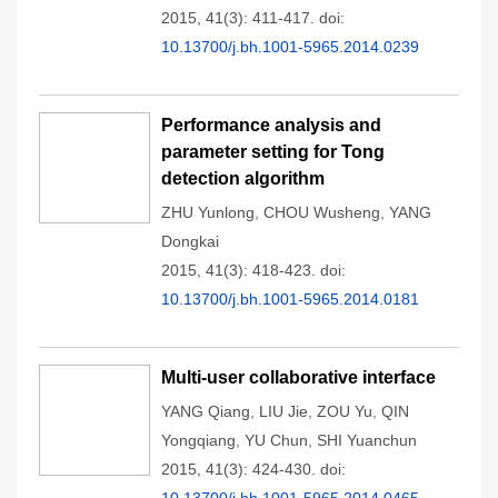
2015, 41(3): 411-417.
doi:
10.13700/j.bh.1001-5965.2014.0239
Performance analysis and
parameter setting for Tong
detection algorithm
ZHU Yunlong
,
CHOU Wusheng
,
YANG
Dongkai
2015, 41(3): 418-423.
doi:
10.13700/j.bh.1001-5965.2014.0181
Multi-user collaborative interface
YANG Qiang
,
LIU Jie
,
ZOU Yu
,
QIN
Yongqiang
,
YU Chun
,
SHI Yuanchun
2015, 41(3): 424-430.
doi: