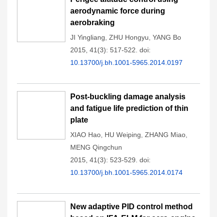
aerodynamic force during
aerobraking
JI Yingliang
,
ZHU Hongyu
,
YANG Bo
2015, 41(3): 517-522.
doi:
10.13700/j.bh.1001-5965.2014.0197
Post-buckling damage analysis
and fatigue life prediction of thin
plate
XIAO Hao
,
HU Weiping
,
ZHANG Miao
,
MENG Qingchun
2015, 41(3): 523-529.
doi:
10.13700/j.bh.1001-5965.2014.0174
New adaptive PID control method