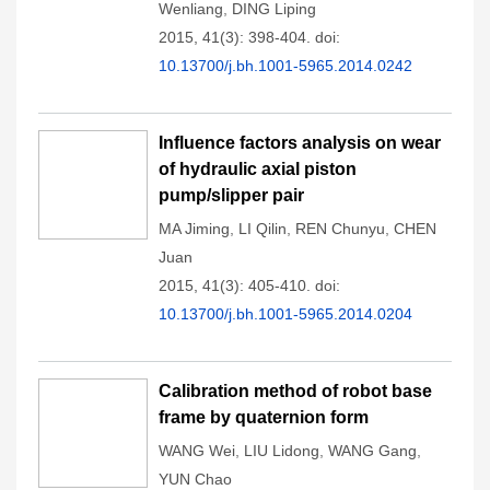
Wenliang
,
DING Liping
2015, 41(3): 398-404.
doi:
10.13700/j.bh.1001-5965.2014.0242
Influence factors analysis on wear
of hydraulic axial piston
pump/slipper pair
MA Jiming
,
LI Qilin
,
REN Chunyu
,
CHEN
Juan
2015, 41(3): 405-410.
doi:
10.13700/j.bh.1001-5965.2014.0204
Calibration method of robot base
frame by quaternion form
WANG Wei
,
LIU Lidong
,
WANG Gang
,
YUN Chao