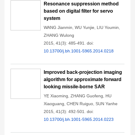
Resonance suppression method
based on digital filter for servo
system
WANG Jianmin
,
WU Yunjie
,
LIU Youmin
,
ZHANG Wulong
2015, 41(3): 485-491.
doi:
10.13700/j.bh.1001-5965.2014.0218
Improved back-projection imaging
algorithm for approximate forward
looking missile-borne SAR
YE Xiaoming
,
ZHANG Guofeng
,
HU
Xiaoguang
,
CHEN Ruiguo
,
SUN Yanhe
2015, 41(3): 492-501.
doi:
10.13700/j.bh.1001-5965.2014.0223