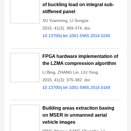
of buckling load on integral sub-
stiffened panel
XU Yuanming
,
LI Songze
2015, 41(3): 369-374.
doi:
10.13700/j.bh.1001-5965.2014.0240
FPGA hardware implementation of
the LZMA compression algorithm
LI Bing
,
ZHANG Lin
,
LIU Yong
2015, 41(3): 375-382.
doi:
10.13700/j.bh.1001-5965.2014.0169
Building areas extraction basing
on MSER in unmanned aerial
vehicle images