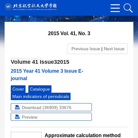
2015 Vol. 41, No. 3
Previous Issue
|
Next Issue
Volume 41 Issue32015
2015 Year 41 Volume 3 Issue E-
journal
Cover
Catalogue
Main indicators of periodicals
Download (36909)
33676
Preview
Approximate calculation method