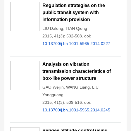
Regulation strategies on the
public transit system with
information provision
LIU Dalong
,
TIAN Qiong
2015, 41(3): 502-508.
doi:
10.13700/j.bh.1001-5965.2014.0227
Analysis on vibration
transmission characteristics of
box-like power structure
GAO Weijin
,
WANG Liang
,
LIU
Yongguang
2015, 41(3): 509-516.
doi:
10.13700/j.bh.1001-5965.2014.0245
Perigee altitude control using