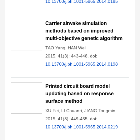
10.13700/j.bh.1001-5965.2014.0185
Carrier airwake simulation
methods based on improved
multi-objective genetic algorithm
TAO Yang
,
HAN Wei
2015, 41(3): 443-448.
doi:
10.13700/j.bh.1001-5965.2014.0198
Printed circuit board model
updating based on response
surface method
XU Fei
,
LI Chuanri
,
JIANG Tongmin
2015, 41(3): 449-455.
doi:
10.13700/j.bh.1001-5965.2014.0219