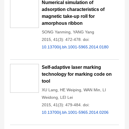
Numerical simulation of
adsorption characteristics of
magnetic take-up roll for
amorphous ribbon
SONG Yanming
,
YANG Yang
2015, 41(3): 472-478.
doi:
10.13700/j.bh.1001-5965.2014.0180
Self-adaptive laser marking
technology for marking code on
tool
XU Lang
,
HE Weiping
,
WAN Min
,
LI
Weidong
,
LEI Lei
2015, 41(3): 479-484.
doi:
10.13700/j.bh.1001-5965.2014.0206