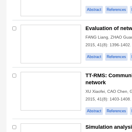
Abstract
References
Evaluation of net
FANG Liang
,
ZHAO Gua
2015, 41(8): 1396-1402.
Abstract
References
TT-RMS: Communica
network
XU Xiaofei
,
CAO Chen
,
2015, 41(8): 1403-1408.
Abstract
References
Simulation analysi