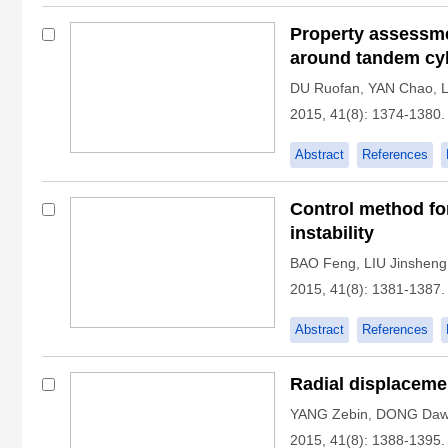
Property assessme
around tandem cy
DU Ruofan
,
YAN Chao
,
2015, 41(8): 1374-1380.
Abstract
References
Control method fo
instability
BAO Feng
,
LIU Jinsheng
2015, 41(8): 1381-1387.
Abstract
References
Radial displaceme
YANG Zebin
,
DONG Daw
2015, 41(8): 1388-1395.