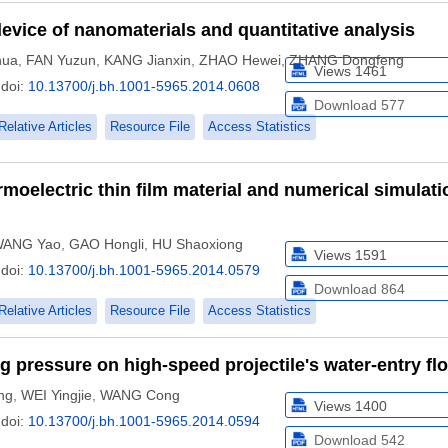
device of nanomaterials and quantitative analysis
hua
,
FAN Yuzun
,
KANG Jianxin
,
ZHAO Hewei
,
ZHANG Dongfeng
Views
1461
doi:
10.13700/j.bh.1001-5965.2014.0608
Download
577
Relative Articles
Resource File
Access Statistics
rmoelectric thin film material and numerical simulati
ANG Yao
,
GAO Hongli
,
HU Shaoxiong
Views
1591
doi:
10.13700/j.bh.1001-5965.2014.0579
Download
864
Relative Articles
Resource File
Access Statistics
ng pressure on high-speed projectile's water-entry fl
ng
,
WEI Yingjie
,
WANG Cong
Views
1400
doi:
10.13700/j.bh.1001-5965.2014.0594
Download
542