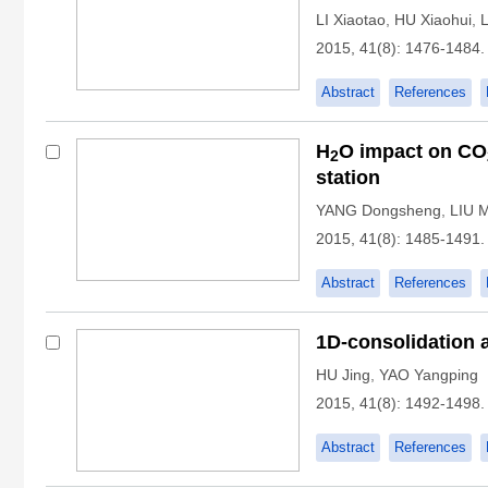
LI Xiaotao
,
HU Xiaohui
,
L
2015, 41(8): 1476-1484.
Abstract
References
H
O impact on CO
2
station
YANG Dongsheng
,
LIU 
2015, 41(8): 1485-1491.
Abstract
References
1D-consolidation 
HU Jing
,
YAO Yangping
2015, 41(8): 1492-1498.
Abstract
References