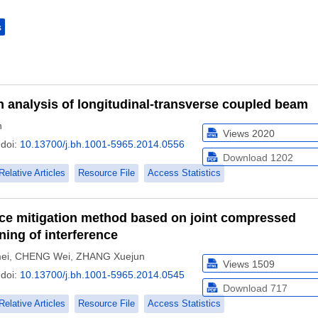
s
n analysis of longitudinal-transverse coupled beam
n
Views
2020
doi:
10.13700/j.bh.1001-5965.2014.0556
Download
1202
Relative Articles
Resource File
Access Statistics
nce mitigation method based on joint compressed
ing of interference
ei
,
CHENG Wei
,
ZHANG Xuejun
Views
1509
doi:
10.13700/j.bh.1001-5965.2014.0545
Download
717
Relative Articles
Resource File
Access Statistics