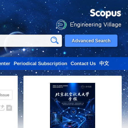
Advanced Search
nter
Periodical Subscription
Contact Us
中文
 Issue