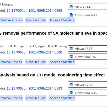
I Binquan
Views
1443
doi:
10.13700/j.bh.1001-5965.2014.0568
Download
630
Relative Articles
Resource File
Access Statistics
removal performance of 5A molecular sieve in spa
2
Meng
,
PANG Liping
,
YU Qingni
,
HUANG Yong
Views
1676
doi:
10.13700/j.bh.1001-5965.2014.0580
Download
787
Relative Articles
Resource File
Access Statistics
analysis based on UH model considering time effect
Views
1754
doi:
10.13700/j.bh.1001-5965.2014.0583
Download
505
Relative Articles
Resource File
Access Statistics