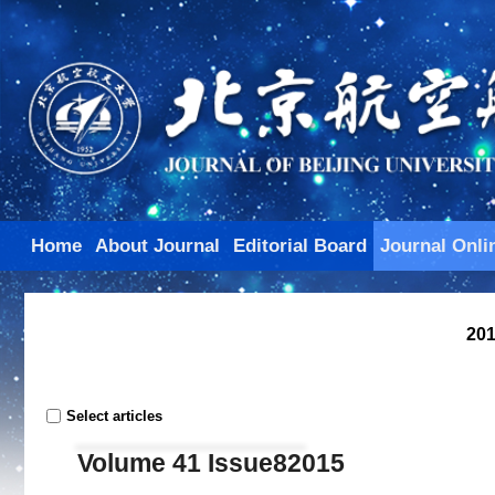
Home
About Journal
Editorial Board
Journal Onli
201
Select articles
Volume 41 Issue82015