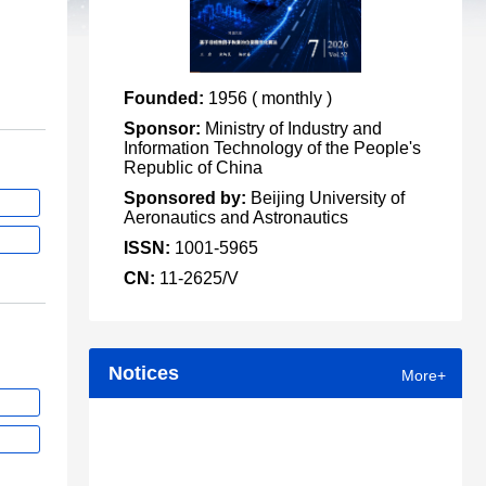
Founded:
1956 ( monthly )
Sponsor:
Ministry of Industry and
Information Technology of the People's
Republic of China
Sponsored by:
Beijing University of
Aeronautics and Astronautics
ISSN:
1001-5965
CN:
11-2625/V
Notices
More+