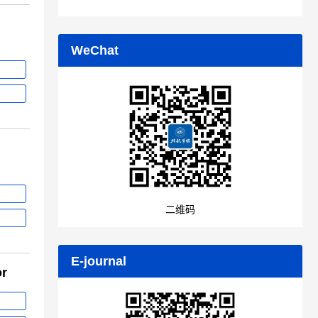
WeChat
二维码
E-journal
or