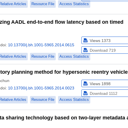
Relative Articles
Resource File
Access Statistics
zing AADL end-to-end flow latency based on timed
Views
1373
doi:
10.13700/j.bh.1001-5965.2014.0615
Download
719
Relative Articles
Resource File
Access Statistics
ctory planning method for hypersonic reentry vehicle
chun
Views
1898
doi:
10.13700/j.bh.1001-5965.2014.0023
Download
1112
Relative Articles
Resource File
Access Statistics
a sharing technology based on two-layer metadata 