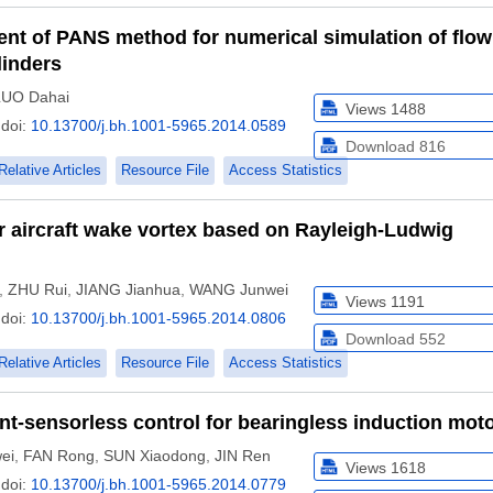
nt of PANS method for numerical simulation of flow
linders
LUO Dahai
Views
1488
doi:
10.13700/j.bh.1001-5965.2014.0589
Download
816
Relative Articles
Resource File
Access Statistics
r aircraft wake vortex based on Rayleigh-Ludwig
,
ZHU Rui
,
JIANG Jianhua
,
WANG Junwei
Views
1191
doi:
10.13700/j.bh.1001-5965.2014.0806
Download
552
Relative Articles
Resource File
Access Statistics
nt-sensorless control for bearingless induction mot
ei
,
FAN Rong
,
SUN Xiaodong
,
JIN Ren
Views
1618
doi:
10.13700/j.bh.1001-5965.2014.0779