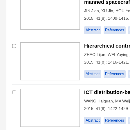
manned spacecraf
JIN Jian
,
XU Jin
,
HOU Yo
2015, 41(8): 1409-1415.
Abstract
References
Hierarchical contr
ZHAO Lijun
,
WEI Yuying
2015, 41(8): 1416-1421.
Abstract
References
ICT distribution-b
WANG Haiquan
,
MA Weij
2015, 41(8): 1422-1429.
Abstract
References