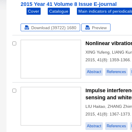
2015 Year 41 Volume 8 Issue E-journal
Cover
Catalogue
Main indicators of periodical
Download (39722)
1680
Preview
Nonlinear vibratio
XING Yufeng
,
LIANG Ku
2015, 41(8): 1359-1366.
Abstract
References
Impulse interfere
sensing and whiten
LIU Haitao
,
ZHANG Zhim
2015, 41(8): 1367-1373.
Abstract
References