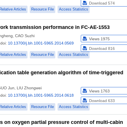
Download
574
Relative Articles
Resource File
Access Statistics
work transmission performance in FC-AE-1553
ngheng
,
CAO Suzhi
Views
1975
doi:
10.13700/j.bh.1001-5965.2014.0569
Download
816
Relative Articles
Resource File
Access Statistics
tion table generation algorithm of time-triggered
GUO Jun
,
LIU Zhongwei
Views
1763
doi:
10.13700/j.bh.1001-5965.2014.0618
Download
633
Relative Articles
Resource File
Access Statistics
s on oxygen partial pressure control of multi-cabin