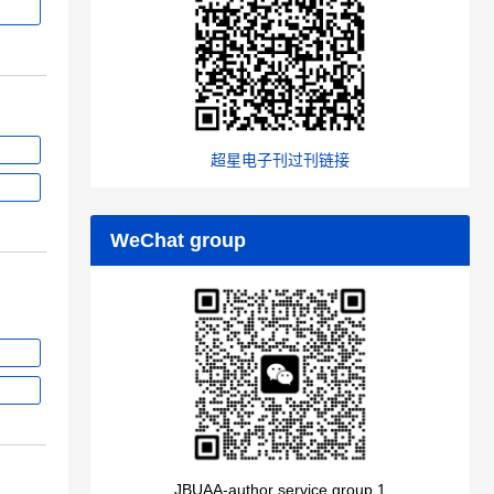
超星电子刊过刊链接
WeChat group
JBUAA-author service group 1