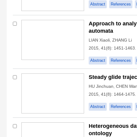
Abstract
References
Approach to analy
automata
LIAN Xiaoli
,
ZHANG Li
2015, 41(8): 1451-1463.
Abstract
References
Steady glide traje
HU Jinchuan
,
CHEN Wan
2015, 41(8): 1464-1475.
Abstract
References
Heterogeneous dat
ontology