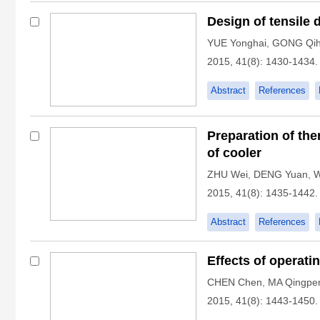
Design of tensile 
YUE Yonghai
,
GONG Qi
2015, 41(8): 1430-1434.
Abstract
References
Preparation of the
of cooler
ZHU Wei
,
DENG Yuan
,
W
2015, 41(8): 1435-1442.
Abstract
References
Effects of operati
CHEN Chen
,
MA Qingpe
2015, 41(8): 1443-1450.