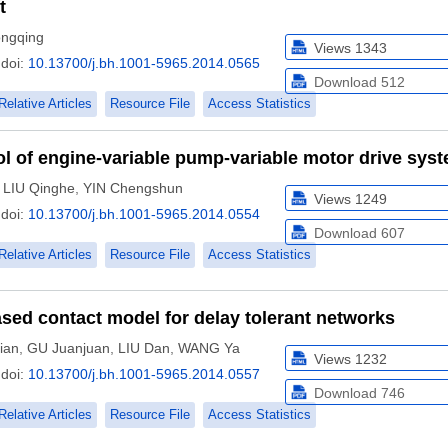
t
ngqing
Views
1343
doi:
10.13700/j.bh.1001-5965.2014.0565
Download
512
Relative Articles
Resource File
Access Statistics
ol of engine-variable pump-variable motor drive sys
,
LIU Qinghe
,
YIN Chengshun
Views
1249
doi:
10.13700/j.bh.1001-5965.2014.0554
Download
607
Relative Articles
Resource File
Access Statistics
ased contact model for delay tolerant networks
ian
,
GU Juanjuan
,
LIU Dan
,
WANG Ya
Views
1232
doi:
10.13700/j.bh.1001-5965.2014.0557
Download
746
Relative Articles
Resource File
Access Statistics