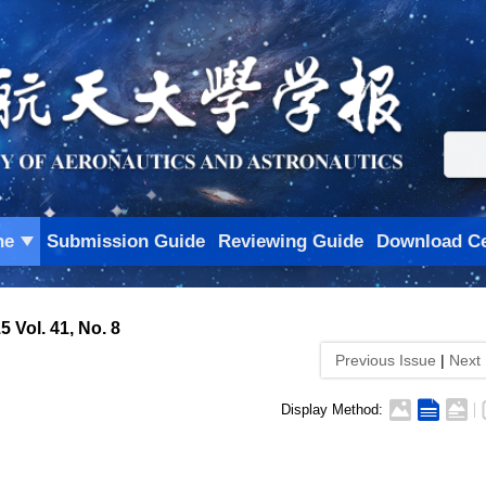
ne
Submission Guide
Reviewing Guide
Download Ce
5 Vol. 41, No. 8
Previous Issue
|
Next
Display Method: