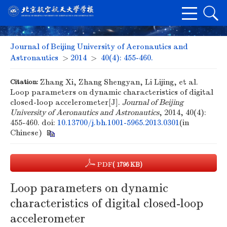
Journal of Beijing University of Aeronautics and
Astronautics
>
2014
>
40(4): 455-460.
Citation:
Zhang Xi, Zhang Shengyan, Li Lijing, et al.
Loop parameters on dynamic characteristics of digital
closed-loop accelerometer[J].
Journal of Beijing
University of Aeronautics and Astronautics
, 2014, 40(4):
455-460.
doi:
10.13700/j.bh.1001-5965.2013.0301
(in
Chinese)
PDF
( 1796 KB)
Loop parameters on dynamic
characteristics of digital closed-loop
accelerometer