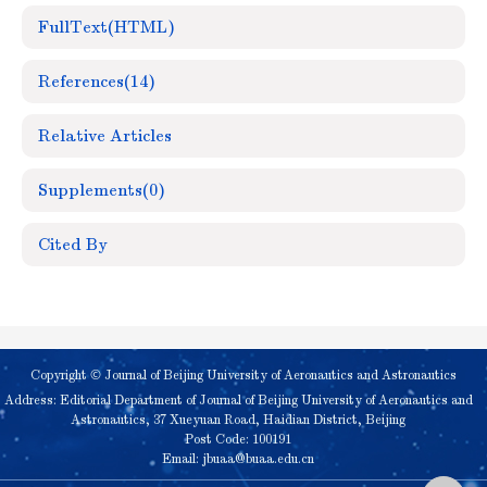
FullText(HTML)
References
(14)
Relative Articles
Supplements
(0)
Cited By
Copyright © Journal of Beijing University of Aeronautics and Astronautics
Address: Editorial Department of Journal of Beijing University of Aeronautics and
Astronautics, 37 Xueyuan Road, Haidian District, Beijing
Post Code: 100191
Email:
jbuaa@buaa.edu.cn