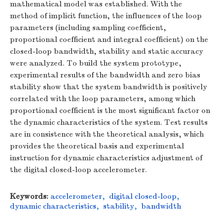
mathematical model was established. With the
method of implicit function, the influences of the loop
parameters (including sampling coefficient,
proportional coefficient and integral coefficient) on the
closed-loop bandwidth, stability and static accuracy
were analyzed. To build the system prototype,
experimental results of the bandwidth and zero bias
stability show that the system bandwidth is positively
correlated with the loop parameters, among which
proportional coefficient is the most significant factor on
the dynamic characteristics of the system. Test results
are in consistence with the theoretical analysis, which
provides the theoretical basis and experimental
instruction for dynamic characteristics adjustment of
the digital closed-loop accelerometer.
Keywords:
accelerometer
,
digital closed-loop
,
dynamic characteristics
,
stability
,
bandwidth