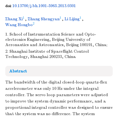
10.13700/j.bh.1001-5965.2013.0301
doi:
1
1
1
Zhang Xi
,
Zhang Shengyan
,
Li Lijing
,
2
Wang Hongbo
1. School of Instrumentation Science and Opto-
electronics Engineering, Beijing University of
Aeronautics and Astronautics, Beijing 100191, China;
2. Shanghai Institute of Spaceflight Control
Technology, Shanghai 200233, China
Abstract
The bandwidth of the digital closed-loop quartz-flex
accelerometer was only 10 Hz under the integral
controller. The servo loop parameters were adjusted
to improve the system dynamic performance, and a
proportional integral controller was designed to ensure
that the system was no difference. The system