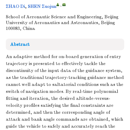
,
ZHAO Di
,
SHEN Zuojun
School of Aeronautic Science and Engineering, Beijing
University of Aeronautics and Astronautics, Beijing
100083, China
Abstract
An adaptive method for on-board generation of entry
trajectory is presented to effectively tackle the
discontinuity of the input data of the guidance system,
as the traditional trajectory-tracking guidance method
cannot well adapt to saltatorial conditions such as the
switch of navigation modes. By real-time polynomial
fitting and iteration, the desired altitude-versus-
velocity profiles satisfying the final constraints are
determined, and then the corresponding angle of
attack and bank angle commands are obtained, which
guide the vehicle to safely and accurately reach the