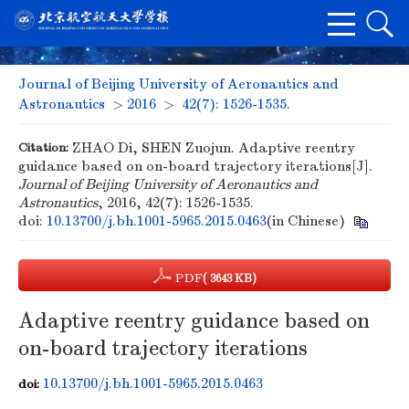
Journal of Beijing University of Aeronautics and
Astronautics
>
2016
>
42(7): 1526-1535.
Citation:
ZHAO Di, SHEN Zuojun. Adaptive reentry
guidance based on on-board trajectory iterations[J].
Journal of Beijing University of Aeronautics and
Astronautics
, 2016, 42(7): 1526-1535.
doi:
10.13700/j.bh.1001-5965.2015.0463
(in Chinese)
PDF
( 3643 KB)
Adaptive reentry guidance based on
on-board trajectory iterations
10.13700/j.bh.1001-5965.2015.0463
doi: