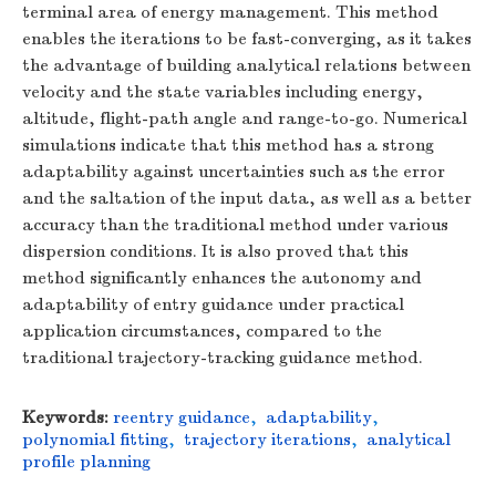
terminal area of energy management. This method
enables the iterations to be fast-converging, as it takes
the advantage of building analytical relations between
velocity and the state variables including energy,
altitude, flight-path angle and range-to-go. Numerical
simulations indicate that this method has a strong
adaptability against uncertainties such as the error
and the saltation of the input data, as well as a better
accuracy than the traditional method under various
dispersion conditions. It is also proved that this
method significantly enhances the autonomy and
adaptability of entry guidance under practical
application circumstances, compared to the
traditional trajectory-tracking guidance method.
Keywords:
reentry guidance
,
adaptability
,
polynomial fitting
,
trajectory iterations
,
analytical
profile planning