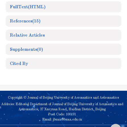
FullText(HTML)
References
(15)
Relative Articles
Supplements
(0)
Cited By
Copyright © Journal of Beijing University of Aeronautics and Astronautics
Address: Editorial Department of Journal of Beijing University of Aeronautics and
Astronautics, 37 Xueyuan Road, Haidian District, Beijing
Post Code: 100191
Email:
jbuaa@buaa.edu.cn