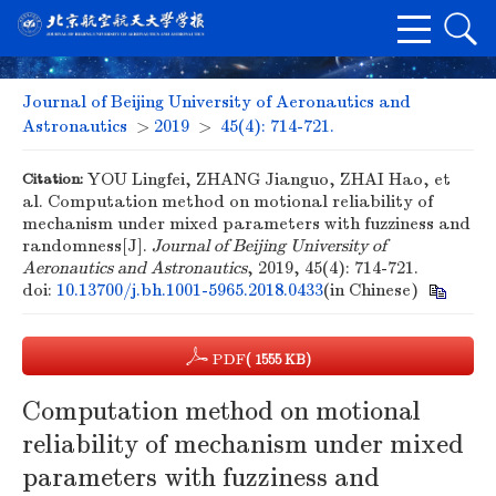
Journal of Beijing University of Aeronautics and
Astronautics
>
2019
>
45(4): 714-721.
Citation:
YOU Lingfei, ZHANG Jianguo, ZHAI Hao, et
al. Computation method on motional reliability of
mechanism under mixed parameters with fuzziness and
randomness[J].
Journal of Beijing University of
Aeronautics and Astronautics
, 2019, 45(4): 714-721.
doi:
10.13700/j.bh.1001-5965.2018.0433
(in Chinese)
PDF
( 1555 KB)
Computation method on motional
reliability of mechanism under mixed
parameters with fuzziness and