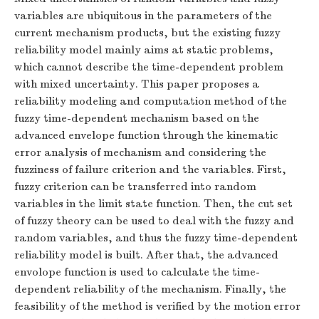
variables are ubiquitous in the parameters of the
current mechanism products, but the existing fuzzy
reliability model mainly aims at static problems,
which cannot describe the time-dependent problem
with mixed uncertainty. This paper proposes a
reliability modeling and computation method of the
fuzzy time-dependent mechanism based on the
advanced envelope function through the kinematic
error analysis of mechanism and considering the
fuzziness of failure criterion and the variables. First,
fuzzy criterion can be transferred into random
variables in the limit state function. Then, the cut set
of fuzzy theory can be used to deal with the fuzzy and
random variables, and thus the fuzzy time-dependent
reliability model is built. After that, the advanced
envolope function is used to calculate the time-
dependent reliability of the mechanism. Finally, the
feasibility of the method is verified by the motion error