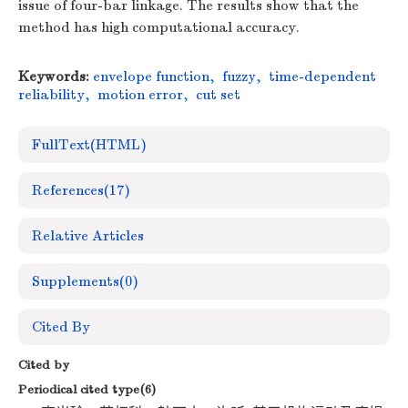
issue of four-bar linkage. The results show that the
method has high computational accuracy.
Keywords:
envelope function
,
fuzzy
,
time-dependent
reliability
,
motion error
,
cut set
FullText(HTML)
References
(17)
Relative Articles
Supplements
(0)
Cited By
Cited by
Periodical cited type(6)