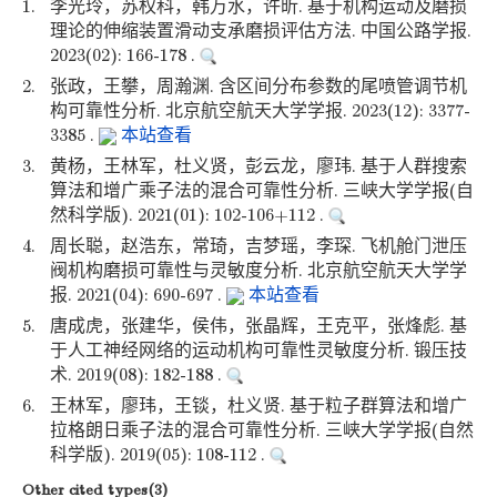
1.
李光玲，苏权科，韩万水，许昕. 基于机构运动及磨损
理论的伸缩装置滑动支承磨损评估方法. 中国公路学报.
2023(02): 166-178 .
2.
张政，王攀，周瀚渊. 含区间分布参数的尾喷管调节机
构可靠性分析. 北京航空航天大学学报. 2023(12): 3377-
3385 .
本站查看
3.
黄杨，王林军，杜义贤，彭云龙，廖玮. 基于人群搜索
算法和增广乘子法的混合可靠性分析. 三峡大学学报(自
然科学版). 2021(01): 102-106+112 .
4.
周长聪，赵浩东，常琦，吉梦瑶，李琛. 飞机舱门泄压
阀机构磨损可靠性与灵敏度分析. 北京航空航天大学学
报. 2021(04): 690-697 .
本站查看
5.
唐成虎，张建华，侯伟，张晶辉，王克平，张烽彪. 基
于人工神经网络的运动机构可靠性灵敏度分析. 锻压技
术. 2019(08): 182-188 .
6.
王林军，廖玮，王锬，杜义贤. 基于粒子群算法和增广
拉格朗日乘子法的混合可靠性分析. 三峡大学学报(自然
科学版). 2019(05): 108-112 .
Other cited types(3)