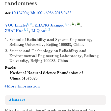
randomness
10.13700/j.bh.1001-5965.2018.0433
doi:
1, 2
1, 2
,
,
YOU Lingfei
,
ZHANG Jianguo
,
1, 2
1, 2
ZHAI Hao
,
LI Qiao
1.
School of Reliability and System Engineering,
Beihang University, Beijing 100083, China
2.
Science and Technology on Reliability and
Environmental Engineering Laboratory, Beihang
University, Beijing 100083, China
Funds:
National Natural Science Foundation of
China
51675026
More Information
Abstract
Mixed uncertainties of random variables and fuzzy