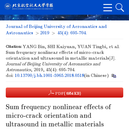
Journal of Beijing University of Aeronautics and
Astronautics
>
2019
>
45(4): 695-704.
Citation:
YANG Bin, SHI Kaiyuan, YUAN Tingbi, et al.
Sum frequency nonlinear effects of micro-crack
orientation and ultrasound in metallic materials[J].
Journal of Beijing University of Aeronautics and
Astronautics
, 2019, 45(4): 695-704.
doi:
10.13700/j.bh.1001-5965.2018.0518
(in Chinese)
PDF
( 6954 KB)
Sum frequency nonlinear effects of
micro-crack orientation and
ultrasound in metallic materials