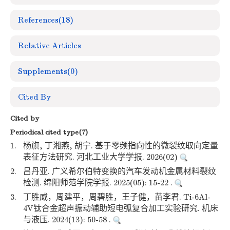
References
(18)
Relative Articles
Supplements
(0)
Cited By
Cited by
Periodical cited type(7)
1.
杨旗, 丁湘燕, 胡宁. 基于零频指向性的微裂纹取向定量
表征方法研究. 河北工业大学学报. 2026(02)
2.
吕丹亚. 广义希尔伯特变换的汽车发动机金属材料裂纹
检测. 绵阳师范学院学报. 2025(05): 15-22 .
3.
丁胜威，周建平，周碧胜，王子健，苗李君. Ti-6Al-
4V钛合金超声振动辅助短电弧复合加工实验研究. 机床
与液压. 2024(13): 50-58 .