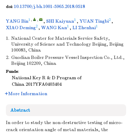
10.13700/j.bh.1001-5965.2018.0518
doi:
1
,
,
1
2
YANG Bin
,
SHI Kaiyuan
,
YUAN Tingbi
,
2
1
1
XIAO Deming
,
WANG Kan
,
LI Zhenhai
1.
National Center for Materials Service Safety,
University of Science and Technology Beijing, Beijing
100083, China
2.
Guodian Boiler Pressure Vessel Inspection Co., Ltd.,
Beijing 102209, China
Funds:
National Key R & D Program of
China
2017YFA0403404
More Information
Abstract
In order to study the non-destructive testing of micro-
crack orientation angle of metal materials, the