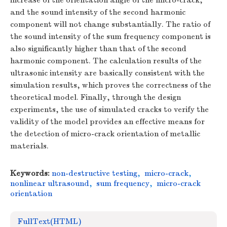
increase of the orientation angle of the micro-crack,
and the sound intensity of the second harmonic
component will not change substantially. The ratio of
the sound intensity of the sum frequency component is
also significantly higher than that of the second
harmonic component. The calculation results of the
ultrasonic intensity are basically consistent with the
simulation results, which proves the correctness of the
theoretical model. Finally, through the design
experiments, the use of simulated cracks to verify the
validity of the model provides an effective means for
the detection of micro-crack orientation of metallic
materials.
Keywords:
non-destructive testing
,
micro-crack
,
nonlinear ultrasound
,
sum frequency
,
micro-crack
orientation
FullText(HTML)