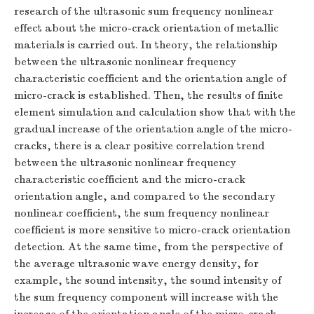
research of the ultrasonic sum frequency nonlinear
effect about the micro-crack orientation of metallic
materials is carried out. In theory, the relationship
between the ultrasonic nonlinear frequency
characteristic coefficient and the orientation angle of
micro-crack is established. Then, the results of finite
element simulation and calculation show that with the
gradual increase of the orientation angle of the micro-
cracks, there is a clear positive correlation trend
between the ultrasonic nonlinear frequency
characteristic coefficient and the micro-crack
orientation angle, and compared to the secondary
nonlinear coefficient, the sum frequency nonlinear
coefficient is more sensitive to micro-crack orientation
detection. At the same time, from the perspective of
the average ultrasonic wave energy density, for
example, the sound intensity, the sound intensity of
the sum frequency component will increase with the