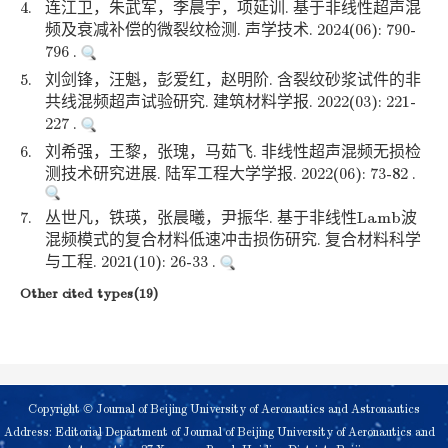
4.
连江卫，朱武军，李晨宇，项延训. 基于非线性超声混
频及衰减补偿的微裂纹检测. 声学技术. 2024(06): 790-
796 .
5.
刘剑锋，汪魁，彭爱红，赵明阶. 含裂纹砂浆试件的非
共线混频超声试验研究. 建筑材料学报. 2022(03): 221-
227 .
6.
刘希强，王黎，张瑰，马茹飞. 非线性超声混频无损检
测技术研究进展. 陆军工程大学学报. 2022(06): 73-82 .
7.
丛世凡，铁瑛，张晨曦，尹振华. 基于非线性Lamb波
混频模式的复合材料低速冲击损伤研究. 复合材料科学
与工程. 2021(10): 26-33 .
Other cited types(19)
Copyright © Journal of Beijing University of Aeronautics and Astronautics
Address: Editorial Department of Journal of Beijing University of Aeronautics and