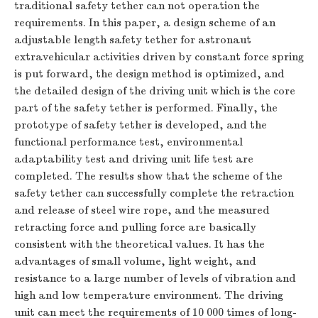
traditional safety tether can not operation the
requirements. In this paper, a design scheme of an
adjustable length safety tether for astronaut
extravehicular activities driven by constant force spring
is put forward, the design method is optimized, and
the detailed design of the driving unit which is the core
part of the safety tether is performed. Finally, the
prototype of safety tether is developed, and the
functional performance test, environmental
adaptability test and driving unit life test are
completed. The results show that the scheme of the
safety tether can successfully complete the retraction
and release of steel wire rope, and the measured
retracting force and pulling force are basically
consistent with the theoretical values. It has the
advantages of small volume, light weight, and
resistance to a large number of levels of vibration and
high and low temperature environment. The driving
unit can meet the requirements of 10 000 times of long-