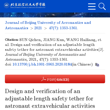
Journal of Beijing University of Aeronautics and
Astronautics
>
2021
>
47(7): 1353-1361.
Citation:
SUN Qichen, JIANG Kun, WANG Hailiang, et
al. Design and verification of an adjustable length
safety tether for astronaut extravehicular activities[J].
Journal of Beijing University of Aeronautics and
Astronautics
, 2021, 47(7): 1353-1361.
doi:
10.13700/j.bh.1001-5965.2020.0184
(in Chinese)
PDF
( 6164 KB)
Design and verification of an
adjustable length safety tether for
astronaut extravehicular activities