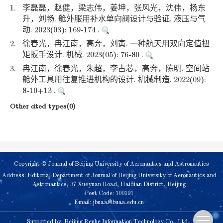
1.
李磊磊，赵健，梁志伟，姜坤，张风光，沈伟，杨东
升，刘畅. 舱外服用补水单向阀设计与验证. 液压与气
动. 2023(03): 169-174 .
2.
徐春光，冉江南，高奔，刘寅. 一种航天用双向定值扭
矩扳手设计. 机械. 2023(05): 76-80 .
3.
冉江南，徐春光，朱超，李占芯，高奔，陈明. 空间站
舱外工具用往复推进机构的设计. 机械制造. 2022(09):
8-10+13 .
Other cited types(0)
Copyright © Journal of Beijing University of Aeronautics and Astronautics
Address: Editorial Department of Journal of Beijing University of Aeronautics and
Astronautics, 37 Xueyuan Road, Haidian District, Beijing
Post Code: 100191
Email:
jbuaa@buaa.edu.cn
Supported by:
Beijing Renhe Information Technology Co., Ltd.