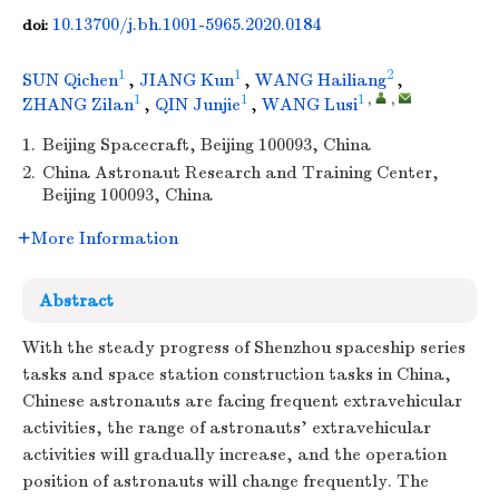
10.13700/j.bh.1001-5965.2020.0184
doi:
1
1
2
SUN Qichen
,
JIANG Kun
,
WANG Hailiang
,
1
1
1
,
,
ZHANG Zilan
,
QIN Junjie
,
WANG Lusi
1.
Beijing Spacecraft, Beijing 100093, China
2.
China Astronaut Research and Training Center,
Beijing 100093, China
More Information
Abstract
With the steady progress of Shenzhou spaceship series
tasks and space station construction tasks in China,
Chinese astronauts are facing frequent extravehicular
activities, the range of astronauts' extravehicular
activities will gradually increase, and the operation
position of astronauts will change frequently. The