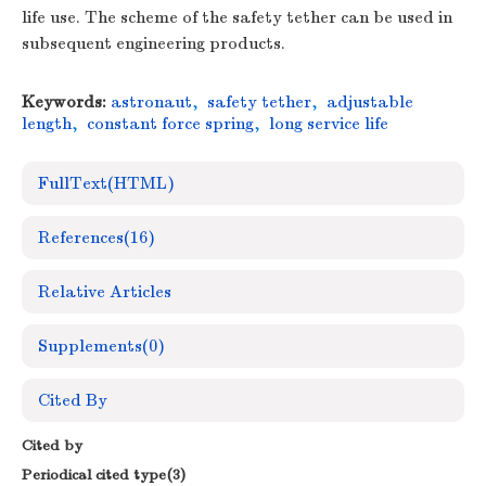
life use. The scheme of the safety tether can be used in
subsequent engineering products.
Keywords:
astronaut
,
safety tether
,
adjustable
length
,
constant force spring
,
long service life
FullText(HTML)
References
(16)
Relative Articles
Supplements
(0)
Cited By
Cited by
Periodical cited type(3)