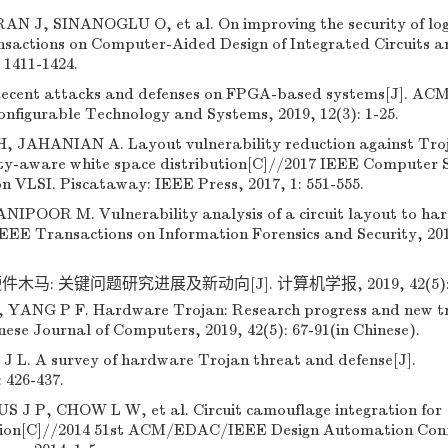
J, SINANOGLU O, et al. On improving the security of log
nsactions on Computer-Aided Design of Integrated Circuits a
 1411-1424.
ecent attacks and defenses on FPGA-based systems[J]. AC
nfigurable Technology and Systems, 2019, 12(3): 1-25.
JAHANIAN A. Layout vulnerability reduction against Tro
rity-aware white space distribution[C]//2017 IEEE Computer 
 VLSI. Piscataway: IEEE Press, 2017, 1: 551-555.
OOR M. Vulnerability analysis of a circuit layout to ha
 IEEE Transactions on Information Forensics and Security, 20
件木马: 关键问题研究进展及新动向[J]. 计算机学报, 2019, 42(5): 6
ANG P F. Hardware Trojan: Research progress and new t
nese Journal of Computers, 2019, 42(5): 67-91(in Chinese).
J L. A survey of hardware Trojan threat and defense[J].
: 426-437.
J P, CHOW L W, et al. Circuit camouflage integration for
tion[C]//2014 51st ACM/EDAC/IEEE Design Automation Conf