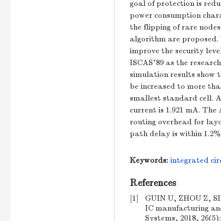
goal of protection is redu
power consumption chara
the flipping of rare node
algorithm are proposed. W
improve the security leve
ISCAS'89 as the research
simulation results show th
be increased to more tha
smallest standard cell. A
current is 1.921 mA. The 
routing overhead for layo
path delay is within 1.2%
Keywords:
integrated cir
References
[1]
GUIN U, ZHOU Z, SING
IC manufacturing and
Systems, 2018, 26(5):