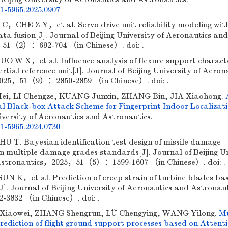
01-5965.2025.0907
E Z Y，et al. Servo drive unit reliability modeling with
ta fusion[J]. Journal of Beijing University of Aeronautics and
51（2）：692-704 （in Chinese）. doi: .
W X，et al. Influence analysis of flexure support characte
rtial reference unit[J]. Journal of Beijing University of Aeron
025，51（9）：2850-2859 （in Chinese）. doi: .
ei, LI Chengze, KUANG Junxin, ZHANG Bin, JIA Xiaohong.
l Black-box Attack Scheme for Fingerprint Indoor Localizat
iversity of Aeronautics and Astronautics.
01-5965.2024.0730
. Bayesian identification test design of missile damage
on multiple damage grades standards[J]. Journal of Beijing Un
 Astronautics，2025，51（5）：1599-1607 （in Chinese）. doi: .
，et al. Prediction of creep strain of turbine blades ba
[J]. Journal of Beijing University of Aeronautics and Astrona
832 （in Chinese）. doi: .
iaowei, ZHANG Shengrun, LÜ Chengying, WANG Yilong.
Mu
ediction of flight ground support processes based on Attent