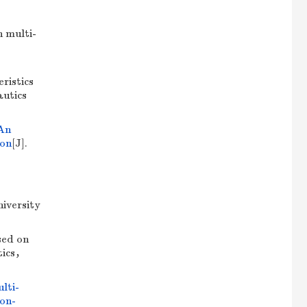
 multi-
ristics
autics
An
ion
[J].
iversity
sed on
utics，
lti-
ion-