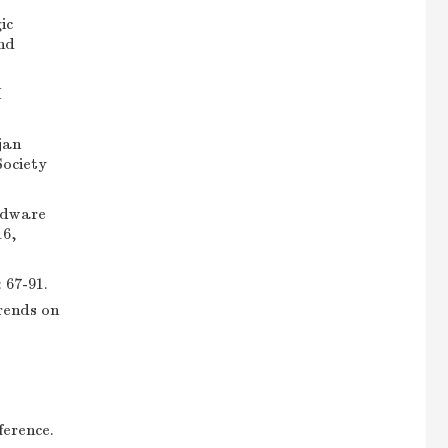
ic
nd
M
jan
Society
rdware
16,
7-91.
rends on
erence.