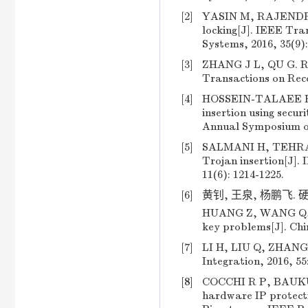
[2]
YASIN M, RAJENDRAN 
locking[J]. IEEE Tra
Systems, 2016, 35(9):
[3]
ZHANG J L, QU G. R
Transactions on Reco
[4]
HOSSEIN-TALAEE H, 
insertion using secu
Annual Symposium on
[5]
SALMANI H, TEHRANIP
Trojan insertion[J].
11(6): 1214-1225.
[6]
黄钊, 王泉, 杨鹏飞. 硬
HUANG Z, WANG Q, Y
key problems[J]. Chi
[7]
LI H, LIU Q, ZHANG 
Integration, 2016, 55
[8]
COCCHI R P, BAUKUS 
hardware IP protec