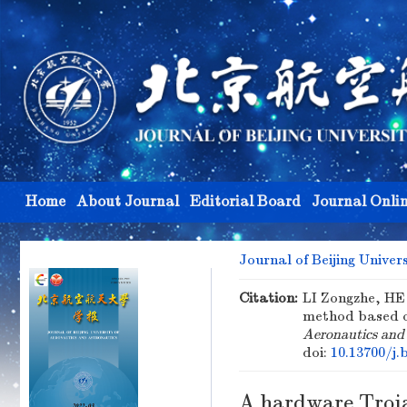
Home
About Journal
Editorial Board
Journal Onli
Journal of Beijing Univer
Citation:
LI Zongzhe, HE 
method based on
Aeronautics and
doi:
10.13700/j.
A hardware Troja