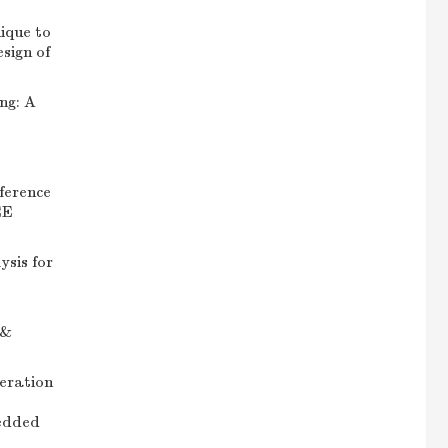
ique to
sign of
ng: A
ference
EE
ysis for
 &
eration
edded