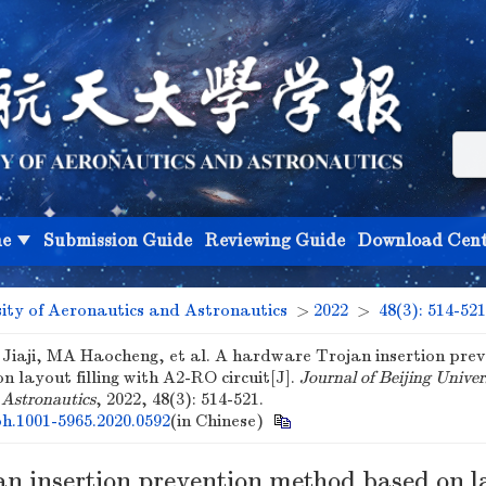
ne
Submission Guide
Reviewing Guide
Download Cent
sity of Aeronautics and Astronautics
>
2022
>
48(3): 514-521
Jiaji, MA Haocheng, et al. A hardware Trojan insertion prev
 layout filling with A2-RO circuit[J].
Journal of Beijing Univer
 Astronautics
, 2022, 48(3): 514-521.
bh.1001-5965.2020.0592
(in Chinese)
n insertion prevention method based on l