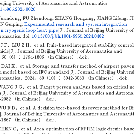
Beijing University of Aeronautics and Astronautics.
01-5965.2025.0026
andong, FU Zhendong, ZHANG Hongxing, JIANG Lifeng, J
IN Guiping.
Experimental research and system integration
gen cryogenic loop heat pipe
[J]. Journal of Beijing University of
ronautics.
doi:
10.13700/j.bh.1001-5965.2024.0482
，LIU Z H，et al. Rule-based integrated stability control
hicle[J]. Journal of Beijing University of Aeronautics and
50（6）：1794-1805 （in Chinese）. doi: .
 X，et al. Storage and transfer method of airport pave
n model based on IFC standard[J]. Journal of Beijing Universi
tronautics，2024，50（10）：3042-3053 （in Chinese）. doi: .
 J G，et al. Target person analysis based on critical n
m[J]. Journal of Beijing University of Aeronautics and Astron
82 （in Chinese）. doi: .
 D，et al. A decision tree-based discovery method for Bi
. Journal of Beijing University of Aeronautics and Astronaut
67 （in Chinese）. doi: .
N C，et al. Area optimization of FPRM logic circuits bas