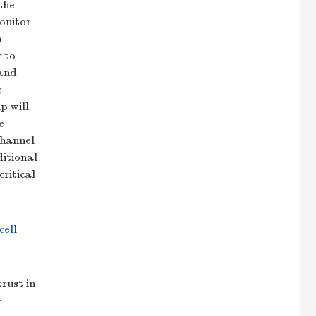
the
onitor
n
 to
 and
e
p will
e
channel
ditional
ritical
cell
rust in
n