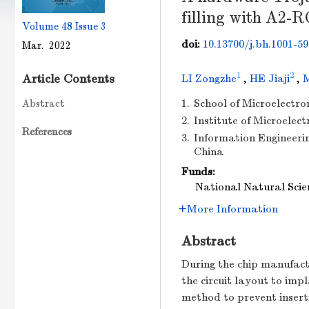
filling with A2-R
Volume 48
Issue 3
doi:
10.13700/j.bh.1001-59
Mar. 2022
1
2
Article Contents
LI Zongzhe
,
HE Jiaji
,
Abstract
1.
School of Microelectron
2.
Institute of Microelect
References
3.
Information Engineeri
China
Funds:
National Natural Scie
More Information
Abstract
During the chip manufactu
the circuit layout to im
method to prevent insert