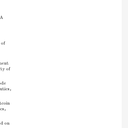
IA
 of
ment
ty of
ode
autics，
tcoin
ics，
ed on