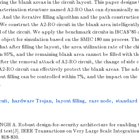
cing the blank areas in the circuit layout. This paper designs 
cterization structure named A2-RO that can dynamically m
s. And the iterative filling algorithm and the path constructio
e construct the A2-RO circuit in the blank area intelligently
l of the circuit. We apply the benchmark circuits in ISCAS'85
 object for simulation based on the SMIC 180 nm process. Th
at after filling the layout, the area utilization rate of the chi
n 95%, and the remaining blank area cannot be filled with th
fter the removal attack of A2-RO circuit, the change of side 
A2-RO circuit can effectively protect the blank areas. The ad
ut filling can be controlled within 7%, and the impact on the c
.
cuit
,
hardware Trojan
,
layout filling
,
rare node
,
standard 
H A. Robust design-for-security architecture for enabling t
 test[J]. IEEE Transactions on Very Large Scale Integratio
 818-830.