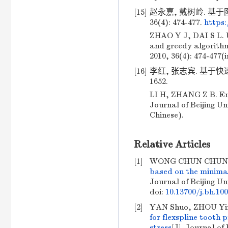
[15]
赵永嘉, 戴树岭. 基于
36(4): 474-477.
https
ZHAO Y J, DAI S L. 
and greedy algorithm
2010, 36(4): 474-477(
[16]
李红, 张志宾. 基于快速
1652.
LI H, ZHANG Z B. Ens
Journal of Beijing Un
Chinese).
Relative Articles
[1]
WONG CHUN CHUNG,
based on the minimal
Journal of Beijing Un
doi:
10.13700/j.bh.10
[2]
YAN Shuo, ZHOU Yim
for flexspline tooth
stress
[J]. Journal of