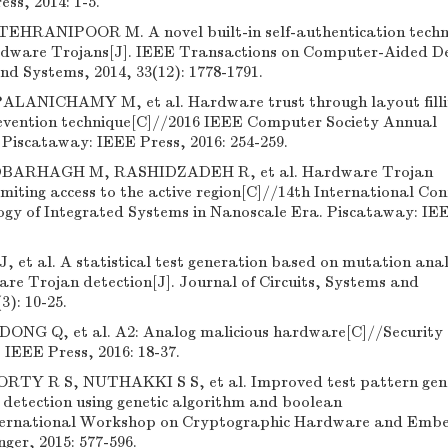
ss, 2014: 1-5.
HRANIPOOR M. A novel built-in self-authentication techn
ardware Trojans[J]. IEEE Transactions on Computer-Aided De
nd Systems, 2014, 33(12): 1778-1791.
ALANICHAMY M, et al. Hardware trust through layout filli
vention technique[C]//2016 IEEE Computer Society Annual
Piscataway: IEEE Press, 2016: 254-259.
BARHAGH M, RASHIDZADEH R, et al. Hardware Trojan
imiting access to the active region[C]//14th International Con
ogy of Integrated Systems in Nanoscale Era. Piscataway: IE
 et al. A statistical test generation based on mutation anal
re Trojan detection[J]. Journal of Circuits, Systems and
3): 10-25.
NG Q, et al. A2: Analog malicious hardware[C]//Security
 IEEE Press, 2016: 18-37.
Y R S, NUTHAKKI S S, et al. Improved test pattern gen
detection using genetic algorithm and boolean
International Workshop on Cryptographic Hardware and Emb
nger, 2015: 577-596.