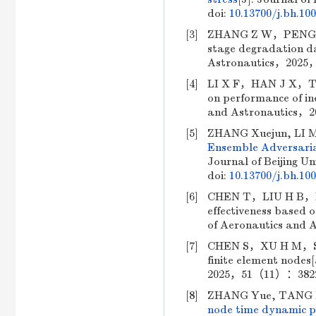
doi:
10.13700/j.bh.10
[3]
ZHANG Z W，PENG C，CH
stage degradation da
Astronautics，2025，
[4]
LI X F，HAN J X，TUO 
on performance of ine
and Astronautics，2
[5]
ZHANG Xuejun, LI M
Ensemble Adversaria
Journal of Beijing Un
doi:
10.13700/j.bh.10
[6]
CHEN T，LIU H B，HU T
effectiveness based 
of Aeronautics and
[7]
CHEN S，XU H M，SUN K
finite element nodes
2025，51（11）：3822-3
[8]
ZHANG Yue, TANG X
node time dynamic pr