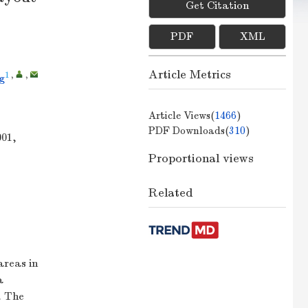
Get Citation
PDF
XML
Article Metrics
1
,
,
g
Article Views(
1466
)
PDF Downloads(
310
)
001,
Proportional views
Related
areas in
a
. The