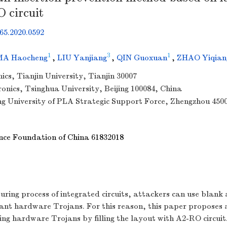
O circuit
65.2020.0592
1
3
1
MA Haocheng
,
LIU Yanjiang
,
QIN Guoxuan
,
ZHAO Yiqian
ics, Tianjin University, Tianjin 30007
ronics, Tsinghua University, Beijing 100084, China
ng University of PLA Strategic Support Force, Zhengzhou 450
nce Foundation of China
61832018
ring process of integrated circuits, attackers can use blank 
plant hardware Trojans. For this reason, this paper proposes 
ing hardware Trojans by filling the layout with A2-RO circuit