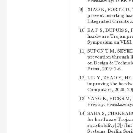
Piscataway: IEEE Pre
[9]
XIAO K, FORTE D, TE
prevent inserting h
Integrated Circuits a
[10]
BA P S, DUPUIS S, P
hardware Trojan pre
Symposium on VLSI. 
[11]
SUPON T M, SEYED
prevention through l
on Design & Technol
Press, 2019: 1-6.
[12]
LIU Y, ZHAO Y, HE J,
improving the hardwa
Computers, 2020, 29(
[13]
YANG K, HICKS M, DO
Privacy. Piscataway:
[14]
SAHA S, CHAKRABORT
for hardware Trojan 
satisfiability[C]//
Systems. Berlin: Spri