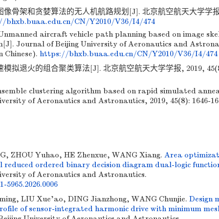
图像骨架和贪婪算法的无人机航路规划[J]. 北京航空航天大学学报, 2
://bhxb.buaa.edu.cn/CN/Y2010/V36/I4/474
Unmanned aircraft vehicle path planning based on image ske
[J]. Journal of Beijing University of Aeronautics and Astrona
in Chinese).
https://bhxb.buaa.edu.cn/CN/Y2010/V36/I4/474
模拟退火的组合聚类算法[J]. 北京航空航天大学学报, 2019, 45(8):
emble clustering algorithm based on rapid simulated anneal
iversity of Aeronautics and Astronautics, 2019, 45(8): 1646-16
 ZHOU Yuhao, HE Zhenxue, WANG Xiang.
Area optimizat
 reduced ordered binary decision diagram dual-logic functio
iversity of Aeronautics and Astronautics.
01-5965.2026.0006
ing, LIU Xue'ao, DING Jianzhong, WANG Chunjie.
Design 
 profile of sensor-integrated harmonic drive with minimum mes
 Beijing University of Aeronautics and Astronautics.