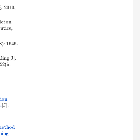
010,
leton
utics,
 1646-
ing[J].
52(in
ion
n
[J].
method
hing