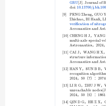
GRU
[J]. Journal of 
doi:
10.13700/j.bh.10
[9]
PENG Zheng, GUO Yu
Zhichao, BI Hanli, L
verification of nitro
Aeronautics and Ast
[10]
CHENG H J，YANG J F
multi-axle special ve
Astronautics，2024，
[11]
CAI J，WANG H X，DAI
structure informatio
Aeronautics and As
[12]
HAN Y，SUN B B，WANG
recognition algorith
2024，50（7）：2074-20
[13]
LI R G，ZHU J W，WU F
unreachable nodes[J]
2024，50（6）：1861-18
[14]
QIN D G，HE Z X，CHE