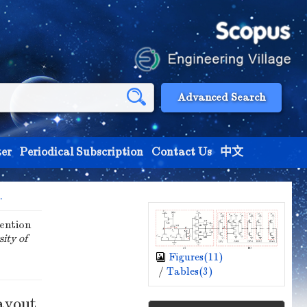
Advanced Search
er
Periodical Subscription
Contact Us
中文
.
ention
sity of
Figures(
11
)
/
Tables(
3
)
ayout