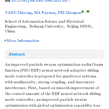
10.13700/j.bh.1001-5965.2021.0477
doi:
,
TANG Zhiyong
,
MA Fuyuan
,
PEI Zhongcai
School of Automation Science and Electrical
Engineering，Beihang University，Beijing 100191，
China
More Information
Abstract
An improved particle swarm optimization-radial basis
function (PSO-RBF) neural network adaptive sliding
mode controller is proposed for quadrotor systems
with nonlinearity, strong coupling, and inaccurate
interference. First, based on smooth improvement of
the control amount of the RBF neural network sliding
mode controller, an improved particle swarm
optimization with global optimization capability was