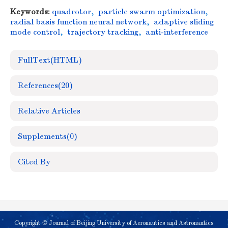
Keywords:
quadrotor
,
particle swarm optimization
,
radial basis function neural network
,
adaptive sliding
mode control
,
trajectory tracking
,
anti-interference
FullText(HTML)
References
(20)
Relative Articles
Supplements
(0)
Cited By
Copyright © Journal of Beijing University of Aeronautics and Astronautics