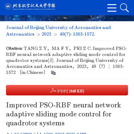
Journal of Beijing University of Aeronautics and
Astronautics
>
2023
>
49(7): 1563-1572.
Citation:
TANG Z Y，MA F Y，PEI Z C. Improved PSO-
RBF neural network adaptive sliding mode control for
quadrotor systems[J]. Journal of Beijing University of
Aeronautics and Astronautics，2023，49（7）：1563-
1572 （in Chinese）
PDF
( 1646 KB)
Improved PSO-RBF neural network
adaptive sliding mode control for
quadrotor systems