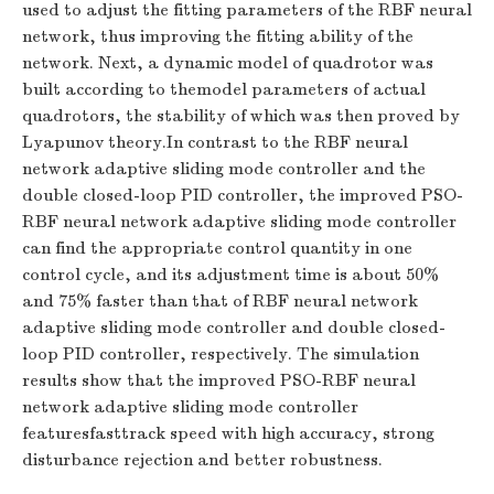
used to adjust the fitting parameters of the RBF neural
network, thus improving the fitting ability of the
network. Next, a dynamic model of quadrotor was
built according to themodel parameters of actual
quadrotors, the stability of which was then proved by
Lyapunov theory.In contrast to the RBF neural
network adaptive sliding mode controller and the
double closed-loop PID controller, the improved PSO-
RBF neural network adaptive sliding mode controller
can find the appropriate control quantity in one
control cycle, and its adjustment time is about 50%
and 75% faster than that of RBF neural network
adaptive sliding mode controller and double closed-
loop PID controller, respectively. The simulation
results show that the improved PSO-RBF neural
network adaptive sliding mode controller
featuresfasttrack speed with high accuracy, strong
disturbance rejection and better robustness.