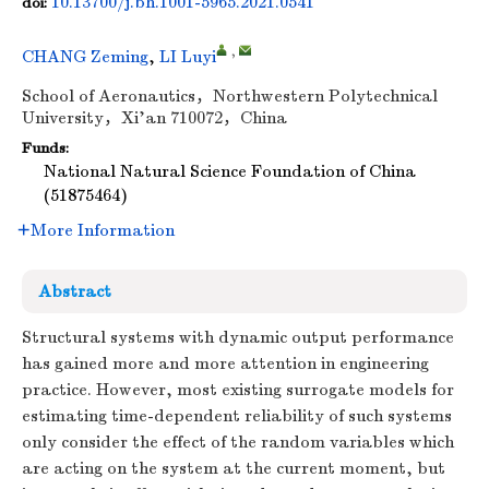
10.13700/j.bh.1001-5965.2021.0541
doi:
,
CHANG Zeming
,
LI Luyi
School of Aeronautics，Northwestern Polytechnical
University，Xi’an 710072，China
Funds:
National Natural Science Foundation of China
(51875464)
More Information
Abstract
Structural systems with dynamic output performance
has gained more and more attention in engineering
practice. However, most existing surrogate models for
estimating time-dependent reliability of such systems
only consider the effect of the random variables which
are acting on the system at the current moment, but