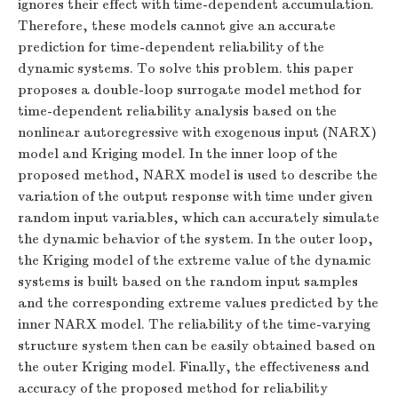
ignores their effect with time-dependent accumulation.
Therefore, these models cannot give an accurate
prediction for time-dependent reliability of the
dynamic systems. To solve this problem. this paper
proposes a double-loop surrogate model method for
time-dependent reliability analysis based on the
nonlinear autoregressive with exogenous input (NARX)
model and Kriging model. In the inner loop of the
proposed method, NARX model is used to describe the
variation of the output response with time under given
random input variables, which can accurately simulate
the dynamic behavior of the system. In the outer loop,
the Kriging model of the extreme value of the dynamic
systems is built based on the random input samples
and the corresponding extreme values predicted by the
inner NARX model. The reliability of the time-varying
structure system then can be easily obtained based on
the outer Kriging model. Finally, the effectiveness and
accuracy of the proposed method for reliability