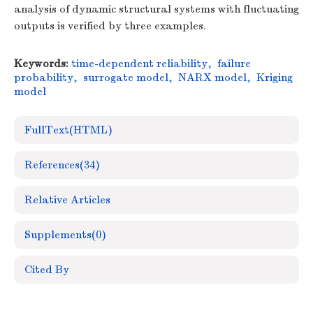
analysis of dynamic structural systems with fluctuating
outputs is verified by three examples.
Keywords:
time-dependent reliability
,
failure
probability
,
surrogate model
,
NARX model
,
Kriging
model
FullText(HTML)
References
(34)
Relative Articles
Supplements
(0)
Cited By