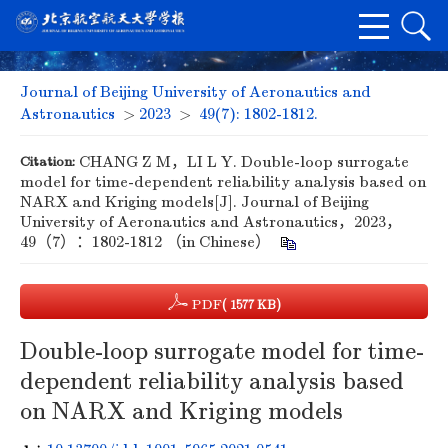
Journal of Beijing University of Aeronautics and
Astronautics
>
2023
>
49(7): 1802-1812.
Citation:
CHANG Z M，LI L Y. Double-loop surrogate
model for time-dependent reliability analysis based on
NARX and Kriging models[J]. Journal of Beijing
University of Aeronautics and Astronautics，2023，
49（7）：1802-1812 （in Chinese）
PDF
( 1577 KB)
Double-loop surrogate model for time-
dependent reliability analysis based
on NARX and Kriging models