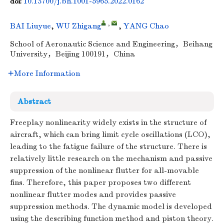
10.13700/j.bh.1001-5965.2022.0162
doi:
,
BAI Liuyue
,
WU Zhigang
,
YANG Chao
School of Aeronautic Science and Engineering，Beihang
University，Beijing 100191，China
More Information
Abstract
Freeplay nonlinearity widely exists in the structure of
aircraft, which can bring limit cycle oscillations (LCO),
leading to the fatigue failure of the structure. There is
relatively little research on the mechanism and passive
suppression of the nonlinear flutter for all-movable
fins. Therefore, this paper proposes two different
nonlinear flutter modes and provides passive
suppression methods. The dynamic model is developed
using the describing function method and piston theory.