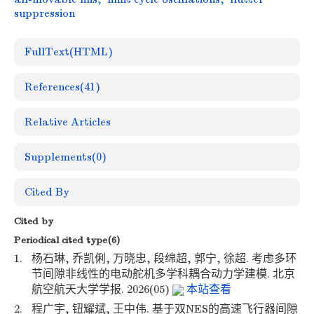
suppression
FullText(HTML)
References
(41)
Relative Articles
Supplements
(0)
Cited By
Cited by
Periodical cited type(6)
1.
杨石琳, 乔凯俐, 万晓忠, 段绵超, 郭宁, 徐超. 考虑多环
节间隙非线性的电动舵机多学科耦合动力学建模. 北京
航空航天大学学报. 2026(05)
本站查看
2.
程广宇, 钮耀斌, 王中伟. 基于双NES的高速飞行器间隙