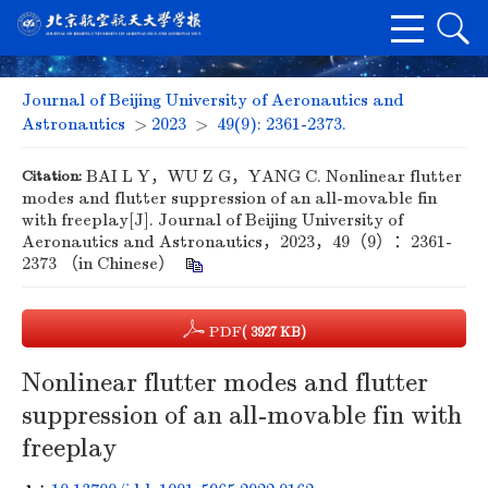
Journal of Beijing University of Aeronautics and
Astronautics
>
2023
>
49(9): 2361-2373.
Citation:
BAI L Y，WU Z G，YANG C. Nonlinear flutter
modes and flutter suppression of an all-movable fin
with freeplay[J]. Journal of Beijing University of
Aeronautics and Astronautics，2023，49（9）：2361-
2373 （in Chinese）
PDF
( 3927 KB)
Nonlinear flutter modes and flutter
suppression of an all-movable fin with
freeplay