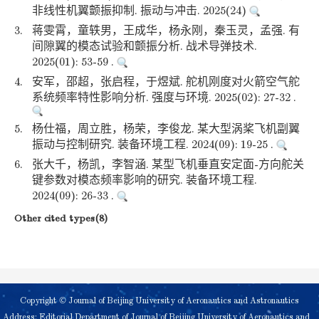
非线性机翼颤振抑制. 振动与冲击. 2025(24)
3.
蒋雯霄，童轶男，王成华，杨永刚，秦玉灵，孟强. 有
间隙翼的模态试验和颤振分析. 战术导弹技术.
2025(01): 53-59 .
4.
安军，邵超，张启程，于煜斌. 舵机刚度对火箭空气舵
系统频率特性影响分析. 强度与环境. 2025(02): 27-32 .
5.
杨仕福，周立胜，杨荣，李俊龙. 某大型涡桨飞机副翼
振动与控制研究. 装备环境工程. 2024(09): 19-25 .
6.
张大千，杨凯，李智涵. 某型飞机垂直安定面-方向舵关
键参数对模态频率影响的研究. 装备环境工程.
2024(09): 26-33 .
Other cited types(8)
Copyright © Journal of Beijing University of Aeronautics and Astronautics
Address: Editorial Department of Journal of Beijing University of Aeronautics and