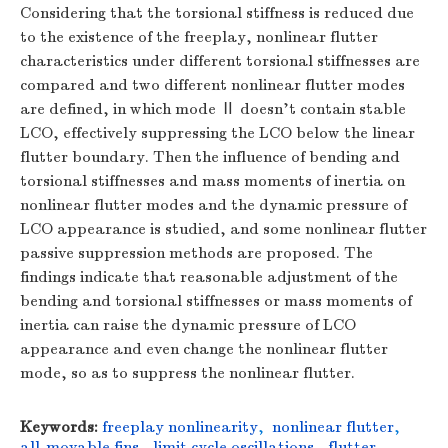
Considering that the torsional stiffness is reduced due
to the existence of the freeplay, nonlinear flutter
characteristics under different torsional stiffnesses are
compared and two different nonlinear flutter modes
are defined, in which mode Ⅱ doesn’t contain stable
LCO, effectively suppressing the LCO below the linear
flutter boundary. Then the influence of bending and
torsional stiffnesses and mass moments of inertia on
nonlinear flutter modes and the dynamic pressure of
LCO appearance is studied, and some nonlinear flutter
passive suppression methods are proposed. The
findings indicate that reasonable adjustment of the
bending and torsional stiffnesses or mass moments of
inertia can raise the dynamic pressure of LCO
appearance and even change the nonlinear flutter
mode, so as to suppress the nonlinear flutter.
Keywords:
freeplay nonlinearity
,
nonlinear flutter
,
all-movable fins
,
limit cycle oscillations
,
flutter