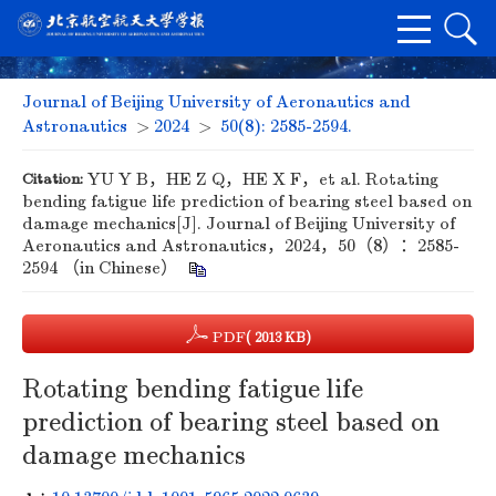
Journal of Beijing University of Aeronautics and
Astronautics
>
2024
>
50(8): 2585-2594.
Citation:
YU Y B，HE Z Q，HE X F，et al. Rotating
bending fatigue life prediction of bearing steel based on
damage mechanics[J]. Journal of Beijing University of
Aeronautics and Astronautics，2024，50（8）：2585-
2594 （in Chinese）
PDF
( 2013 KB)
Rotating bending fatigue life
prediction of bearing steel based on
damage mechanics