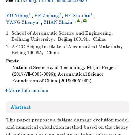
10.13700/j.bh.1001-5965.2022.0639
doi:
1
2
1
YU Yibing
,
HE Ziqiang
,
HE Xiaofan
,
1
1
,
,
YANG Zhenyu
,
ZHAN Zhixin
1.
School of Aeronautic Science and Engineering，
Beihang University，Beijing 100191，China
2.
AECC Beijing Institute of Aeronautical Materials，
Beijing 100095，China
Funds:
National Science and Technology Major Project
(2017-Ⅶ-0003-0096); Aeronautical Science
Foundation of China (201909051002)
More Information
Abstract
This paper proposes a fatigue damage evolution model
and numerical calculation method based on the theory
of continuum damage mechanics, taking into account