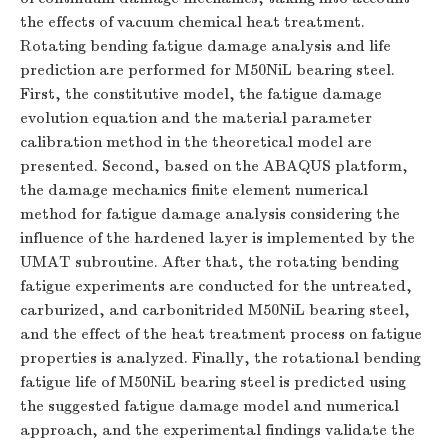
the effects of vacuum chemical heat treatment.
Rotating bending fatigue damage analysis and life
prediction are performed for M50NiL bearing steel.
First, the constitutive model, the fatigue damage
evolution equation and the material parameter
calibration method in the theoretical model are
presented. Second, based on the ABAQUS platform,
the damage mechanics finite element numerical
method for fatigue damage analysis considering the
influence of the hardened layer is implemented by the
UMAT subroutine. After that, the rotating bending
fatigue experiments are conducted for the untreated,
carburized, and carbonitrided M50NiL bearing steel,
and the effect of the heat treatment process on fatigue
properties is analyzed. Finally, the rotational bending
fatigue life of M50NiL bearing steel is predicted using
the suggested fatigue damage model and numerical
approach, and the experimental findings validate the