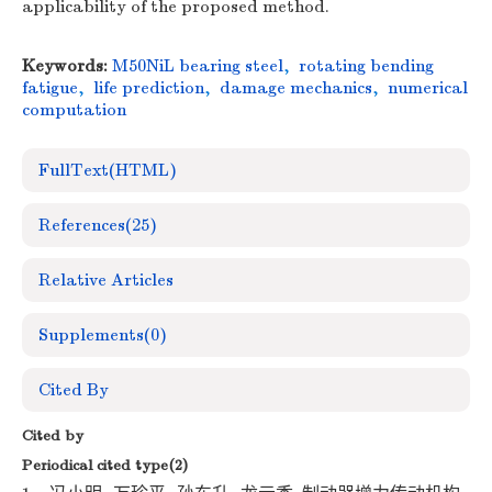
applicability of the proposed method.
Keywords:
M50NiL bearing steel
,
rotating bending
fatigue
,
life prediction
,
damage mechanics
,
numerical
computation
FullText(HTML)
References
(25)
Relative Articles
Supplements
(0)
Cited By
Cited by
Periodical cited type(2)