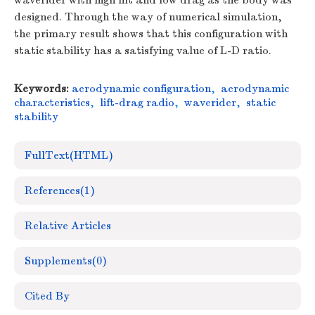
waverider with high lift and low drag as the body was
designed. Through the way of numerical simulation,
the primary result shows that this configuration with
static stability has a satisfying value of L-D ratio.
Keywords:
aerodynamic configuration
,
aerodynamic
characteristics
,
lift-drag radio
,
waverider
,
static
stability
FullText(HTML)
References
(1)
Relative Articles
Supplements
(0)
Cited By