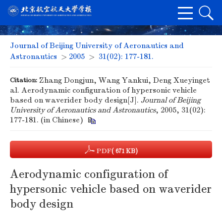
Journal of Beijing University of Aeronautics and
Astronautics
>
2005
>
31(02): 177-181.
Citation:
Zhang Dongjun, Wang Yankui, Deng Xueyinget
al. Aerodynamic configuration of hypersonic vehicle
based on waverider body design[J].
Journal of Beijing
University of Aeronautics and Astronautics
, 2005, 31(02):
177-181. (in Chinese)
PDF
( 671 KB)
Aerodynamic configuration of
hypersonic vehicle based on waverider
body design