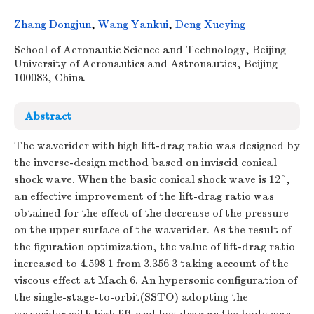
Zhang Dongjun
,
Wang Yankui
,
Deng Xueying
School of Aeronautic Science and Technology, Beijing
University of Aeronautics and Astronautics, Beijing
100083, China
Abstract
The waverider with high lift-drag ratio was designed by
the inverse-design method based on inviscid conical
shock wave. When the basic conical shock wave is 12°,
an effective improvement of the lift-drag ratio was
obtained for the effect of the decrease of the pressure
on the upper surface of the waverider. As the result of
the figuration optimization, the value of lift-drag ratio
increased to 4.598 1 from 3.356 3 taking account of the
viscous effect at Mach 6. An hypersonic configuration of
the single-stage-to-orbit(SSTO) adopting the