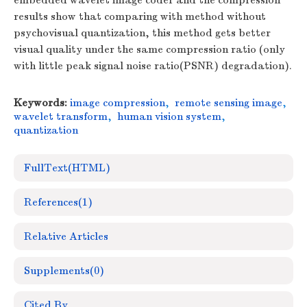
embedded wavelet image coder and the compression
results show that comparing with method without
psychovisual quantization, this method gets better
visual quality under the same compression ratio (only
with little peak signal noise ratio(PSNR) degradation).
Keywords:
image compression
,
remote sensing image
,
wavelet transform
,
human vision system
,
quantization
FullText(HTML)
References
(1)
Relative Articles
Supplements
(0)
Cited By