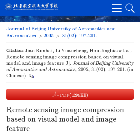
Journal of Beijing University of Aeronautics and
Astronautics
>
2005
>
31(02): 197-201.
Citation:
Jiao Runhai, Li Yuancheng, Hou Jingbiaoet al.
Remote sensing image compression based on visual
model and image feature[J].
Journal of Beijing University
of Aeronautics and Astronautics
, 2005, 31(02): 197-201. (in
Chinese)
PDF
( 1294 KB)
Remote sensing image compression
based on visual model and image
feature