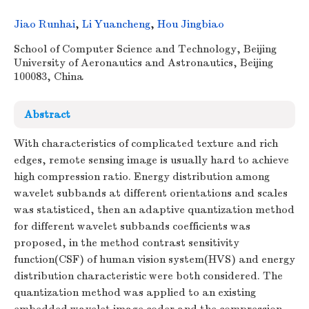
Jiao Runhai
,
Li Yuancheng
,
Hou Jingbiao
School of Computer Science and Technology, Beijing
University of Aeronautics and Astronautics, Beijing
100083, China
Abstract
With characteristics of complicated texture and rich
edges, remote sensing image is usually hard to achieve
high compression ratio. Energy distribution among
wavelet subbands at different orientations and scales
was statisticed, then an adaptive quantization method
for different wavelet subbands coefficients was
proposed, in the method contrast sensitivity
function(CSF) of human vision system(HVS) and energy
distribution characteristic were both considered. The
quantization method was applied to an existing