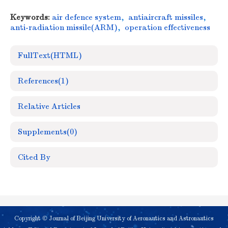
Keywords:
air defence system
,
antiaircraft missiles
,
anti-radiation missile(ARM)
,
operation effectiveness
FullText(HTML)
References
(1)
Relative Articles
Supplements
(0)
Cited By
Copyright © Journal of Beijing University of Aeronautics and Astronautics