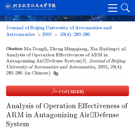
Journal of Beijing University of Aeronautics and
Astronautics
>
2003
>
29(4): 283-286.
Citation:
Ma Dongli, Zheng Mingqiang, Xia Haitinget al.
Analysis of Operation Effectiveness of ARM in
Antagonizing AirDefense System[J].
Journal of Beijing
University of Aeronautics and Astronautics
, 2003, 29(4):
283-286. (in Chinese)
PDF
( 323 KB)
Analysis of Operation Effectiveness of
ARM in Antagonizing AirDefense
System