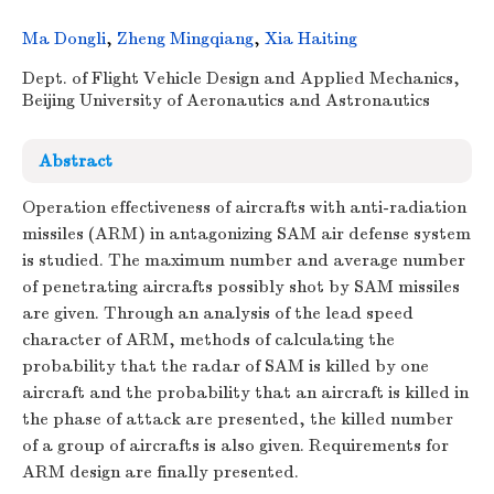
Ma Dongli
,
Zheng Mingqiang
,
Xia Haiting
Dept. of Flight Vehicle Design and Applied Mechanics,
Beijing University of Aeronautics and Astronautics
Abstract
Operation effectiveness of aircrafts with anti-radiation
missiles (ARM) in antagonizing SAM air defense system
is studied. The maximum number and average number
of penetrating aircrafts possibly shot by SAM missiles
are given. Through an analysis of the lead speed
character of ARM, methods of calculating the
probability that the radar of SAM is killed by one
aircraft and the probability that an aircraft is killed in
the phase of attack are presented, the killed number
of a group of aircrafts is also given. Requirements for
ARM design are finally presented.