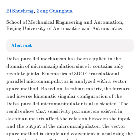
Bi Shusheng
,
Zong Guanghua
School of Mechanical Engineering and Automation,
Beijing University of Aeronautics and Astronautics
Abstract
Delta parallel mechanism has been applied in the
domain of micromanipulation since it contains only
revolute joints. Kinematics of 3DOF translational
parallel micromanipulator is analyzed with a vector
space method. Based on Jacobian matrix,the forward
and inverse kinematic singular configuration of the
Delta parallel micromanipulator is also studied. The
results show that sensitivity parameters existed in
Jacobian matrix affect the relation between the input
and the output of the micromanipulator, the vector
space method is simple and convenient in analyzing the