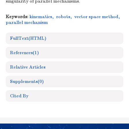
singularity of parallel mechanisms.
Keywords:
kinematics
,
robots
,
vector space method
,
parallel mechanism
FullText(HTML)
References
(1)
Relative Articles
Supplements
(0)
Cited By