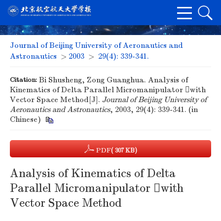
Journal of Beijing University of Aeronautics and
Astronautics
>
2003
>
29(4): 339-341.
Citation:
Bi Shusheng, Zong Guanghua. Analysis of
Kinematics of Delta Parallel Micromanipulator with
Vector Space Method[J].
Journal of Beijing University of
Aeronautics and Astronautics
, 2003, 29(4): 339-341. (in
Chinese)
PDF
( 307 KB)
Analysis of Kinematics of Delta
Parallel Micromanipulator with
Vector Space Method