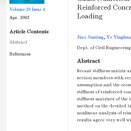
Reinforced Conc
Volume 29
Issue 4
Loading
Apr. 2003
Article Contents
Jiao Junting
,
Ye Yinghu
Abstract
Dept. of Civil Engineerin
References
Abstract
Secant stiffness matrix a
section members with ecc
assumption and the cross-
stiffness of reinforced c
stiffness matrixes of the
method on the devided tr
nonlinear analysis of rei
results agree very well w