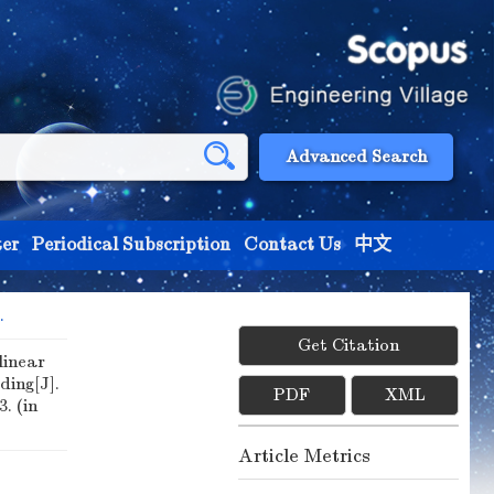
Advanced Search
er
Periodical Subscription
Contact Us
中文
.
Get Citation
linear
ing[J].
PDF
XML
3. (in
Article Metrics