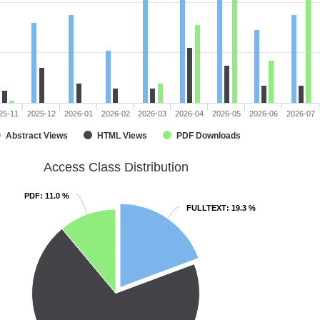
25-11
2025-12
2026-01
2026-02
2026-03
2026-04
2026-05
2026-06
2026-07
Abstract Views
HTML Views
PDF Downloads
Access Class Distribution
PDF
PDF
: 11.0 %
: 11.0 %
FULLTEXT
FULLTEXT
: 19.3 %
: 19.3 %