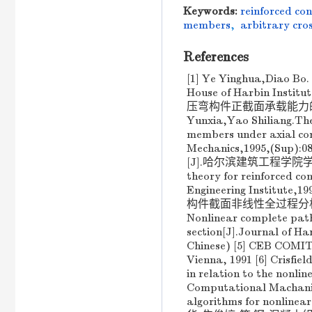
Keywords:
reinforced co
members
,
arbitrary cros
References
[1] Ye Yinghua,Diao Bo. 
House of Harbin Ins
压弯构件正截面承载能力的实验及理
Yunxia,Yao Shiliang.The
members under axial com
Mechanics,1995,(Su
[J].哈尔滨建筑工程学院学报,1995
theory for reinforced co
Engineering Institut
构件截面非线性全过程分析[J].哈
Nonlinear complete path 
section[J].Journal of Ha
Chinese) [5] CEB COMI
Vienna, 1991 [6] Crisfie
in relation to the nonli
Computational Machanic
algorithms for nonline