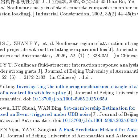
非线性分析[J].工业建筑,2002,32(2):44~45 Diao Bo, Ye
 al
. Nonlinear analysis of steel-concrete composite member u
ssion loading[J].Industrial Construction, 2002, 32(2):44~45(in
，ZHAN P Y，et al. Nonlinear region of attraction of ang
ed projectile with self-rotating wraparound fins[J]. Journal of
autics and Astronautics，2026，52（1）：338-351 （in Chinese）
T. Nonlinear fluid-structure interaction response analysis
nder strong gusts[J]. Journal of Beijing University of Aeronaut
52（6）：2172-2183 （in Chinese）. doi: .
Yuting.
Investigating the influencing mechanisms of angle of 
of a control fin with free-play
[J]. Journal of Beijing University
ronautics.
doi:
10.13700/j.bh.1001-5965.2025.0659
owu, LIU Shuai, WAN Bing.
Set-membership Estimation for
sed on Event-triggered under UBB noise
[J]. Journal of Beijin
utics and Astronautics.
doi:
10.13700/j.bh.1001-5965.2025.0350
EN Yijia, YANG Zongkai.
A Fast Prediction Method for Ant
[J]. Journal of Beijing University of Aeronautics and Astronaut