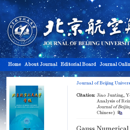
Home
About Journal
Editorial Board
Journal Onli
Journal of Beijing Univer
Citation:
Jiao Junting, Y
Analysis of Re
Journal of Beiji
Chinese)
Gauss Numerical 