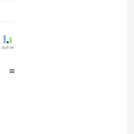
2026-08