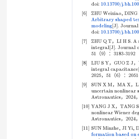
doi:
10.13700/j.bh.10
[6]
ZHU Weixiao, DING 
Arbitrary shaped tex
modeling
[J]. Journal
doi:
10.13700/j.bh.10
[7]
ZHU Q T，LI H S. A mi
integral[J]. Journal
51（9）：3183-3192 （i
[8]
LIU S Y，GUO Z J，YU 
integral capacitance
2025，51（6）：2051-20
[9]
SUN X M，MA X，LIU Y，
uncertain nonlinear s
Astronautics，2024，
[10]
YANG J X，TANG S J，L
nonlinear Wiener deg
Astronautics，2024，
[11]
SUN Minzhe, JI Yi,
formation based on 