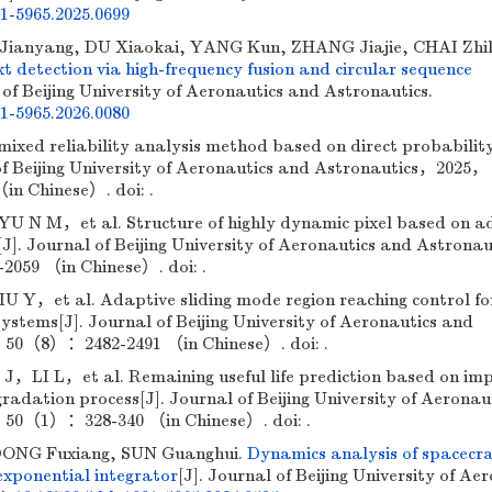
01-5965.2025.0699
Jianyang, DU Xiaokai, YANG Kun, ZHANG Jiajie, CHAI Zhil
t detection via high-frequency fusion and circular sequence
 of Beijing University of Aeronautics and Astronautics.
01-5965.2026.0080
xed reliability analysis method based on direct probabilit
 of Beijing University of Aeronautics and Astronautics，2025，
n Chinese）. doi: .
N M，et al. Structure of highly dynamic pixel based on a
[J]. Journal of Beijing University of Aeronautics and Astrona
59 （in Chinese）. doi: .
et al. Adaptive sliding mode region reaching control fo
ystems[J]. Journal of Beijing University of Aeronautics and
50（8）：2482-2491 （in Chinese）. doi: .
I L，et al. Remaining useful life prediction based on impl
radation process[J]. Journal of Beijing University of Aeronau
50（1）：328-340 （in Chinese）. doi: .
 DONG Fuxiang, SUN Guanghui.
Dynamics analysis of spacecra
exponential integrator
[J]. Journal of Beijing University of Ae