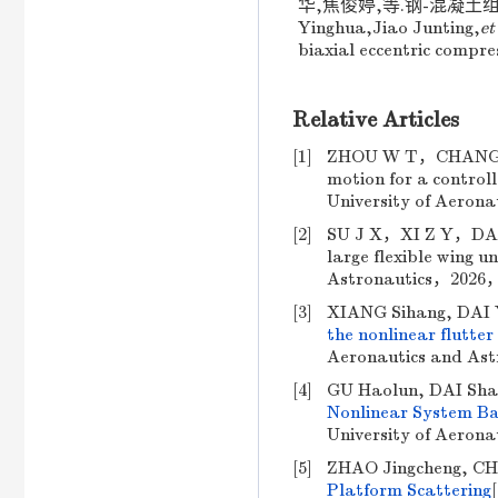
华,焦俊婷,等.钢-混凝土组合构件
Yinghua,Jiao Junting,
et
biaxial eccentric compre
Relative Articles
[1]
ZHOU W T，CHANG S J
motion for a controll
University of Aeron
[2]
SU J X，XI Z Y，DAI Y 
large flexible wing u
Astronautics，2026，
[3]
XIANG Sihang, DAI 
the nonlinear flutter 
Aeronautics and Ast
[4]
GU Haolun, DAI Sha
Nonlinear System Ba
University of Aerona
[5]
ZHAO Jingcheng, CH
Platform Scattering