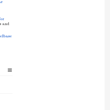
ar
for
cs and
elbase