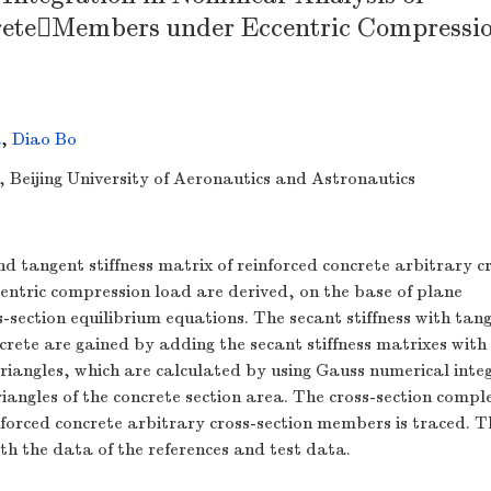
reteMembers under Eccentric Compressi
a
,
Diao Bo
g, Beijing University of Aeronautics and Astronautics
nd tangent stiffness matrix of reinforced concrete arbitrary c
entric compression load are derived, on the base of plane
section equilibrium equations. The secant stiffness with tan
oncrete are gained by adding the secant stiffness matrixes wit
 triangles, which are calculated by using Gauss numerical inte
iangles of the concrete section area. The cross-section compl
nforced concrete arbitrary cross-section members is traced. T
ith the data of the references and test data.