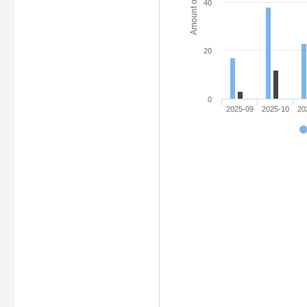
Amount of access
40
20
0
2025-09
2025-10
20