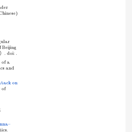
nder
 Chinese)
ular
 Beijing
. doi: .
 of a
ics and
attack on
 of
g
enna–
ics.