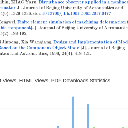
ibin, ZHAO Yaru.
Disturbance observer applied in a nonline
actuator
[J]. Journal of Beijing University of Aeronautics and
4(6): 1328-1336.
doi:
10.13700/j.bh.1001-5965.2017.0477
Hongwei.
Finite element simulation of machining deformation 
thic component
[J]. Journal of Beijing University of Aeronauti
5(2): 188-192.
i Jinpeng, Xia Wanqiang.
Design and Implementation of Mod
Based on the Component Object Model
[J]. Journal of Beijing
tics and Astronautics, 1998, 24(4): 418-421.
t Views, HTML Views, PDF Downloads Statistics