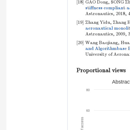
[18]
GAO Dong, SONG Zh
stiffness compliant 
Astronautics, 2018, 4
[19]
Zhang Yidu, Zhang 
aeronautical monoli
Astronautics, 2009, 3
[20]
Wang Baojiang, Hua
and Algorithmbase 
University of Aeronau
Proportional views
Abstrac
80
60