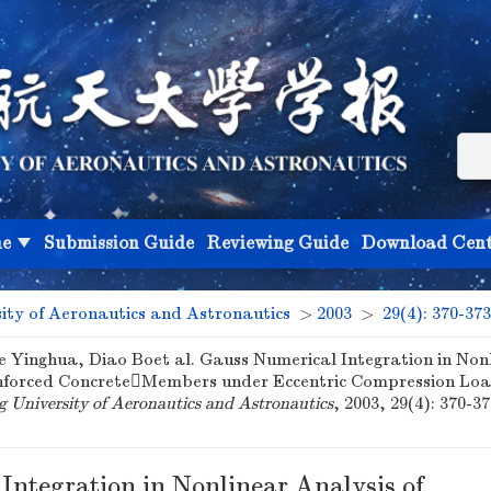
ne
Submission Guide
Reviewing Guide
Download Cent
sity of Aeronautics and Astronautics
>
2003
>
29(4): 370-373
e Yinghua, Diao Boet al. Gauss Numerical Integration in Non
inforced ConcreteMembers under Eccentric Compression Load
ng University of Aeronautics and Astronautics
, 2003, 29(4): 370-37
Integration in Nonlinear Analysis of