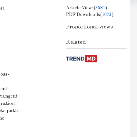
on
Article Views(
3581
)
PDF Downloads(
1073
)
Proportional views
Related
ross-
gent
h tangent
gration
ete path
he