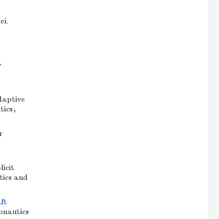
ei.
y
daptive
utics，
r
icit
tics and
ft
ronautics