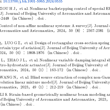
i:
10.13700/j.bh.1001-5965.2024.0535
H J，et al. Nonlinear backstepping control of special E
s[J]. Journal of Beijing University of Aeronautics and Astrona
48 （in Chinese）. doi: .
rol of non-affine nonlinear systems: A survey[J]. Journal 
 of Aeronautics and Astronautics，2024，50（8）：2367-2381 （i
O G Z，et al. Design of rectangular cross-section spring 
certain type of aviation[J]. Journal of Beijing University of Ae
024，50（6）：1868-1876 （in Chinese）. doi: .
HAO J L，et al. Nonlinear variable damping integral sl
tro-hydrostatic actuator[J]. Journal of Beijing University of
tronautics，2024，50（1）：163-172 （in Chinese）. doi: .
G N，et al. Blind source extraction of complex non-Gau
olution linear mixture model[J]. Journal of Beijing University
tronautics，2023，49（1）：212-219 （in Chinese）. doi: .
. Strain-based geometrically nonlinear beam modeling a
 of Beijing University of Aeronautics and Astronautics，2023，
n Chinese）. doi: .