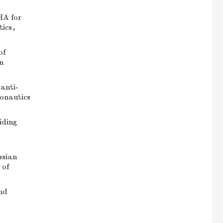
HA for
utics，
of
n
anti-
ronautics
iding
ssian
 of
nd