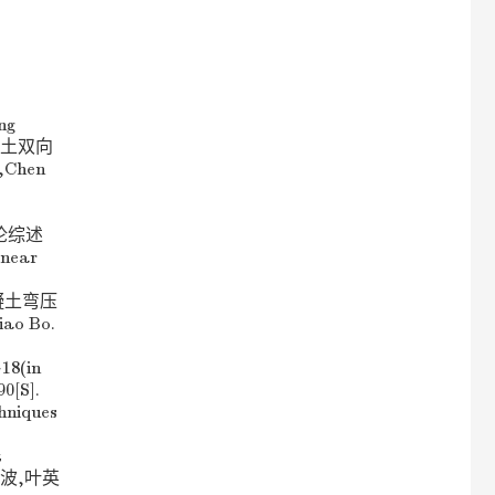
ng
筋混凝土双向
Chen
性理论综述
near
筋混凝土弯压
o Bo.
~18(in
0[S].
chniques
t
 刁 波,叶英