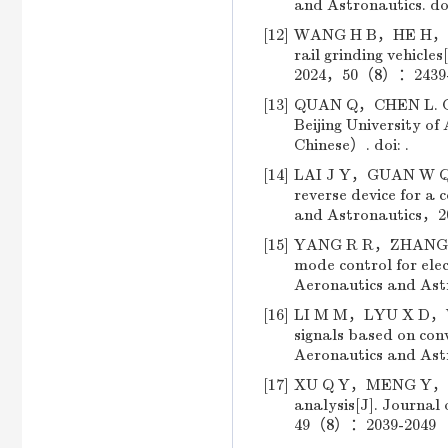
and Astronautics.
do
[12]
WANG H B，HE H，ZOU 
rail grinding vehicle
2024，50（8）：2439-24
[13]
QUAN Q，CHEN L. Cont
Beijing University
Chinese）. doi: .
[14]
LAI J Y，GUAN W Q，LU
reverse device for a 
and Astronautics，2
[15]
YANG R R，ZHANG L，Z
mode control for elec
Aeronautics and As
[16]
LI M M，LYU X D，WAN
signals based on conv
Aeronautics and As
[17]
XU Q Y，MENG Y，LI S
analysis[J]. Journal
49（8）：2039-2049 （i