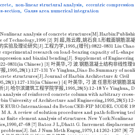
ncrete
,
non-linear structural analysis
,
eccentric compression
s-section
,
Gauss area numerical integration
Nonlinear analysis of concrete structures[M].Harbin:Publishi
titute of Technology,1996 [2] 刘 超,陈云霞,姚石良.L形截面钢
论研究[J].工程力学,1995,(增刊):0822~0831 Liu Chao,
 experimental research on load-bearing capacity of L-shape
pression and biaxial bending[J]. Supplement of Engineering
p):0822~0831(in Chinese) [3] 叶英华,刁 波.钢筋混凝土结构非线
,28(1):127~131 Ye Yinghua,Diao Bo.Summary of nonli
ncrete structrures[J].Journal of Harbin Architecture & Civil
e,1995,28(1):127~131(in Chinese) [4] 叶英华, 刁 波.任意形状钢
尔滨建筑工程学院学报,1995,28(5):12~18 Ye Yinghua, Dia
analysis of reinforced concrete column with arbitrary cross-
rbin University of Architecture and Engineering,1995,28(5):12
TE EURO-International du Beton:CEB-FIP MODEL CODE 199
ld M A. A review of solution procedures and path-following te
near finite element analysis of structures. New York:Nonlinear
s,1990,47~68 [7] Batoz J L,Dhatt G. Increment displacemen
ar problems[J]. Int J Num Meth Engng,1979,14:1262~1267 [8]