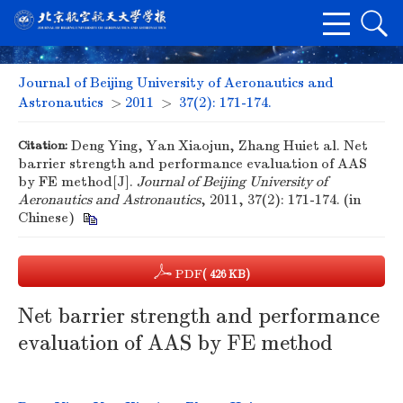
Journal of Beijing University of Aeronautics and
Astronautics
>
2011
>
37(2): 171-174.
Citation:
Deng Ying, Yan Xiaojun, Zhang Huiet al. Net
barrier strength and performance evaluation of AAS
by FE method[J].
Journal of Beijing University of
Aeronautics and Astronautics
, 2011, 37(2): 171-174. (in
Chinese)
PDF
( 426 KB)
Net barrier strength and performance
evaluation of AAS by FE method