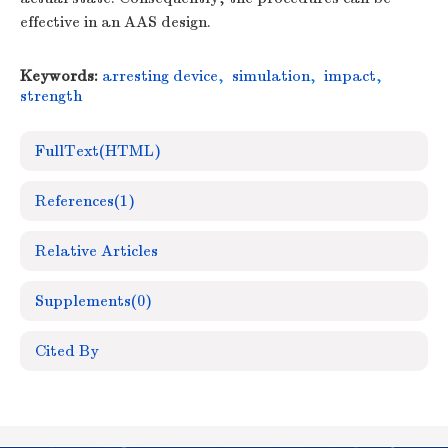
effective in an AAS design.
Keywords:
arresting device
,
simulation
,
impact
,
strength
FullText(HTML)
References
(1)
Relative Articles
Supplements
(0)
Cited By