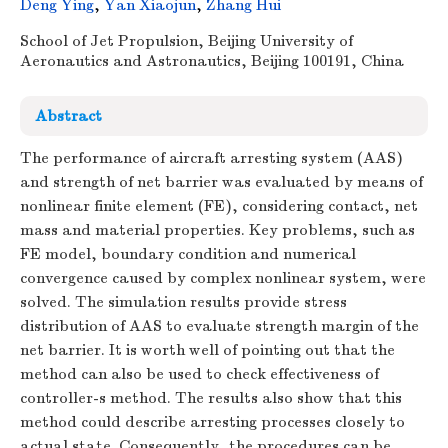
Deng Ying
,
Yan Xiaojun
,
Zhang Hui
School of Jet Propulsion, Beijing University of
Aeronautics and Astronautics, Beijing 100191, China
Abstract
The performance of aircraft arresting system (AAS)
and strength of net barrier was evaluated by means of
nonlinear finite element (FE), considering contact, net
mass and material properties. Key problems, such as
FE model, boundary condition and numerical
convergence caused by complex nonlinear system, were
solved. The simulation results provide stress
distribution of AAS to evaluate strength margin of the
net barrier. It is worth well of pointing out that the
method can also be used to check effectiveness of
controller-s method. The results also show that this
method could describe arresting processes closely to
actual state. Consequently, the procedures can be