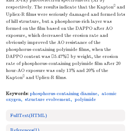
and X-ray photoelectron spectrometer (XPS)

respectively. The results indicate that the Kapton
and
Upliex-R films were seriously damaged and formed lots
of hill structure, but a phosphorus-rich layer was
formed on the film based on the DAPPO after AO
exposure, which decreased the erosion rate and
obviously improved the AO resistance of the
phosphorus-containing polyimide films, when the
DAPPO content was 5.47% by weight, the erosion
rate of phosphorus-containing polyimide film after 20
hour-AO exposure was only 13% and 20% of the

Kapton
and Upliex-R films.
Keywords:
phosphorus-containing diamine
,
atomic
oxygen
,
structure evolvement
,
polyimide
FullText(HTML)
References
(1)