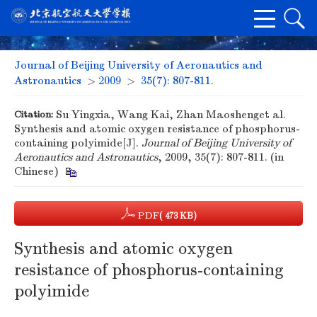
Journal of Beijing University of Aeronautics and
Astronautics
>
2009
>
35(7): 807-811.
Citation:
Su Yingxia, Wang Kai, Zhan Maoshenget al.
Synthesis and atomic oxygen resistance of phosphorus-
containing polyimide[J].
Journal of Beijing University of
Aeronautics and Astronautics
, 2009, 35(7): 807-811. (in
Chinese)
PDF
( 473 KB)
Synthesis and atomic oxygen
resistance of phosphorus-containing
polyimide