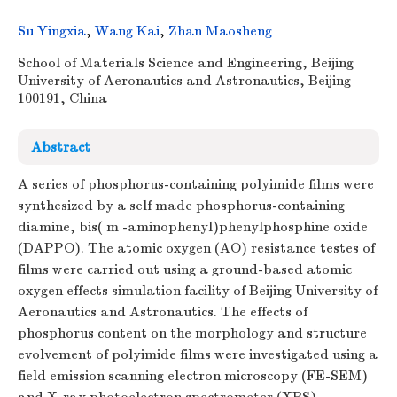
Su Yingxia
,
Wang Kai
,
Zhan Maosheng
School of Materials Science and Engineering, Beijing
University of Aeronautics and Astronautics, Beijing
100191, China
Abstract
A series of phosphorus-containing polyimide films were
synthesized by a self made phosphorus-containing
diamine, bis( m -aminophenyl)phenylphosphine oxide
(DAPPO). The atomic oxygen (AO) resistance testes of
films were carried out using a ground-based atomic
oxygen effects simulation facility of Beijing University of
Aeronautics and Astronautics. The effects of
phosphorus content on the morphology and structure
evolvement of polyimide films were investigated using a
field emission scanning electron microscopy (FE-SEM)