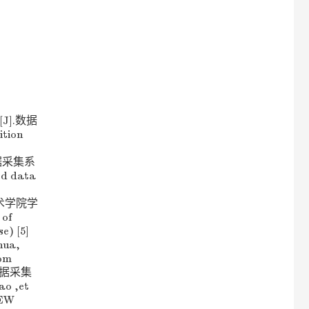
J].数据
ition
速数据采集系
ed data
挥技术学院学
 of
e) [5]
ua,
com
程数据采集
o ,et
IEW