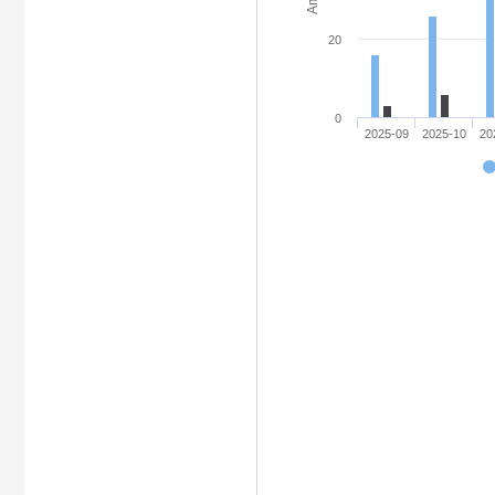
20
0
2025-09
2025-10
20