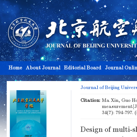
Home
About Journal
Editorial Board
Journal Onli
Journal of Beijing Univer
Citation:
Ma Xin, Guo Hon
measurement[J
34(7): 794-797. 
Design of multi-s