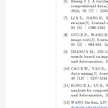
[6]
Huang T T. A varying
compositional data[J
2024，50（7）：2256-22
[7]
LI R Z，JIANG B，YU Z
swarms[J]. Journal o
50（5）：1586-1592 （i
[8]
GUO R P，WANG H R，W
image-text[J]. Journ
50（2）：684-694 （in 
[9]
ZHANG Y M，JIN G H，S
muscle based on impr
and Astronautics，2
[10]
CAO X W，YAO D，SUN 
data mining[J]. Jour
49（12）：3237-3244 （
[11]
KONG B A，LU S，WANG
analysis for composit
and Astronautics，2
[12]
WANG Jin-hua, LIU 
domain adaptation
[