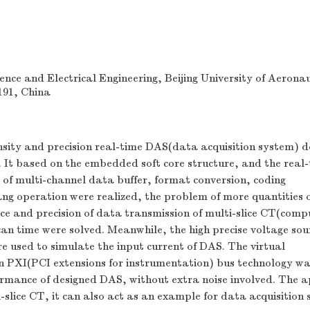
nce and Electrical Engineering, Beijing University of Aerona
191, China
nsity and precision real-time DAS(data acquisition system) d
It based on the embedded soft core structure, and the real
e of multi-channel data buffer, format conversion, coding
ng operation were realized, the problem of more quantities 
nce and precision of data transmission of multi-slice CT(com
an time were solved. Meanwhile, the high precise voltage so
ere used to simulate the input current of DAS. The virtual
n PXI(PCI extensions for instrumentation) bus technology wa
ormance of designed DAS, without extra noise involved. The 
-slice CT, it can also act as an example for data acquisition