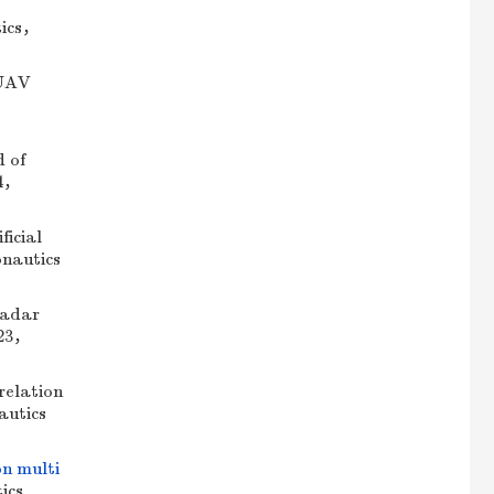
tics，
 UAV
 of
24，
icial
onautics
radar
023，
elation
autics
on multi
ics.