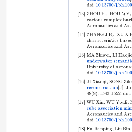
doi:
10.13700/j.bh.10
[13]
ZHOU H，HOU Q Y，BIA
various complex back
Aeronautics and As
[14]
ZHANG J B，XU X B，
characteristics based
Aeronautics and As
[15]
MA Zhiwei, LI Haoji
underwater semantic
University of Aeronau
doi:
10.13700/j.bh.10
[16]
JI Xiaoqi, SONG Zik
reconstruction
[J]. J
48(8): 1543-1552.
doi:
[17]
WU Xin, WU Youli, 
cube association min
Aeronautics and Astr
doi:
10.13700/j.bh.10
[18]
Fu Jianping, Liu Bin