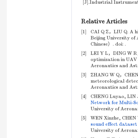
[J].Industrial Instrumen
Relative Articles
[1]
CAI Q Z，LIU Q. A hig
Beijing University
Chinese）. doi: .
[2]
LEI Y L，DING W R，L
optimization in UAV d
Aeronautics and As
[3]
ZHANG W Q，CHEN Y Y
meteorological detect
Aeronautics and As
[4]
CHENG Luyao, LIN 
Network for Multi-So
University of Aerona
[5]
WEN Xinzhe, CHEN Y
sound effect dataset
University of Aerona