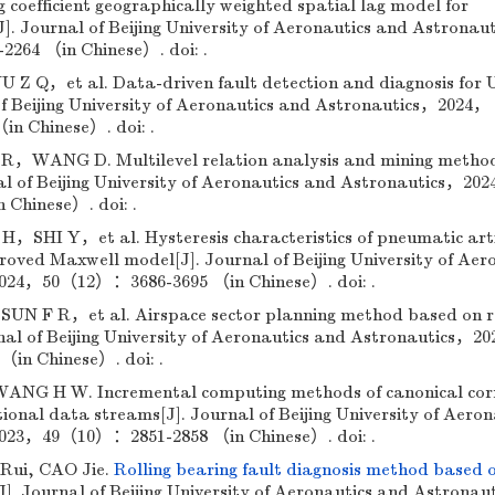
 coefficient geographically weighted spatial lag model for
]. Journal of Beijing University of Aeronautics and Astronau
64 （in Chinese）. doi: .
 Q，et al. Data-driven fault detection and diagnosis for
f Beijing University of Aeronautics and Astronautics，2024，
n Chinese）. doi: .
ANG D. Multilevel relation analysis and mining method
al of Beijing University of Aeronautics and Astronautics，20
Chinese）. doi: .
HI Y，et al. Hysteresis characteristics of pneumatic artif
oved Maxwell model[J]. Journal of Beijing University of Aer
024，50（12）：3686-3695 （in Chinese）. doi: .
F R，et al. Airspace sector planning method based on 
nal of Beijing University of Aeronautics and Astronautics，2
in Chinese）. doi: .
 H W. Incremental computing methods of canonical corr
ional data streams[J]. Journal of Beijing University of Aeron
023，49（10）：2851-2858 （in Chinese）. doi: .
Rui, CAO Jie.
Rolling bearing fault diagnosis method based 
J]. Journal of Beijing University of Aeronautics and Astronaut