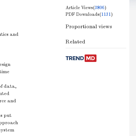
Article Views(
3806
)
PDF Downloads(
1131
)
Proportional views
utics and
Related
esign
-time
of data,
puted
urce and
s put
approach
 system