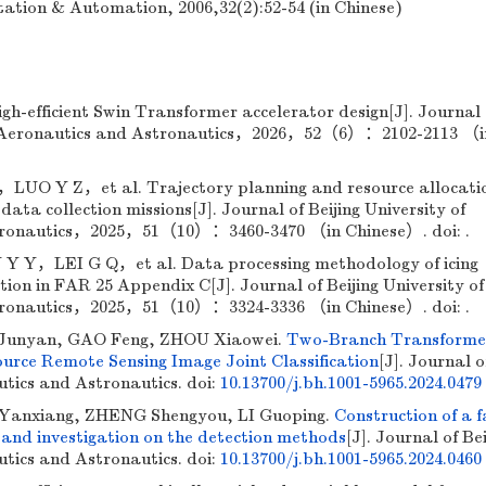
tation & Automation, 2006,32(2):52-54 (in Chinese)
h-efficient Swin Transformer accelerator design[J]. Journal 
 of Aeronautics and Astronautics，2026，52（6）：2102-2113 （i
UO Y Z，et al. Trajectory planning and resource allocati
ata collection missions[J]. Journal of Beijing University of
tronautics，2025，51（10）：3460-3470 （in Chinese）. doi: .
，LEI G Q，et al. Data processing methodology of icing
ion in FAR 25 Appendix C[J]. Journal of Beijing University of
tronautics，2025，51（10）：3324-3336 （in Chinese）. doi: .
Junyan, GAO Feng, ZHOU Xiaowei.
Two-Branch Transforme
urce Remote Sensing Image Joint Classification
[J]. Journal o
utics and Astronautics.
doi:
10.13700/j.bh.1001-5965.2024.0479
anxiang, ZHENG Shengyou, LI Guoping.
Construction of a 
 and investigation on the detection methods
[J]. Journal of Bei
utics and Astronautics.
doi:
10.13700/j.bh.1001-5965.2024.0460