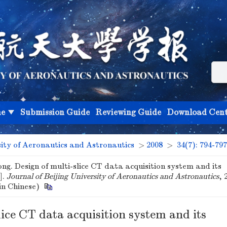
ne
Submission Guide
Reviewing Guide
Download Cent
sity of Aeronautics and Astronautics
>
2008
>
34(7): 794-797
g. Design of multi-slice CT data acquisition system and its
].
Journal of Beijing University of Aeronautics and Astronautics
, 
(in Chinese)
lice CT data acquisition system and its