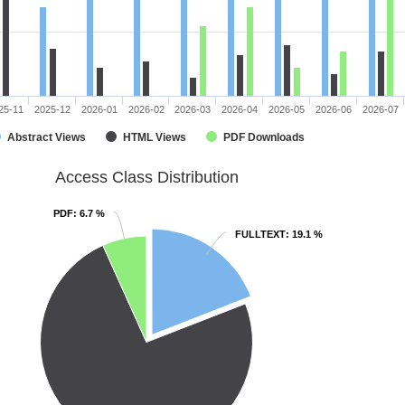
25-11
2025-12
2026-01
2026-02
2026-03
2026-04
2026-05
2026-06
2026-07
Abstract Views
HTML Views
PDF Downloads
Access Class Distribution
PDF
PDF
: 6.7 %
: 6.7 %
FULLTEXT
FULLTEXT
: 19.1 %
: 19.1 %