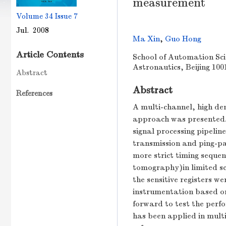
measurement
Volume 34
Issue 7
Jul. 2008
Ma Xin
,
Guo Hong
Article Contents
School of Automation Scie
Astronautics, Beijing 100
Abstract
Abstract
References
A multi-channel, high de
approach was presented. 
signal processing pipelin
transmission and ping-pa
more strict timing seque
tomography)in limited sc
the sensitive registers w
instrumentation based o
forward to test the perf
has been applied in multi