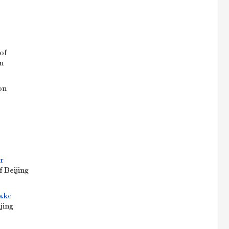
of
n
on
r
f Beijing
fake
jing