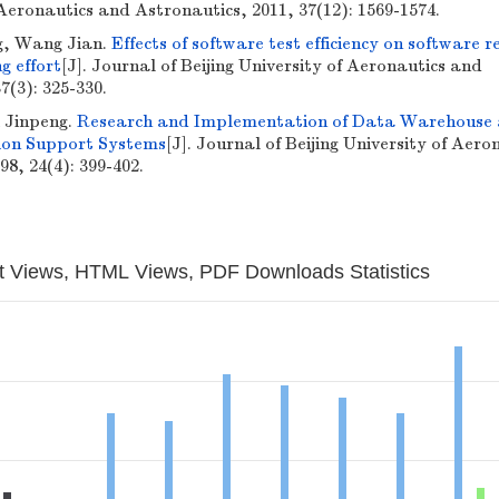
 Aeronautics and Astronautics, 2011, 37(12): 1569-1574.
ng, Wang Jian.
Effects of software test efficiency on software re
g effort
[J]. Journal of Beijing University of Aeronautics and
7(3): 325-330.
 Jinpeng.
Research and Implementation of Data Warehouse
sion Support Systems
[J]. Journal of Beijing University of Aero
8, 24(4): 399-402.
t Views, HTML Views, PDF Downloads Statistics