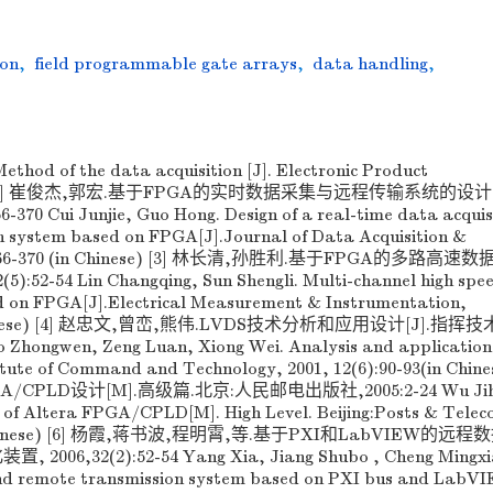
ion
,
field programmable gate arrays
,
data handling
,
thod of the data acquisition [J]. Electronic Product
34-38 [2] 崔俊杰,郭宏.基于FPGA的实时数据采集与远程传输系统的设计[
0 Cui Junjie, Guo Hong. Design of a real-time data acquis
n system based on FPGA[J].Journal of Data Acquisition &
(3):366-370 (in Chinese) [3] 林长清,孙胜利.基于FPGA的多路高
:52-54 Lin Changqing, Sun Shengli. Multi-channel high spe
ed on FPGA[J].Electrical Measurement & Instrumentation,
(in Chinese) [4] 赵忠文,曾峦,熊伟.LVDS技术分析和应用设计[J].指
o Zhongwen, Zeng Luan, Xiong Wei. Analysis and application
itute of Command and Technology, 2001, 12(6):90-93(in Chines
GA/CPLD设计[M].高级篇.北京:人民邮电出版社,2005:2-24 Wu Jih
 of Altera FPGA/CPLD[M]. High Level. Beijing:Posts & Tele
(in Chinese) [6] 杨霞,蒋书波,程明霄,等.基于PXI和LabVIEW的远
06,32(2):52-54 Yang Xia, Jiang Shubo , Cheng Mingxia
 and remote transmission system based on PXI bus and LabV