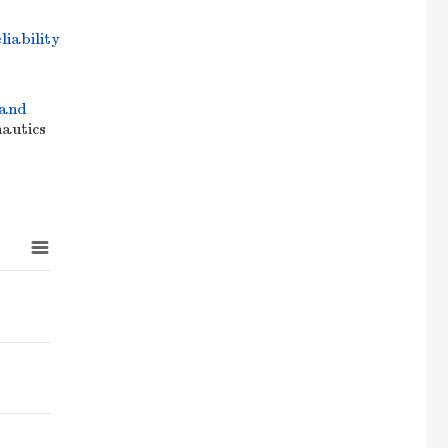
liability
 and
nautics