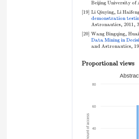
Beijing University of
[19]
Li Qiuying, Li Haife
demonstration testin
Astronautics, 2011, 3
[20]
Wang Bingqing, Huai
Data Mining in Deci
and Astronautics, 199
Proportional views
Abstrac
80
60
Amount of access
40