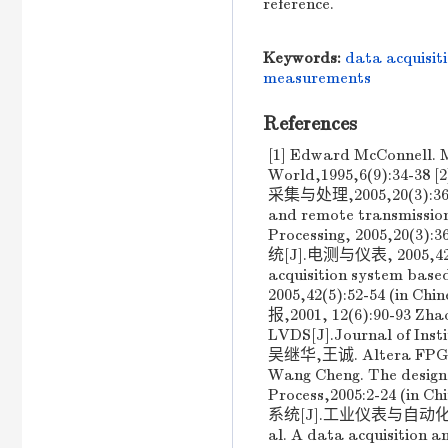
reference.
Keywords:
data acquisit
measurements
References
[1] Edward McConnell. Me
World,1995,6(9):
采集与处理,2005,20(3):366-37
and remote transmissio
Processing, 2005,20
统[J].电测与仪表, 2005,42(5)
acquisition system bas
2005,42(5):52-54 
报,2001, 12(6):90-93 Zha
LVDS[J].Journal of Inst
吴继华,王诚. Altera FP
Wang Cheng. The design
Process,2005:2-24 
系统[J].工业仪表与自动化装置, 20
al. A data acquisition