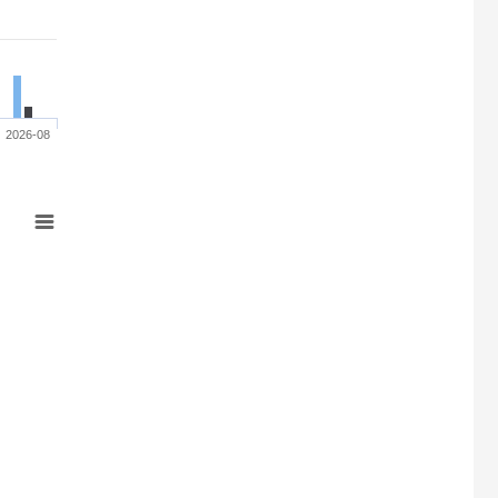
2026-08