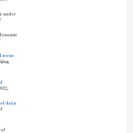
k under
f
dynamic
f
l scene
ijing
ld
2022,
 of data
of
 of