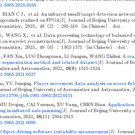
01-5965.2023-0166
N C J，et al. An infrared small target detection networ
grounds realized on FPGA[J]. Journal of Beijing University o
tronautics，2023，49（2）：295-310 （in Chinese）. doi: .
WANG X，et al. Data processing technology of balanced 
 on wavelet reconstruction[J]. Journal of Beijing University o
tronautics，2023，49（6）：1362-1371 （in Chinese）. doi: .
e, FAN Xin, LUO Zhongxuan, LI Jianjun, WANG Zhihui.
A rea
 segmentation method and related dataset
[J]. Journal of Be
tics and Astronautics, 2022, 48(8): 1515-1524.
01-5965.2021.0527
ai, YU Junqing.
Player movement data analysis on soccer fie
ournal of Beijing University of Aeronautics and Astronautics, 
10.13700/j.bh.1001-5965.2022.0131
NIU Deqing, CAI Yuxuan, XU Yang, CHEN Bian.
Application
ing in infrared anti-jamming
[J]. Journal of Beijing University 
onautics, 2022, 48(11): 2304-2313.
01-5965.2021.0096
.
Object-driving software testability measurement
[J]. Journal