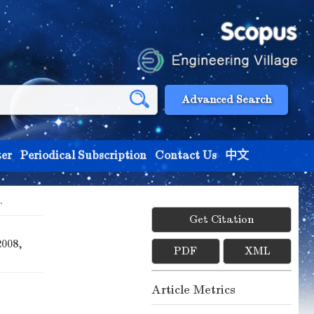
Advanced Search
er
Periodical Subscription
Contact Us
中文
.
Get Citation
2008,
PDF
XML
Article Metrics