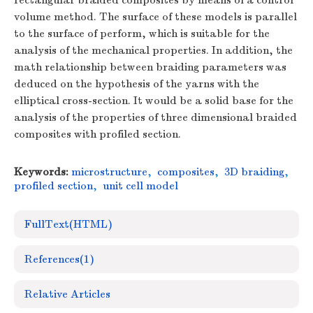
rectangular braided composites by means of a control
volume method. The surface of these models is parallel
to the surface of perform, which is suitable for the
analysis of the mechanical properties. In addition, the
math relationship between braiding parameters was
deduced on the hypothesis of the yarns with the
elliptical cross-section. It would be a solid base for the
analysis of the properties of three dimensional braided
composites with profiled section.
Keywords:
microstructure
,
composites
,
3D braiding
,
profiled section
,
unit cell model
FullText(HTML)
References
(1)
Relative Articles