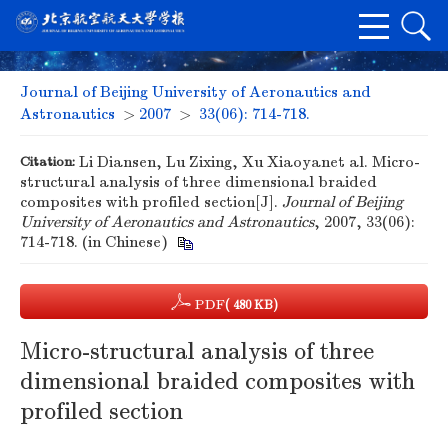
Journal of Beijing University of Aeronautics and
Astronautics
>
2007
>
33(06): 714-718.
Citation:
Li Diansen, Lu Zixing, Xu Xiaoyanet al. Micro-
structural analysis of three dimensional braided
composites with profiled section[J].
Journal of Beijing
University of Aeronautics and Astronautics
, 2007, 33(06):
714-718. (in Chinese)
PDF
( 480 KB)
Micro-structural analysis of three
dimensional braided composites with
profiled section