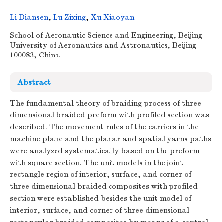
Li Diansen
,
Lu Zixing
,
Xu Xiaoyan
School of Aeronautic Science and Engineering, Beijing
University of Aeronautics and Astronautics, Beijing
100083, China
Abstract
The fundamental theory of braiding process of three
dimensional braided preform with profiled section was
described. The movement rules of the carriers in the
machine plane and the planar and spatial yarns paths
were analyzed systematically based on the preform
with square section. The unit models in the joint
rectangle region of interior, surface, and corner of
three dimensional braided composites with profiled
section were established besides the unit model of
interior, surface, and corner of three dimensional