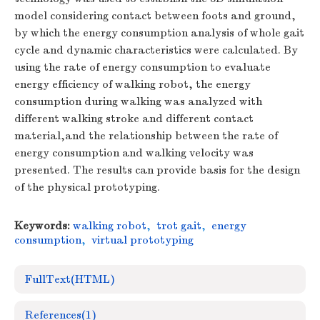
model considering contact between foots and ground,
by which the energy consumption analysis of whole gait
cycle and dynamic characteristics were calculated. By
using the rate of energy consumption to evaluate
energy efficiency of walking robot, the energy
consumption during walking was analyzed with
different walking stroke and different contact
material,and the relationship between the rate of
energy consumption and walking velocity was
presented. The results can provide basis for the design
of the physical prototyping.
Keywords:
walking robot
,
trot gait
,
energy
consumption
,
virtual prototyping
FullText(HTML)
References
(1)