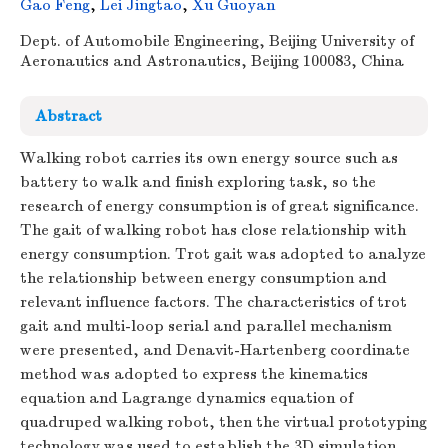
Gao Feng
,
Lei Jingtao
,
Xu Guoyan
Dept. of Automobile Engineering, Beijing University of
Aeronautics and Astronautics, Beijing 100083, China
Abstract
Walking robot carries its own energy source such as
battery to walk and finish exploring task, so the
research of energy consumption is of great significance.
The gait of walking robot has close relationship with
energy consumption. Trot gait was adopted to analyze
the relationship between energy consumption and
relevant influence factors. The characteristics of trot
gait and multi-loop serial and parallel mechanism
were presented, and Denavit-Hartenberg coordinate
method was adopted to express the kinematics
equation and Lagrange dynamics equation of
quadruped walking robot, then the virtual prototyping
technology was used to establish the 3D simulation