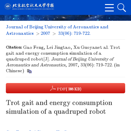
Journal of Beijing University of Aeronautics and
Astronautics
>
2007
>
33(06): 719-722.
Citation:
Gao Feng, Lei Jingtao, Xu Guoyanet al. Trot
gait and energy consumption simulation of a
quadruped robot[J].
Journal of Beijing University of
Aeronautics and Astronautics
, 2007, 33(06): 719-722. (in
Chinese)
PDF
( 386 KB)
Trot gait and energy consumption
simulation of a quadruped robot