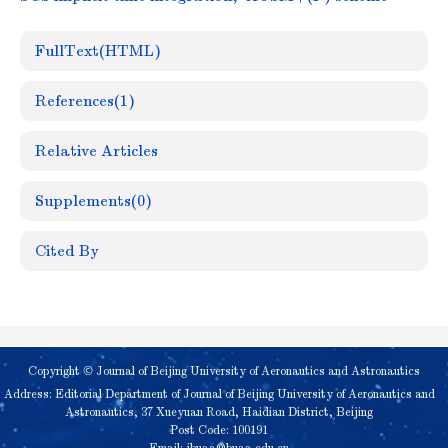
FullText(HTML)
References
(1)
Relative Articles
Supplements
(0)
Cited By
Copyright © Journal of Beijing University of Aeronautics and Astronautics
Address: Editorial Department of Journal of Beijing University of Aeronautics and
Astronautics, 37 Xueyuan Road, Haidian District, Beijing
Post Code: 100191