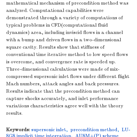
mathematical mechanism of precondition method was
analyzed. Computational capabilities were
demonstrated through a variety of computations of
typical problems in CFD(computational fluid
dynamics) area, including inviscid flows in a channel
with a bump and driven flows in a two-dimensional
square cavity. Results show that stiffness of
conventional time iterative method to low speed flows
is overcome, and convergence rate is speeded up.
Three-dimensional calculations were made of mix-
compressed supersonic inlet flows under different flight
Mach numbers, attack angles and back pressures.
Results indicate that the precondition method can
capture shocks accurately, and inlet performance
variations characteristics agree well with the theory
results.
Keywords:
supersonic inlet
,
precondition method
,
LU-
SGS implicit time integration
,
AUSM+(P) scheme