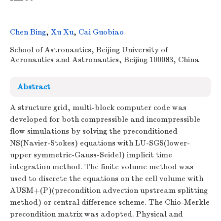
Chen Bing
,
Xu Xu
,
Cai Guobiao
School of Astronautics, Beijing University of
Aeronautics and Astronautics, Beijing 100083, China
Abstract
A structure grid, multi-block computer code was
developed for both compressible and incompressible
flow simulations by solving the preconditioned
NS(Navier-Stokes) equations with LU-SGS(lower-
upper symmetric-Gauss-Seidel) implicit time
integration method. The finite volume method was
used to discrete the equations on the cell volume with
AUSM+(P)(precondition advection upstream splitting
method) or central difference scheme. The Chio-Merkle
precondition matrix was adopted. Physical and