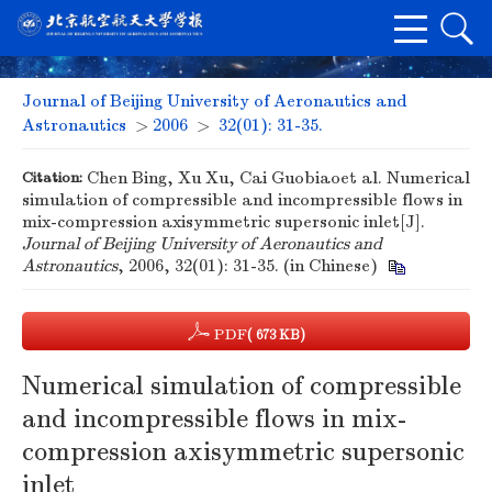
Journal of Beijing University of Aeronautics and
Astronautics
>
2006
>
32(01): 31-35.
Citation:
Chen Bing, Xu Xu, Cai Guobiaoet al. Numerical
simulation of compressible and incompressible flows in
mix-compression axisymmetric supersonic inlet[J].
Journal of Beijing University of Aeronautics and
Astronautics
, 2006, 32(01): 31-35. (in Chinese)
PDF
( 673 KB)
Numerical simulation of compressible
and incompressible flows in mix-
compression axisymmetric supersonic
inlet