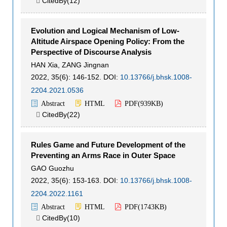
CitedBy(
12
)

Evolution and Logical Mechanism of Low-
Altitude Airspace Opening Policy: From the
Perspective of Discourse Analysis
HAN Xia
,
ZANG Jingnan
2022, 35(6): 146-152.
DOI:
10.13766/j.bhsk.1008-
2204.2021.0536
Abstract
HTML
PDF(
939KB
)
CitedBy(
22
)

Rules Game and Future Development of the
Preventing an Arms Race in Outer Space
GAO Guozhu
2022, 35(6): 153-163.
DOI:
10.13766/j.bhsk.1008-
2204.2022.1161
Abstract
HTML
PDF(
1743KB
)
CitedBy(
10
)
