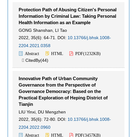
Protection Path of Abusing Citizen's Personal
Information by Criminal Law: Taking Personal
Health Information as an Example
GONG Shanshan
,
LI Tao
2022, 35(6): 64-71.
DOI:
10.13766/j.bhsk.1008-
2204.2021.0358
Abstract
HTML
PDF(
1232KB
)
CitedBy(
44
)

Innovative Path of Urban Community
Governance from the Perspective of
Governance Democracy: Based on the
Practical Exploration of Heping District of
Tianjin
LIU Yinxi
,
DU Mengzhen
2022, 35(6): 72-80.
DOI:
10.13766/j.bhsk.1008-
2204.2022.0960
Abstract
HTML
PDF(
3457KB
)