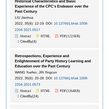
Historical Characteristics and Basic
Experience of the CPC's Endeavor over the
Past Century
LIU Jianhua
2022, 35(6): 12-19.
DOI:
10.13766/j.bhsk.1008-
2204.2021.0517
Abstract
HTML
PDF(
1221KB
)
CitedBy(
4
)

Retrospections, Experience and
Enlightenment of Party History Learning and
Education over the Past Century
WANG Yuefen
,
JIN Yingcun
2022, 35(6): 20-28.
DOI:
10.13766/j.bhsk.1008-
2204.2021.0573
Abstract
HTML
PDF(
1264KB
)
CitedBy(
24
)
