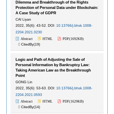
Dilemma and Breakthrough of the Rights
Protection of Personal Data under Blockchain:
A Case Study of GDPR
CAI Liyan
2022, 35(6): 43-52.
DOI:
10.13766/j.bhsk.1008-
2204.2021.0230
Abstract
HTML
PDF(
1692KB
)
CitedBy(
19
)

Logic and Path of Adjusting the Sale of
Personal Information by Bankruptcy Law:
Taking American Law as the Breakthrough
Point
GONG Lin
2022, 35(6): 53-63.
DOI:
10.13766/j.bhsk.1008-
2204.2021.0593
Abstract
HTML
PDF(
1629KB
)
CitedBy(
14
)
