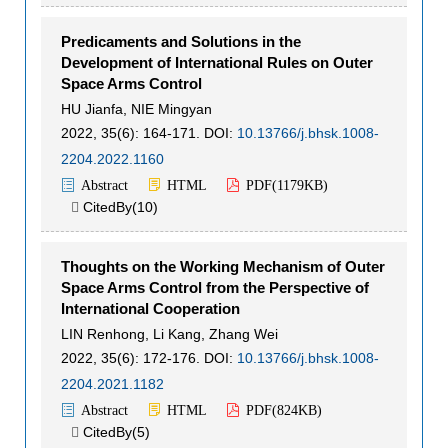
Predicaments and Solutions in the
Development of International Rules on Outer
Space Arms Control
HU Jianfa
,
NIE Mingyan
2022, 35(6): 164-171.
DOI:
10.13766/j.bhsk.1008-
2204.2022.1160
Abstract
HTML
PDF(
1179KB
)
CitedBy(
10
)

Thoughts on the Working Mechanism of Outer
Space Arms Control from the Perspective of
International Cooperation
LIN Renhong
,
Li Kang
,
Zhang Wei
2022, 35(6): 172-176.
DOI:
10.13766/j.bhsk.1008-
2204.2021.1182
Abstract
HTML
PDF(
824KB
)
CitedBy(
5
)
