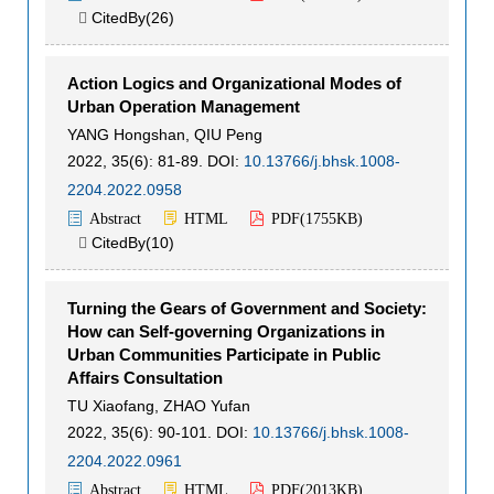
CitedBy(
26
)

Action Logics and Organizational Modes of
Urban Operation Management
YANG Hongshan
,
QIU Peng
2022, 35(6): 81-89.
DOI:
10.13766/j.bhsk.1008-
2204.2022.0958
Abstract
HTML
PDF(
1755KB
)
CitedBy(
10
)

Turning the Gears of Government and Society:
How can Self-governing Organizations in
Urban Communities Participate in Public
Affairs Consultation
TU Xiaofang
,
ZHAO Yufan
2022, 35(6): 90-101.
DOI:
10.13766/j.bhsk.1008-
2204.2022.0961
Abstract
HTML
PDF(
2013KB
)