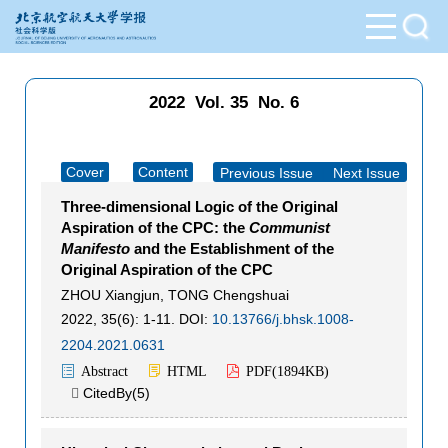
2022 Vol. 35 No. 6
Cover
Content
Previous Issue
|
Next Issue
Three-dimensional Logic of the Original
Aspiration of the CPC: the
Communist
Manifesto
and the Establishment of the
Original Aspiration of the CPC
ZHOU Xiangjun
,
TONG Chengshuai
2022, 35(6): 1-11.
DOI:
10.13766/j.bhsk.1008-
2204.2021.0631
Abstract
HTML
PDF(
1894KB
)
CitedBy(
5
)
