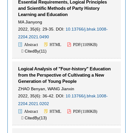
Essential Requirements, Logical Principles
and Scientific Methods of Party History
Learning and Education
MA Jianyong
2022, 35(6): 29-35.
DOI:
10.13766/j.bhsk.1008-
2204.2021.0490
Abstract
HTML
PDF(
1109KB
)
CitedBy(
11
)

Logical Analysis of "Four-history" Education
from the Perspective of Cultivating a New
Generation of Young People
ZHAO Benyan
,
WANG Jianxin
2022, 35(6): 36-42.
DOI:
10.13766/j.bhsk.1008-
2204.2021.0202
Abstract
HTML
PDF(
1180KB
)
CitedBy(
13
)
