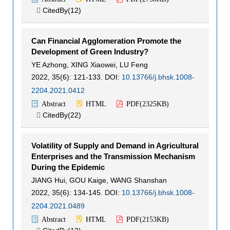
CitedBy(
12
)

Can Financial Agglomeration Promote the
Development of Green Industry?
YE Azhong
,
XING Xiaowei
,
LU Feng
2022, 35(6): 121-133.
DOI:
10.13766/j.bhsk.1008-
2204.2021.0412
Abstract
HTML
PDF(
2325KB
)
CitedBy(
22
)

Volatility of Supply and Demand in Agricultural
Enterprises and the Transmission Mechanism
During the Epidemic
JIANG Hui
,
GOU Kaige
,
WANG Shanshan
2022, 35(6): 134-145.
DOI:
10.13766/j.bhsk.1008-
2204.2021.0489
Abstract
HTML
PDF(
2153KB
)