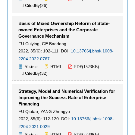
CitedBy(
26
)

Basis of Mixed Ownership Reform of State-
owned Enterprises and the Corporate
Governance Mechanism
FU Cuiying
,
GE Baodong
2022, 35(6): 102-111.
DOI:
10.13766/j.bhsk.1008-
2204.2022.0767
Abstract
HTML
PDF(
1523KB
)
CitedBy(
32
)

Strategy, Model and Numerical Verification for
Improving the Success Rate of Enterprise
Financing
FU Qiutao
,
YANG Zhengyu
2022, 35(6): 112-120.
DOI:
10.13766/j.bhsk.1008-
2204.2021.0029
Abstract
HTML
PDF(
2730KB
)