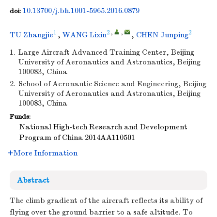
10.13700/j.bh.1001-5965.2016.0879
doi:
1
2
,
,
2
TU Zhangjie
,
WANG Lixin
,
CHEN Junping
1.
Large Aircraft Advanced Training Center, Beijing
University of Aeronautics and Astronautics, Beijing
100083, China
2.
School of Aeronautic Science and Engineering, Beijing
University of Aeronautics and Astronautics, Beijing
100083, China
Funds:
National High-tech Research and Development
Program of China
2014AA110501
More Information
Abstract
The climb gradient of the aircraft reflects its ability of
flying over the ground barrier to a safe altitude. To