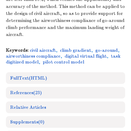
accuracy of the method. This method can be applied to
the design of civil aircraft, so as to provide support for
determining the airworthiness compliance of go-around
climb performance and the maximum landing weight of
aircraft.
Keywords:
civil aircraft
,
climb gradient
,
go-around
,
airworthiness compliance
,
digital virtual flight
,
task
digitized model
,
pilot control model
FullText(HTML)
References
(23)
Relative Articles
Supplements
(0)