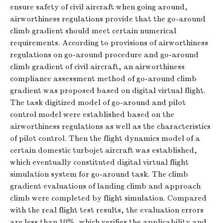
ensure safety of civil aircraft when going around,
airworthiness regulations provide that the go-around
climb gradient should meet certain numerical
requirements. According to provisions of airworthiness
regulations on go-around procedure and go-around
climb gradient of civil aircraft, an airworthiness
compliance assessment method of go-around climb
gradient was proposed based on digital virtual flight.
The task digitized model of go-around and pilot
control model were established based on the
airworthiness regulations as well as the characteristics
of pilot control. Then the flight dynamics model of a
certain domestic turbojet aircraft was established,
which eventually constituted digital virtual flight
simulation system for go-around task. The climb
gradient evaluations of landing climb and approach
climb were completed by flight simulation. Compared
with the real flight test results, the evaluation errors
are less than 10%, which verifies the applicability and