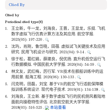
Cited By
Cited by
Periodical cited type(6)
1.
王立新，牛一龙，刘海良，王晋，王显龙，乐挺. 飞机
数字虚拟飞行仿真计算方法及其应用. 航空学报.
2025(05): 197-220 .
2.
沈玙，肖刚，鲁岱晓，田蓓. 虚拟试飞关键技术及应用
研究. 民用飞机设计与研究. 2021(04): 9-14 .
3.
徐于松，葛红娟，薛建良，倪优扬. 直升机低空运行飞
行数据模拟. 中国民航大学学报. 2020(04): 54-59 .
4.
林文友，武红梅，厉行军. VR技术在舰船训练中的运
用前景. 船海工程. 2020(06): 130-133 .
5.
闫克明，田磊，刘宝. 基于VR的航空飞行适航保障模
拟训练系统设计. 现代电子技术. 2019(01): 134-138 .
6.
刘海良，王立新. 基于数字虚拟飞行的民机侧风着陆地
面航向操稳特性评估. 北京航空航天大学学报.
2018(03): 516-525 .
本站查看