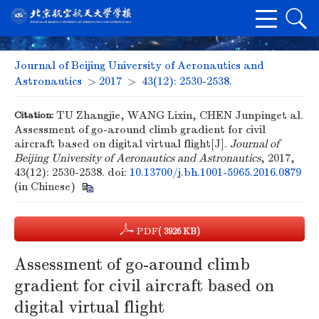
Journal of Beijing University of Aeronautics and
Astronautics
>
2017
>
43(12): 2530-2538.
Citation:
TU Zhangjie, WANG Lixin, CHEN Junpinget al.
Assessment of go-around climb gradient for civil
aircraft based on digital virtual flight[J].
Journal of
Beijing University of Aeronautics and Astronautics
, 2017,
43(12): 2530-2538.
doi:
10.13700/j.bh.1001-5965.2016.0879
(in Chinese)
PDF
( 3926 KB)
Assessment of go-around climb
gradient for civil aircraft based on
digital virtual flight